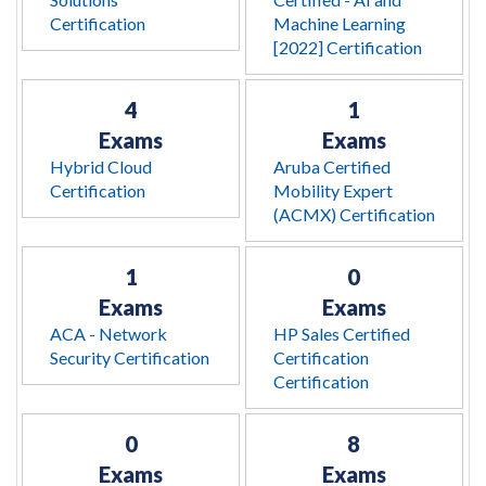
Certification
Machine Learning
[2022] Certification
4
1
Exams
Exams
Hybrid Cloud
Aruba Certified
Certification
Mobility Expert
(ACMX) Certification
1
0
Exams
Exams
ACA - Network
HP Sales Certified
Security Certification
Certification
Certification
0
8
Exams
Exams