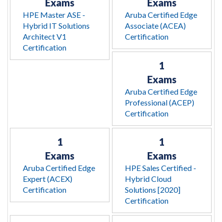
Exams
Exams
HPE Master ASE -
Aruba Certified Edge
Hybrid IT Solutions
Associate (ACEA)
Architect V1
Certification
Certification
1
Exams
Aruba Certified Edge
Professional (ACEP)
Certification
1
1
Exams
Exams
Aruba Certified Edge
HPE Sales Certified -
Expert (ACEX)
Hybrid Cloud
Certification
Solutions [2020]
Certification