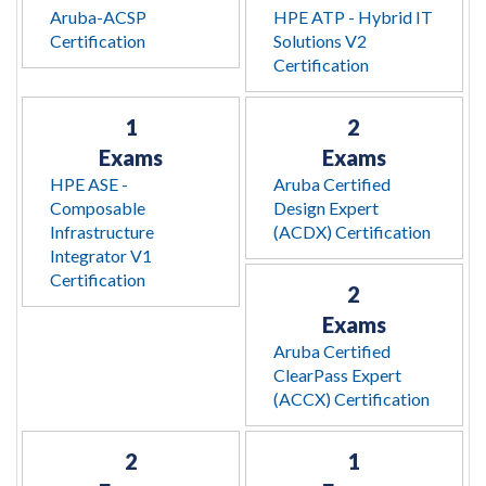
Aruba-ACSP
HPE ATP - Hybrid IT
Certification
Solutions V2
Certification
1
2
Exams
Exams
HPE ASE -
Aruba Certified
Composable
Design Expert
Infrastructure
(ACDX) Certification
Integrator V1
Certification
2
Exams
Aruba Certified
ClearPass Expert
(ACCX) Certification
2
1