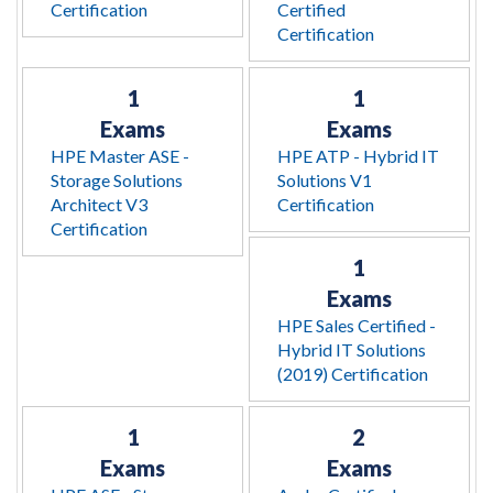
Certification
Certified
Certification
1
1
Exams
Exams
HPE Master ASE -
HPE ATP - Hybrid IT
Storage Solutions
Solutions V1
Architect V3
Certification
Certification
1
Exams
HPE Sales Certified -
Hybrid IT Solutions
(2019) Certification
1
2
Exams
Exams