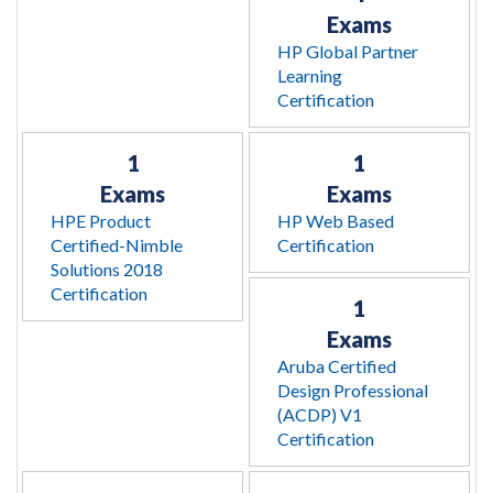
Exams
HP Global Partner
Learning
Certification
1
1
Exams
Exams
HPE Product
HP Web Based
Certified-Nimble
Certification
Solutions 2018
Certification
1
Exams
Aruba Certified
Design Professional
(ACDP) V1
Certification