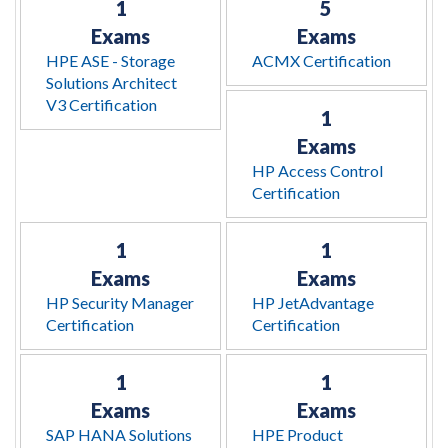
1
5
Exams
Exams
HPE ASE - Storage
ACMX Certification
Solutions Architect
V3 Certification
1
Exams
HP Access Control
Certification
1
1
Exams
Exams
HP Security Manager
HP JetAdvantage
Certification
Certification
1
1
Exams
Exams
SAP HANA Solutions
HPE Product