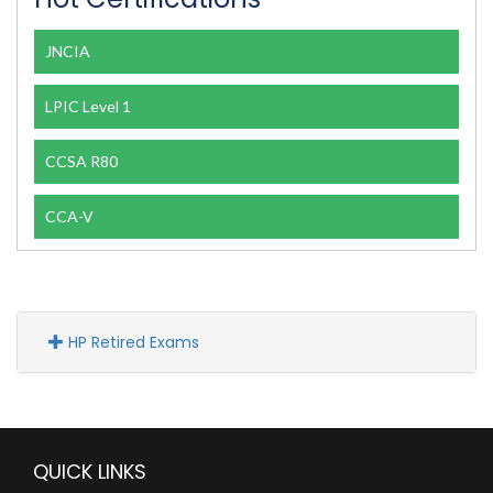
JNCIA
LPIC Level 1
CCSA R80
CCA-V
HP Retired Exams
QUICK LINKS