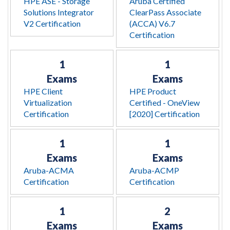
HPE ASE - Storage
Aruba Certified
Solutions Integrator
ClearPass Associate
V2 Certification
(ACCA) V6.7
Certification
1
1
Exams
Exams
HPE Client
HPE Product
Virtualization
Certified - OneView
Certification
[2020] Certification
1
1
Exams
Exams
Aruba-ACMA
Aruba-ACMP
Certification
Certification
1
2
Exams
Exams