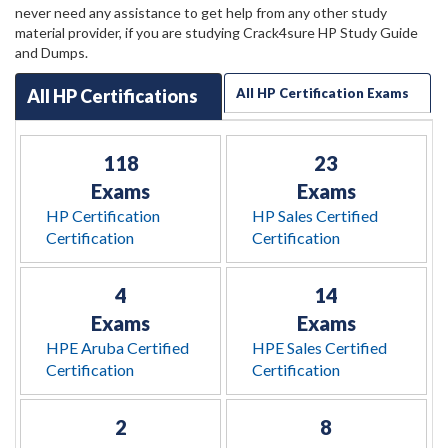
never need any assistance to get help from any other study
material provider, if you are studying Crack4sure HP Study Guide
and Dumps.
All HP Certifications
All HP Certification Exams
118
23
Exams
Exams
HP Certification
HP Sales Certified
Certification
Certification
4
14
Exams
Exams
HPE Aruba Certified
HPE Sales Certified
Certification
Certification
2
8