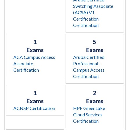
Switching Associate
(ACSA) V1
Certification
Certification
1
5
Exams
Exams
ACA Campus Access
Aruba Certified
Associate
Professional -
Certification
Campus Access
Certification
1
2
Exams
Exams
ACNSP Certification
HPE GreenLake
Cloud Services
Certification