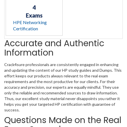
4
Exams
HPE Networking
Certification
Accurate and Authentic
Information
Crack4sure professionals are consistently engaged in enhancing
and updating the content of our HP study guides and Dumps. This
effort keeps our products always relevant to the real exam
requirements and the most productive for our clients. For their
accuracy and precision, our experts are equally mindful. They use
only the reliable and recommended sources to draw information.
Thus, our excellent study material never disappoints you rather it
helps you get your targeted HP certification with guarantee of
success.
Questions Made on the Real