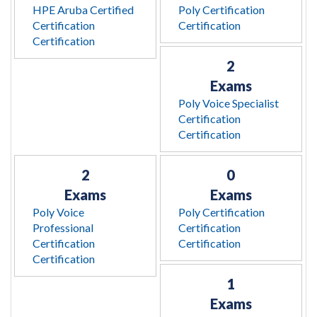
HPE Aruba Certified
Poly Certification
Certification
Certification
Certification
2
Exams
Poly Voice Specialist
Certification
Certification
2
0
Exams
Exams
Poly Voice
Poly Certification
Professional
Certification
Certification
Certification
Certification
1
Exams