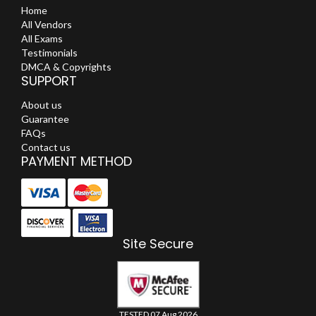
Home
All Vendors
All Exams
Testimonials
DMCA & Copyrights
SUPPORT
About us
Guarantee
FAQs
Contact us
PAYMENT METHOD
Site Secure
TESTED 07 Aug 2026