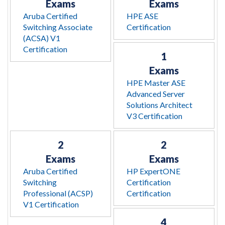
Exams
Exams
Aruba Certified
HPE ASE
Switching Associate
Certification
(ACSA) V1
Certification
1
Exams
HPE Master ASE
Advanced Server
Solutions Architect
V3 Certification
2
2
Exams
Exams
Aruba Certified
HP ExpertONE
Switching
Certification
Professional (ACSP)
Certification
V1 Certification
4