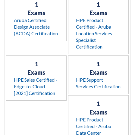
1
1
Exams
Exams
Aruba Certified
HPE Product
Design Associate
Certified - Aruba
(ACDA) Certification
Location Services
Specialist
Certification
1
1
Exams
Exams
HPE Sales Certified -
HPE Support
Edge-to-Cloud
Services Certification
[2021] Certification
1
Exams
HPE Product
Certified - Aruba
Data Center