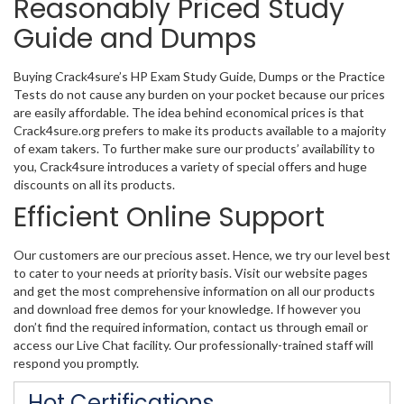
Reasonably Priced Study
Guide and Dumps
Buying Crack4sure’s HP Exam Study Guide, Dumps or the Practice
Tests do not cause any burden on your pocket because our prices
are easily affordable. The idea behind economical prices is that
Crack4sure.org prefers to make its products available to a majority
of exam takers. To further make sure our products’ availability to
you, Crack4sure introduces a variety of special offers and huge
discounts on all its products.
Efficient Online Support
Our customers are our precious asset. Hence, we try our level best
to cater to your needs at priority basis. Visit our website pages
and get the most comprehensive information on all our products
and download free demos for your knowledge. If however you
don’t find the required information, contact us through email or
access our Live Chat facility. Our professionally-trained staff will
respond you promptly.
Hot Certifications