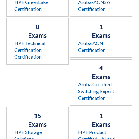
HPE GreenLake
Aruba-ACNSA
Certification
Certification
0
1
Exams
Exams
HPE Technical
Aruba ACNT
Certification
Certification
Certification
4
Exams
Aruba Certified
Switching Expert
Certification
15
1
Exams
Exams
HPE Storage
HPE Product
Solutions
Certified - AI and