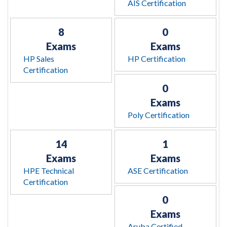
AIS Certification
8
0
Exams
Exams
HP Sales
HP Certification
Certification
0
Exams
Poly Certification
14
1
Exams
Exams
HPE Technical
ASE Certification
Certification
0
Exams
Aruba Certified