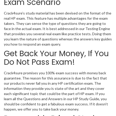
Exam Scenario
Crack4sure’s study material has been devised on the format of the
real HP exam. This feature has multiple advantages for the exam
takers. They can sense the type of questions they are going to
face in the actual exam. It is best addressed in our Testing Engine
that provides you several real exam like practice tests. Doing them
you learn the nature of questions whereas the answers key guides
you how to respond an exam query.
Get Back Your Money, If You
Do Not Pass Exam!
Crack4sure promises you 100% exam success with money back
guarantee. The reason for this assurance is due to the fact that
our products never fail you in any HP certification exam. The
information they provide you is state of the art and they cover
each significant topic that could be the part of HP exam. If you
learn all the Questions and Answers in our HP Study Guide, you
should be confident to get a fabulous exam success. If it doesn’t
happen, we offer you to take back your money.