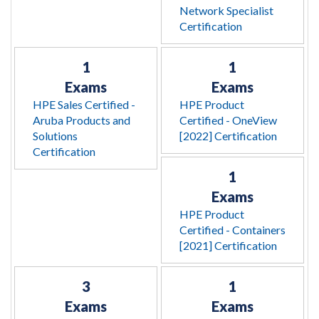
Network Specialist
Certification
1
1
Exams
Exams
HPE Sales Certified -
HPE Product
Aruba Products and
Certified - OneView
Solutions
[2022] Certification
Certification
1
Exams
HPE Product
Certified - Containers
[2021] Certification
3
1
Exams
Exams