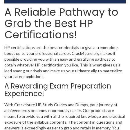
A Reliable Pathway to
Grab the Best HP
Certifications!
HP certifications are the best credentials to give a tremendous
boost up to your professional career. Crack4sure.org makes it
possible providing you with an easy and gratifying pathway to
obtain whatever HP certification you like. This is what gives us a
lead among our rivals and make us your ultimate ally to materialize
your career ambitions.
A Rewarding Exam Preparation
Experience!
With Crack4sure HP Study Guides and Dumps, your journey of
achievements becomes enormously easier. Our products are
meant to provide you with all the required knowledge and practical
exposure of the syllabus contents. The content in questions and
answers is exceedingly easier to grab and retain in memory. You