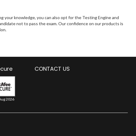
ng your knowledge, you can also opt for the Testing Engine and
andidate not to pass the exam. Our confidence on our products is
ion.
ecure
CONTACT US
Aug 2026