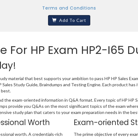
Terms and Conditions
Add To Cart
e For HP Exam HP2-I65 
day!
tudy material that best supports your ambition to pass HP HP Sales Exa
P Sales Study Guide, Braindumps and Testing Engine. Each product has 
 best.
d the exam-oriented information in Q&A format. Every topic of HP HP Sal
umps provide you Q&As on the most significant topics of the exam where
hensive study plan that caters to your exam preparation needs in the bes
essional Worth
Exam-oriented S
ssional worth. A credentials-rich
The prime objective of every exa