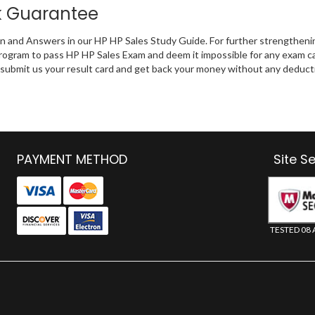
k Guarantee
on and Answers in our HP HP Sales Study Guide. For further strengtheni
rogram to pass HP HP Sales Exam and deem it impossible for any exam c
an submit us your result card and get back your money without any deduct
PAYMENT METHOD
Site S
TESTED 08 