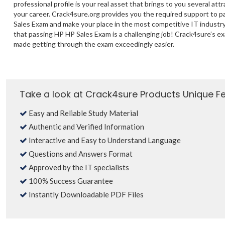
professional profile is your real asset that brings to you several att
your career. Crack4sure.org provides you the required support to 
Sales Exam and make your place in the most competitive IT industry
that passing HP HP Sales Exam is a challenging job! Crack4sure’s e
made getting through the exam exceedingly easier.
Take a look at Crack4sure Products Unique F
Easy and Reliable Study Material
Authentic and Verified Information
Interactive and Easy to Understand Language
Questions and Answers Format
Approved by the IT specialists
100% Success Guarantee
Instantly Downloadable PDF Files