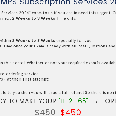
P MPS Subscription Services 
n Services 2024
" exam to us if you are in need this urgent
n next
2 Weeks to 3 Weeks
Time only.
within
2 Weeks to 3 Weeks
especially for you.
s
' time once your Exam is ready with all Real Questions an
n this portal. Whether or not your required exam is availabl
re-ordering service.
- at their first attempt!
ble to you then you will issue a full refund! So there is no ri
DY TO MAKE YOUR
"HP2-I65"
PRE-OR
$450
$450