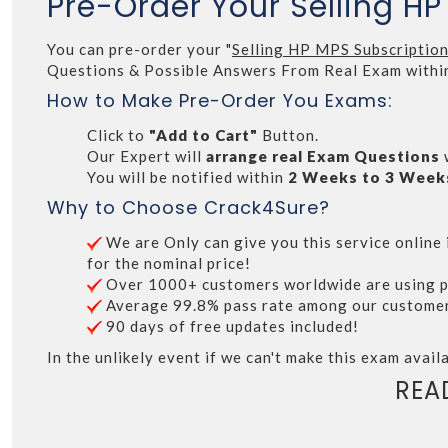
Pre-Order Your Selling H
You can pre-order your "
Selling HP MPS Subscriptio
Questions & Possible Answers From Real Exam withi
How to Make Pre-Order You Exams:
Click to
"Add to Cart"
Button.
Our Expert will
arrange real Exam Questions
You will be notified within
2 Weeks to 3 Week
Why to Choose Crack4Sure?
We are Only can give you this service online i
for the nominal price!
Over 1000+ customers worldwide are using p
Average 99.8% pass rate among our customers 
90 days of free updates included!
In the unlikely event if we can't make this exam availa
REA