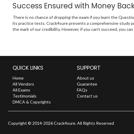
Success Ensured with Money Bac
There is no chance of dropping the exam if you learn the Questi
its practice tests. Crack4sure presents a comprehensive study p
the mark of our credibility. However, if you can’t succeed, you c
QUICK LINKS
SUPPORT
Home
About us
All Vendors
Guarantee
All Exams
FAQs
Testimonials
Contact us
DMCA & Copyrights
Copyright © 2014-2026 Crack4sure. All Rights Reserved