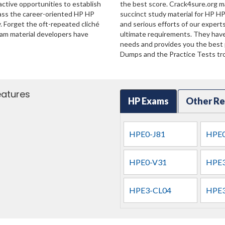
ractive opportunities to establish
the best score. Crack4sure.org ma
pass the career-oriented HP HP
succinct study material for HP HP
. Forget the oft-repeated cliché
and serious efforts of our exper
xam material developers have
ultimate requirements. They have
needs and provides you the best p
Dumps and the Practice Tests tro
eatures
HP Exams
Other Re
HPE0-J81
HPE0
HPE0-V31
HPE3
HPE3-CL04
HPE3