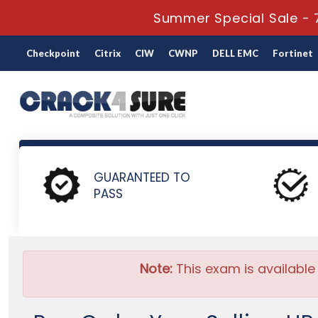
Summer Special Sale - 
Checkpoint
Citrix
CIW
CWNP
DELL EMC
Fortinet
Home
HP
HP Sales
HP2-I65 - Selling HP MPS Subscripti
GUARANTEED TO
PASS
Note:
This exam is available