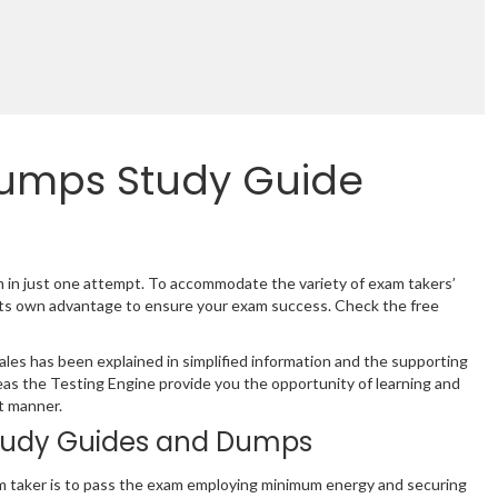
Dumps Study Guide
m in just one attempt. To accommodate the variety of exam takers’
its own advantage to ensure your exam success. Check the free
es has been explained in simplified information and the supporting
as the Testing Engine provide you the opportunity of learning and
t manner.
tudy Guides and Dumps
m taker is to pass the exam employing minimum energy and securing