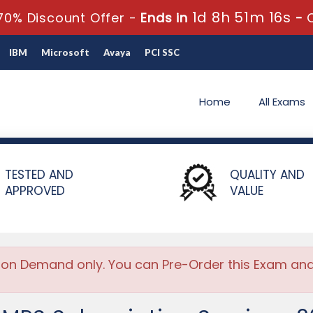
1d 8h 51m 16s
70% Discount Offer -
Ends in
-
IBM
Microsoft
Avaya
PCI SSC
Home
All Exams
on Services 2024
TESTED AND
QUALITY AND
APPROVED
VALUE
 on Demand only. You can Pre-Order this Exam and w