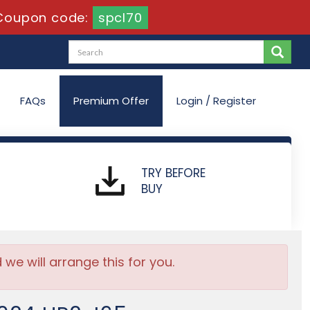
Coupon code:
spcl70
FAQs
Premium Offer
Login / Register
TRY BEFORE
BUY
e will arrange this for you.