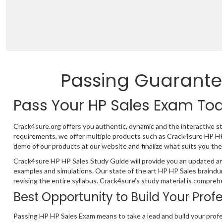
Passing Guarante
Pass Your HP Sales Exam To
Crack4sure.org offers you authentic, dynamic and the interactive s
requirements, we offer multiple products such as Crack4sure HP H
demo of our products at our website and finalize what suits you the
Crack4sure HP HP Sales Study Guide will provide you an updated an
examples and simulations. Our state of the art HP HP Sales braind
revising the entire syllabus. Crack4sure’s study material is compre
Best Opportunity to Build Your Prof
Passing HP HP Sales Exam means to take a lead and build your profe