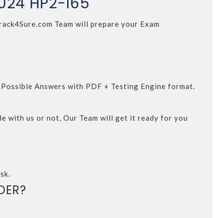
2024 HP2-I65
. Crack4Sure.com Team will prepare your Exam
d Possible Answers with PDF + Testing Engine format.
e with us or not, Our Team will get it ready for you
sk.
DER?