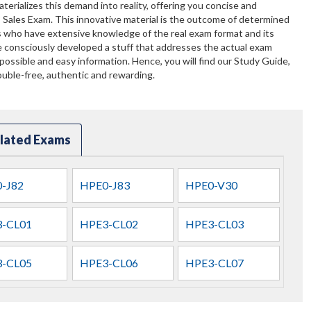
terializes this demand into reality, offering you concise and
 Sales Exam. This innovative material is the outcome of determined
ts who have extensive knowledge of the real exam format and its
 consciously developed a stuff that addresses the actual exam
ossible and easy information. Hence, you will find our Study Guide,
uble-free, authentic and rewarding.
lated Exams
-J82
HPE0-J83
HPE0-V30
-CL01
HPE3-CL02
HPE3-CL03
-CL05
HPE3-CL06
HPE3-CL07