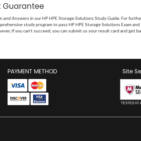
k Guarantee
on and Answers in our HP HPE Storage Solutions Study Guide. For furthe
omprehensive study program to pass HP HPE Storage Solutions Exam and d
wever, if you can’t succeed, you can submit us your result card and get
PAYMENT METHOD
Site S
TESTED 07 