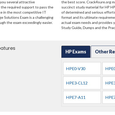
 you several attractive
the best score. Crack4sure.org ma
u the required support to pass the
succinct study material for HP H
e in the most competitive IT
of determined and serious effort
ge Solutions Exam is a challenging
format and its ultimate requirem
ugh the exam exceedingly easier.
actual exam needs and provides yo
Study Guide, Dumps and the Pract
eatures
HP Exams
Other Re
HPE0-V30
HPE0
HPE3-CL12
HPE3
HPE7-A11
HPE7