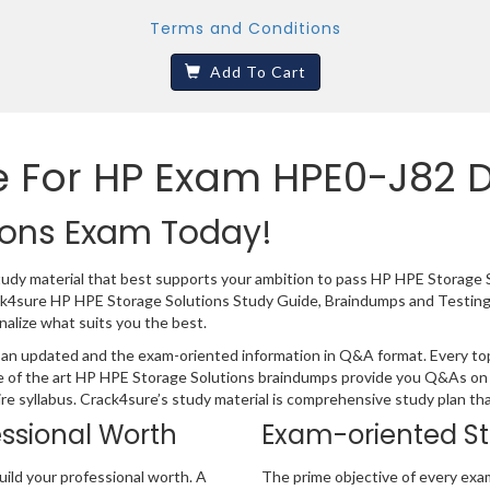
Terms and Conditions
Add To Cart
e For HP Exam HPE0-J82 
ions Exam Today!
study material that best supports your ambition to pass HP HPE Storage 
ack4sure HP HPE Storage Solutions Study Guide, Braindumps and Testing
nalize what suits you the best.
an updated and the exam-oriented information in Q&A format. Every topi
e of the art HP HPE Storage Solutions braindumps provide you Q&As on 
ire syllabus. Crack4sure’s study material is comprehensive study plan t
essional Worth
Exam-oriented S
ild your professional worth. A
The prime objective of every exa