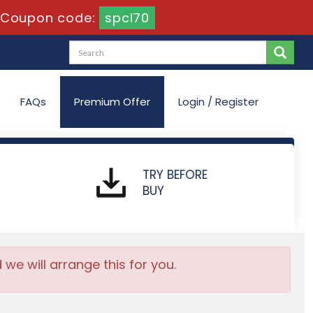
Coupon code:
spcl70
FAQs
Premium Offer
Login / Register
TRY BEFORE
BUY
e will arrange this for you.