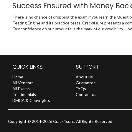
Success Ensured with Money Bac
There is no chance of dropping the exam if you learn the Questi
Testing Engine and its practice tests. Crack4sure presents a c
Our confidence on our products is the mark of our credibility. Ho
QUICK LINKS
SUPPORT
Home
About us
All Vendors
Guarantee
All Exams
FAQs
Testimonials
Contact us
DMCA & Copyrights
Copyright © 2014-2026 Crack4sure. All Rights Reserved