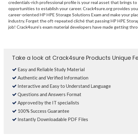
credentials-rich professional profile is your real asset that brings to
opportunities to establish your career. Crack4sure.org provides yo
career-oriented HP HPE Storage Solutions Exam and make your plac
industry. Forget the oft-repeated cliché that passing HP HPE Stora
job! Crack4sure’s exam material developers have made getting thro
Take a look at Crack4sure Products Unique F
Easy and Reliable Study Material
Authentic and Verified Information
Interactive and Easy to Understand Language
Questions and Answers Format
Approved by the IT specialists
100% Success Guarantee
Instantly Downloadable PDF Files