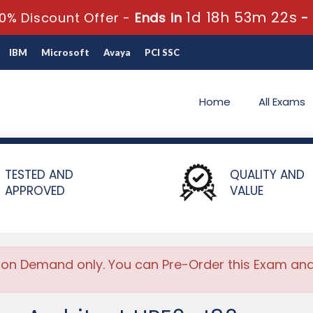
1d 18h 53m 22s
0% Discount Offer -
Ends in
-
IBM
Microsoft
Avaya
PCI SSC
Home
All Exams
e Architect
TESTED AND
QUALITY AND
APPROVED
VALUE
 on Demand only. You can Pre-Order this Exam and w