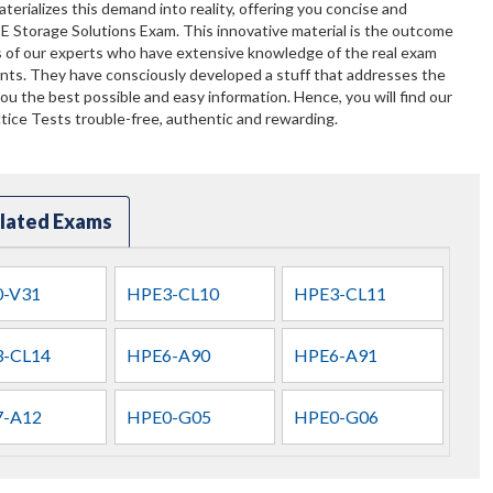
terializes this demand into reality, offering you concise and
PE Storage Solutions Exam. This innovative material is the outcome
s of our experts who have extensive knowledge of the real exam
ents. They have consciously developed a stuff that addresses the
u the best possible and easy information. Hence, you will find our
ice Tests trouble-free, authentic and rewarding.
lated Exams
-V31
HPE3-CL10
HPE3-CL11
-CL14
HPE6-A90
HPE6-A91
-A12
HPE0-G05
HPE0-G06