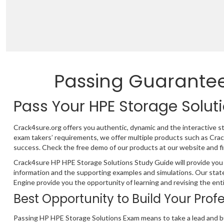
Passing Guarante
Pass Your HPE Storage Solut
Crack4sure.org offers you authentic, dynamic and the interactive 
exam takers’ requirements, we offer multiple products such as Cr
success. Check the free demo of our products at our website and fi
Crack4sure HP HPE Storage Solutions Study Guide will provide you 
information and the supporting examples and simulations. Our stat
Engine provide you the opportunity of learning and revising the ent
Best Opportunity to Build Your Prof
Passing HP HPE Storage Solutions Exam means to take a lead and bu