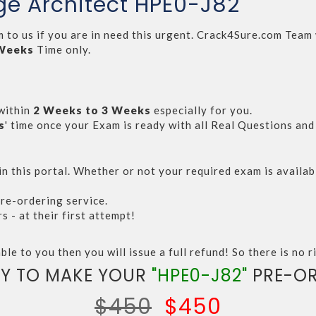
ge Architect HPE0-J82
m to us if you are in need this urgent. Crack4Sure.com Tea
 Weeks
Time only.
within
2 Weeks to 3 Weeks
especially for you.
s
' time once your Exam is ready with all Real Questions an
n this portal. Whether or not your required exam is availabl
re-ordering service.
- at their first attempt!
ble to you then you will issue a full refund! So there is no ri
Y TO MAKE YOUR
"HPE0-J82"
PRE-OR
$450
$450