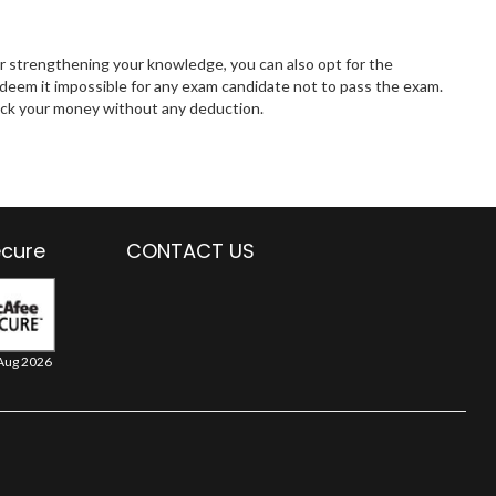
r strengthening your knowledge, you can also opt for the
eem it impossible for any exam candidate not to pass the exam.
 back your money without any deduction.
ecure
CONTACT US
Aug 2026