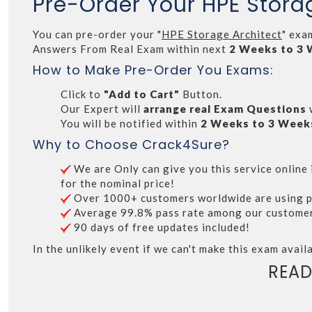
Pre-Order Your HPE Stora
You can pre-order your "
HPE Storage Architect
" exa
Answers From Real Exam within next
2 Weeks to 3
How to Make Pre-Order You Exams:
Click to
"Add to Cart"
Button.
Our Expert will
arrange real Exam Questions
You will be notified within
2 Weeks to 3 Week
Why to Choose Crack4Sure?
We are Only can give you this service online i
for the nominal price!
Over 1000+ customers worldwide are using p
Average 99.8% pass rate among our customers 
90 days of free updates included!
In the unlikely event if we can't make this exam availa
READ