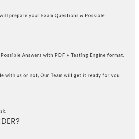
m will prepare your Exam Questions & Possible
d Possible Answers with PDF + Testing Engine format.
e with us or not, Our Team will get it ready for you
sk.
DER?