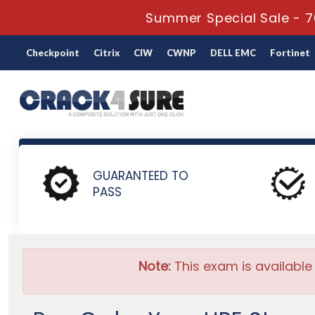
Summer Special Sale - 7
Checkpoint
Citrix
CIW
CWNP
DELL EMC
Fortinet
Home
HP
HPE Storage Solutions
HPE0-J82 - HPE Storag
GUARANTEED TO
PASS
Note:
This exam is available