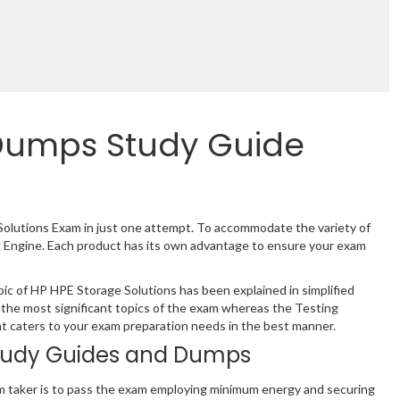
Dumps Study Guide
Solutions Exam in just one attempt. To accommodate the variety of
 Engine. Each product has its own advantage to ensure your exam
c of HP HPE Storage Solutions has been explained in simplified
the most significant topics of the exam whereas the Testing
hat caters to your exam preparation needs in the best manner.
tudy Guides and Dumps
m taker is to pass the exam employing minimum energy and securing