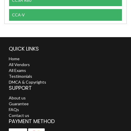
CCSA R80
CCA-V
QUICK LINKS
Home
All Vendors
All Exams
Testimonials
DMCA & Copyrights
SUPPORT
About us
Guarantee
FAQs
Contact us
PAYMENT METHOD