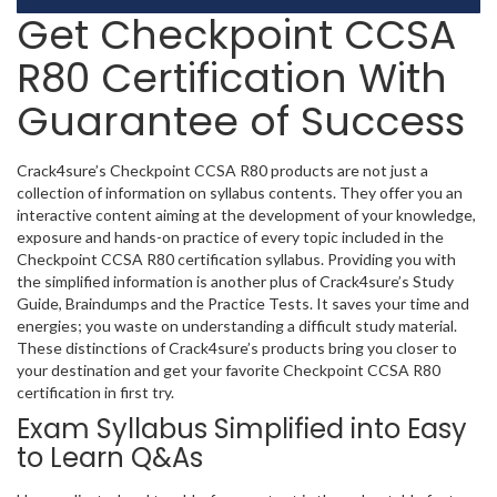
Get Checkpoint CCSA
R80 Certification With
Guarantee of Success
Crack4sure’s Checkpoint CCSA R80 products are not just a
collection of information on syllabus contents. They offer you an
interactive content aiming at the development of your knowledge,
exposure and hands-on practice of every topic included in the
Checkpoint CCSA R80 certification syllabus. Providing you with
the simplified information is another plus of Crack4sure’s Study
Guide, Braindumps and the Practice Tests. It saves your time and
energies; you waste on understanding a difficult study material.
These distinctions of Crack4sure’s products bring you closer to
your destination and get your favorite Checkpoint CCSA R80
certification in first try.
Exam Syllabus Simplified into Easy
to Learn Q&As