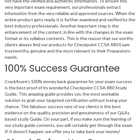
not have the verified and authentic information. To ensure this
very important exam requirement, our professionals extract
information from the very reliable and approved sources. When the
entire product gets ready, it is further examined and verified by the
best industry professionals. Another important step is the
enhancement of the content, in line with the changes in the exam
format or its syllabus contents. This is the reason that our worthy
clients always find our products for Checkpoint CCSA R80 Exam
trustworthy, genuine and the most relevant to their Preparatory
needs.
100% Success Guarantee
Crack4sure’s 100% money back guarantee for your exam success
is the best proof of its wonderful Checkpoint CCSA R80 Study
Guide. This amazing guide provides you the most workable
solution to grab your targeted certification without losing your
chance. The fabulous success rate of our clients is the best
evidence on the quality, precision and genuineness of our Q&As
based study Guide. On your part, if you make sure the learning of
our study guide contents, you will certainly get through the exam.
IF it doesn’t happen, we offer you to take back your money!