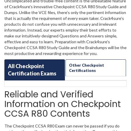
Uncomplicated and trouble-free content is the unbeatable feature
of Crack4sure’s innovative Checkpoint CCSA R80 Study Guide and
Dumps. Unlike the VCE files, there’s only the pertinent information
that is actually the requirement of every exam taker. Crack4sure’s
products do not confuse you with unnecessary and irrelevant
information. Instead, our experts employ their best efforts to
make our intuitively-designed Questions and Answers simple,
effective and easy to learn. Preparation with Crack4sure’s
Checkpoint CCSA R80 Study Guide and the Braindumps will be the
most productive and rewarding experience for you.
All Checkpoint
Other Checkpoint
Certifications
Certification Exams
Reliable and Verified
Information on Checkpoint
CCSA R80 Contents
The Checkpoint CCSA R80 Exam can never be passed if you do