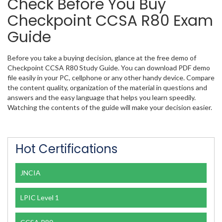
Check Before You Buy
Checkpoint CCSA R80 Exam
Guide
Before you take a buying decision, glance at the free demo of
Checkpoint CCSA R80 Study Guide. You can download PDF demo
file easily in your PC, cellphone or any other handy device. Compare
the content quality, organization of the material in questions and
answers and the easy language that helps you learn speedily.
Watching the contents of the guide will make your decision easier.
Hot Certifications
JNCIA
LPIC Level 1