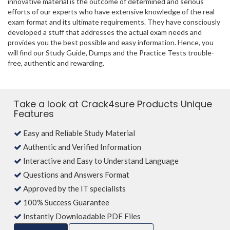
innovative material is the outcome of determined and serious
efforts of our experts who have extensive knowledge of the real
exam format and its ultimate requirements. They have consciously
developed a stuff that addresses the actual exam needs and
provides you the best possible and easy information. Hence, you
will find our Study Guide, Dumps and the Practice Tests trouble-
free, authentic and rewarding.
Take a look at Crack4sure Products Unique
Features
Easy and Reliable Study Material
Authentic and Verified Information
Interactive and Easy to Understand Language
Questions and Answers Format
Approved by the IT specialists
100% Success Guarantee
Instantly Downloadable PDF Files