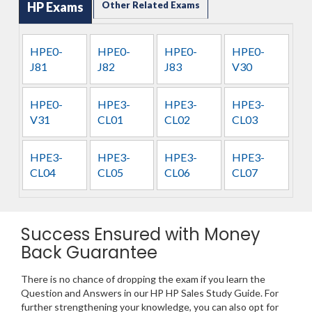
HP Exams
Other Related Exams
HPE0-
HPE0-
HPE0-
HPE0-
J81
J82
J83
V30
HPE0-
HPE3-
HPE3-
HPE3-
V31
CL01
CL02
CL03
HPE3-
HPE3-
HPE3-
HPE3-
CL04
CL05
CL06
CL07
Success Ensured with Money
Back Guarantee
There is no chance of dropping the exam if you learn the
Question and Answers in our HP HP Sales Study Guide. For
further strengthening your knowledge, you can also opt for