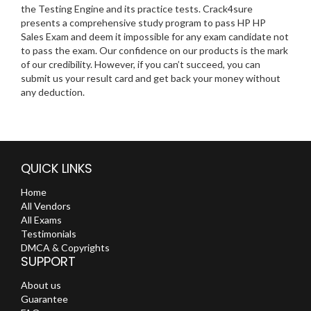
the Testing Engine and its practice tests. Crack4sure
presents a comprehensive study program to pass HP HP
Sales Exam and deem it impossible for any exam candidate not
to pass the exam. Our confidence on our products is the mark
of our credibility. However, if you can’t succeed, you can
submit us your result card and get back your money without
any deduction.
QUICK LINKS
Home
All Vendors
All Exams
Testimonials
DMCA & Copyrights
SUPPORT
About us
Guarantee