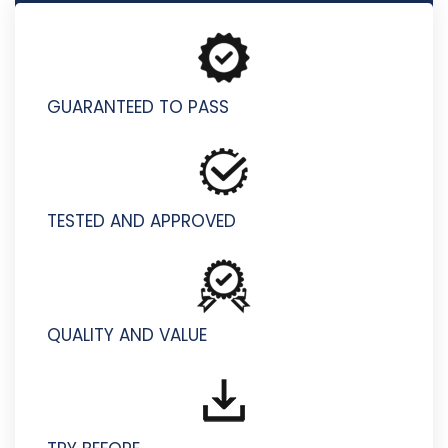
HPE2-T39 - HPE Morpheus VM Essentials Software
GUARANTEED TO PASS
TESTED AND APPROVED
QUALITY AND VALUE