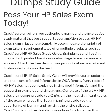
Dumps Study Guide
Pass Your HP Sales Exam
Today!
Crack4sure.org offers you authentic, dynamic and the interactive
study material that best supports your ambition to pass HP HP
Sales Exam in just one attempt. To accommodate the variety of
exam takers’ requirements, we offer multiple products such as
Crack4sure HP HP Sales Study Guide, Braindumps and Testing
Engine. Each product has its own advantage to ensure your exam
success. Check the free demo of our products at our website and
finalize what suits you the best.
Crack4sure HP HP Sales Study Guide will provide you an updated
and the exam-oriented information in Q&A format. Every topic of
HP HP Sales has been explained in simplified information and the
supporting examples and simulations. Our state of the art HP HP
Sales braindumps provide you Q&As on the most significant topics
of the exam whereas the Testing Engine provide you the
opportunity of learning and revising the entire syllabus.
Crack4sure’s study material is comprehensive study plan that