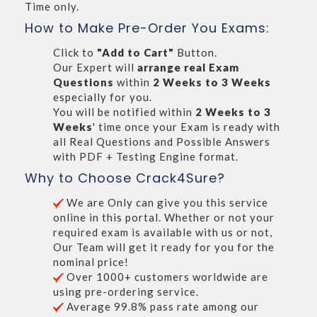
Time only.
How to Make Pre-Order You Exams:
Click to
"Add to Cart"
Button.
Our Expert will
arrange real Exam
Questions
within
2 Weeks to 3 Weeks
especially for you.
You will be notified within
2 Weeks to 3
Weeks
' time once your Exam is ready with
all Real Questions and Possible Answers
with PDF + Testing Engine format.
Why to Choose Crack4Sure?
We are Only can give you this service
online in this portal. Whether or not your
required exam is available with us or not,
Our Team will get it ready for you for the
nominal price!
Over 1000+ customers worldwide are
using pre-ordering service.
Average 99.8% pass rate among our