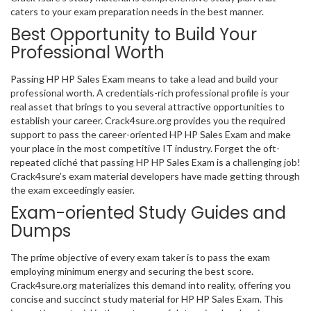
caters to your exam preparation needs in the best manner.
Best Opportunity to Build Your
Professional Worth
Passing HP HP Sales Exam means to take a lead and build your
professional worth. A credentials-rich professional profile is your
real asset that brings to you several attractive opportunities to
establish your career. Crack4sure.org provides you the required
support to pass the career-oriented HP HP Sales Exam and make
your place in the most competitive IT industry. Forget the oft-
repeated cliché that passing HP HP Sales Exam is a challenging job!
Crack4sure’s exam material developers have made getting through
the exam exceedingly easier.
Exam-oriented Study Guides and
Dumps
The prime objective of every exam taker is to pass the exam
employing minimum energy and securing the best score.
Crack4sure.org materializes this demand into reality, offering you
concise and succinct study material for HP HP Sales Exam. This