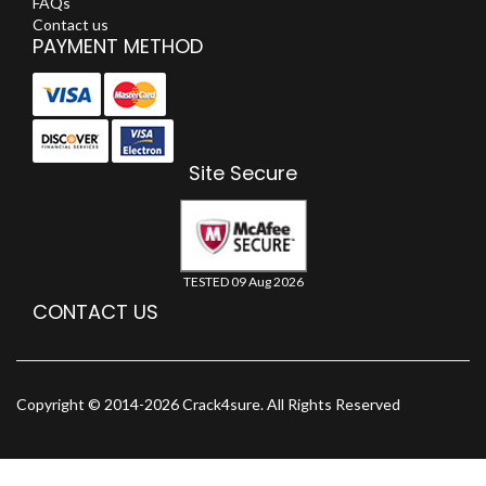
FAQs
Contact us
PAYMENT METHOD
Site Secure
TESTED 09 Aug 2026
CONTACT US
Copyright © 2014-2026 Crack4sure. All Rights Reserved