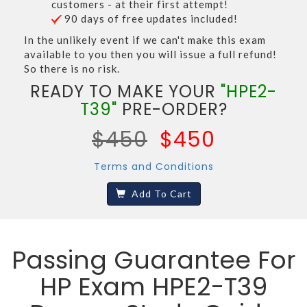
customers - at their first attempt!
90 days of free updates included!
In the unlikely event if we can't make this exam
available to you then you will issue a full refund!
So there is no risk.
READY TO MAKE YOUR
"HPE2-
T39"
PRE-ORDER?
$450
$450
Terms and Conditions
Add To Cart
Passing Guarantee For
HP Exam HPE2-T39