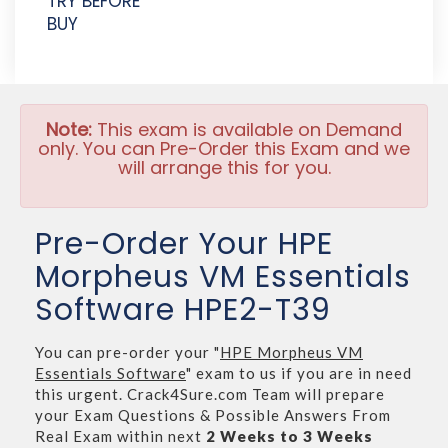
TRY BEFORE
BUY
Note:
This exam is available on Demand
only. You can Pre-Order this Exam and we
will arrange this for you.
Pre-Order Your HPE
Morpheus VM Essentials
Software HPE2-T39
You can pre-order your "
HPE Morpheus VM
Essentials Software
" exam to us if you are in need
this urgent. Crack4Sure.com Team will prepare
your Exam Questions & Possible Answers From
Real Exam within next
2 Weeks to 3 Weeks