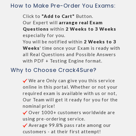
How to Make Pre-Order You Exams:
Click to
"Add to Cart"
Button.
Our Expert will
arrange real Exam
Questions
within
2 Weeks to 3 Weeks
especially for you.
You will be notified within
2 Weeks to 3
Weeks
' time once your Exam is ready with
all Real Questions and Possible Answers
with PDF + Testing Engine format.
Why to Choose Crack4Sure?
We are Only can give you this service
online in this portal. Whether or not your
required exam is available with us or not,
Our Team will get it ready for you for the
nominal price!
Over 1000+ customers worldwide are
using pre-ordering service.
Average 99.8% pass rate among our
customers - at their first attempt!