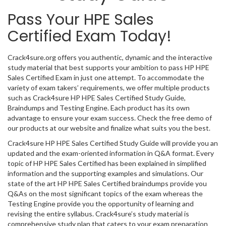
Pass Your HPE Sales
Certified Exam Today!
Crack4sure.org offers you authentic, dynamic and the interactive
study material that best supports your ambition to pass HP HPE
Sales Certified Exam in just one attempt. To accommodate the
variety of exam takers’ requirements, we offer multiple products
such as Crack4sure HP HPE Sales Certified Study Guide,
Braindumps and Testing Engine. Each product has its own
advantage to ensure your exam success. Check the free demo of
our products at our website and finalize what suits you the best.
Crack4sure HP HPE Sales Certified Study Guide will provide you an
updated and the exam-oriented information in Q&A format. Every
topic of HP HPE Sales Certified has been explained in simplified
information and the supporting examples and simulations. Our
state of the art HP HPE Sales Certified braindumps provide you
Q&As on the most significant topics of the exam whereas the
Testing Engine provide you the opportunity of learning and
revising the entire syllabus. Crack4sure’s study material is
comprehensive study plan that caters to your exam preparation