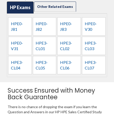
HP Exams
Other Related Exams
HPE0-
HPE0-
HPE0-
HPE0-
J81
J82
J83
V30
HPE0-
HPE3-
HPE3-
HPE3-
V31
CL01
CL02
CL03
HPE3-
HPE3-
HPE3-
HPE3-
CL04
CL05
CL06
CL07
Success Ensured with Money
Back Guarantee
There is no chance of dropping the exam if you learn the
Question and Answers in our HP HPE Sales Certified Study