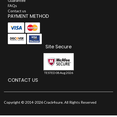
Guarantee
FAQs
Contact us
PAYMENT METHOD
Site Secure
TESTED 08 Aug 2026
CONTACT US
Copyright © 2014-2026 Crack4sure. All Rights Reserved