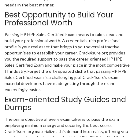
needs in the best manner.
Best Opportunity to Build Your
Professional Worth
Passing HP HPE Sales Certified Exam means to take a lead and
build your professional worth. A credentials-rich professional
profile is your real asset that brings to you several attractive
opportunities to establish your career. Crack4sure.org provides
you the required support to pass the career-oriented HP HPE
Sales Certified Exam and make your place in the most competitive
IT industry. Forget the oft-repeated cliché that passing HP HPE
Sales Certified Exam is a challenging job! Crack4sure’s exam
material developers have made getting through the exam
exceedingly easier.
Exam-oriented Study Guides and
Dumps
The prime objective of every exam taker is to pass the exam
employing minimum energy and securing the best score.
Crack4sure.org materializes this demand into reality, offering you