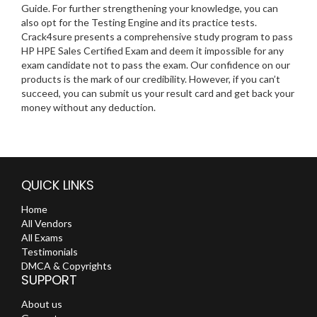
Guide. For further strengthening your knowledge, you can
also opt for the Testing Engine and its practice tests.
Crack4sure presents a comprehensive study program to pass
HP HPE Sales Certified Exam and deem it impossible for any
exam candidate not to pass the exam. Our confidence on our
products is the mark of our credibility. However, if you can’t
succeed, you can submit us your result card and get back your
money without any deduction.
QUICK LINKS
Home
All Vendors
All Exams
Testimonials
DMCA & Copyrights
SUPPORT
About us