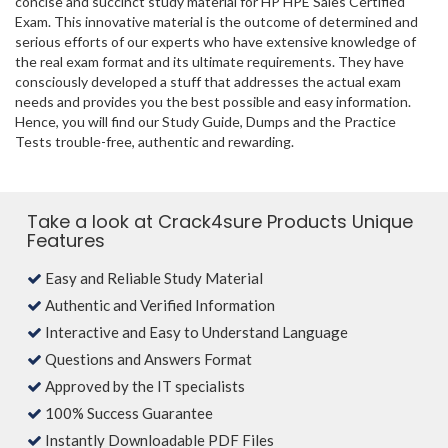
concise and succinct study material for HP HPE Sales Certified
Exam. This innovative material is the outcome of determined and
serious efforts of our experts who have extensive knowledge of
the real exam format and its ultimate requirements. They have
consciously developed a stuff that addresses the actual exam
needs and provides you the best possible and easy information.
Hence, you will find our Study Guide, Dumps and the Practice
Tests trouble-free, authentic and rewarding.
Take a look at Crack4sure Products Unique
Features
Easy and Reliable Study Material
Authentic and Verified Information
Interactive and Easy to Understand Language
Questions and Answers Format
Approved by the IT specialists
100% Success Guarantee
Instantly Downloadable PDF Files