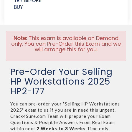
TRY BEFORE
BUY
Note:
This exam is available on Demand
only. You can Pre-Order this Exam and we
will arrange this for you.
Pre-Order Your Selling
HP Workstations 2025
HP2-I77
You can pre-order your "
Selling HP Workstations
2025
" exam to us if you are in need this urgent.
Crack4Sure.com Team will prepare your Exam
Questions & Possible Answers From Real Exam
within next
2 Weeks to 3 Weeks
Time only.