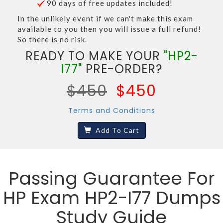
90 days of free updates included!
In the unlikely event if we can't make this exam
available to you then you will issue a full refund!
So there is no risk.
READY TO MAKE YOUR
"HP2-
I77"
PRE-ORDER?
$450
$450
Terms and Conditions
Add To Cart
Passing Guarantee For
HP Exam HP2-I77 Dumps
Study Guide