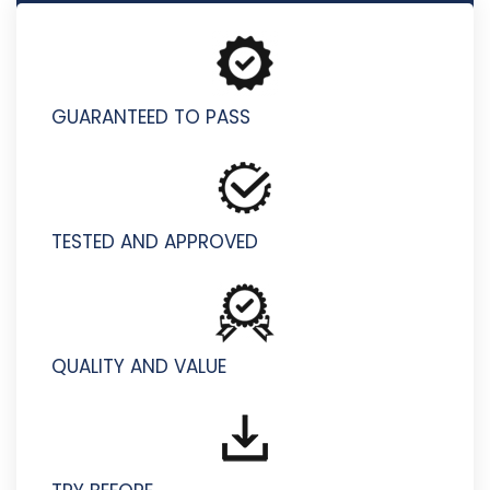
HP2-I77 - Selling HP Workstations 2025
GUARANTEED TO PASS
TESTED AND APPROVED
QUALITY AND VALUE