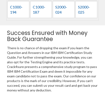
C1000-
C1000-
S2000-
S2000-
194
187
024
025
Success Ensured with Money
Back Guarantee
There is no chance of dropping the exam if you learn the
Question and Answers in our IBM IBM Certification Study
Guide. For further strengthening your knowledge, you can
also opt for the Testing Engine and its practice tests.
Crack4sure presents a comprehensive study program to pass
IBM IBM Certification Exam and deem it impossible for any
exam candidate not to pass the exam. Our confidence on our
products is the mark of our credibility. However, if you can’t
succeed, you can submit us your result card and get back your
money without any deduction.