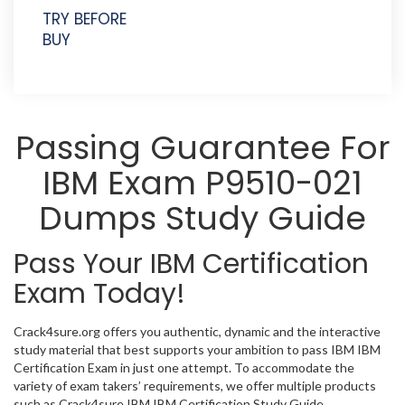
TRY BEFORE
BUY
Passing Guarantee For
IBM Exam P9510-021
Dumps Study Guide
Pass Your IBM Certification
Exam Today!
Crack4sure.org offers you authentic, dynamic and the interactive
study material that best supports your ambition to pass IBM IBM
Certification Exam in just one attempt. To accommodate the
variety of exam takers’ requirements, we offer multiple products
such as Crack4sure IBM IBM Certification Study Guide,