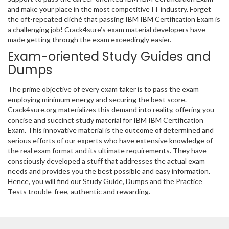
and make your place in the most competitive IT industry. Forget
the oft-repeated cliché that passing IBM IBM Certification Exam is
a challenging job! Crack4sure’s exam material developers have
made getting through the exam exceedingly easier.
Exam-oriented Study Guides and
Dumps
The prime objective of every exam taker is to pass the exam
employing minimum energy and securing the best score.
Crack4sure.org materializes this demand into reality, offering you
concise and succinct study material for IBM IBM Certification
Exam. This innovative material is the outcome of determined and
serious efforts of our experts who have extensive knowledge of
the real exam format and its ultimate requirements. They have
consciously developed a stuff that addresses the actual exam
needs and provides you the best possible and easy information.
Hence, you will find our Study Guide, Dumps and the Practice
Tests trouble-free, authentic and rewarding.