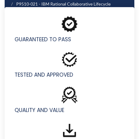
P9510-021 - IBM Rational Collaborative Lifecycle
Management for IT Technical Sales Mastery Test v1
GUARANTEED TO PASS
TESTED AND APPROVED
QUALITY AND VALUE