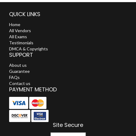
QUICK LINKS
Home
All Vendors
All Exams
Testimonials
DMCA & Copyrights
SUPPORT
About us
Guarantee
FAQs
Contact us
PAYMENT METHOD
Site Secure