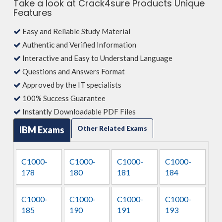
Take a look at Crack4sure Products Unique
Features
Easy and Reliable Study Material
Authentic and Verified Information
Interactive and Easy to Understand Language
Questions and Answers Format
Approved by the IT specialists
100% Success Guarantee
Instantly Downloadable PDF Files
IBM Exams
Other Related Exams
C1000-
C1000-
C1000-
C1000-
178
180
181
184
C1000-
C1000-
C1000-
C1000-
185
190
191
193