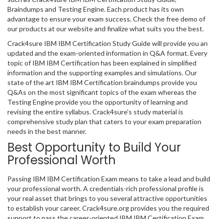
Braindumps and Testing Engine. Each product has its own
advantage to ensure your exam success. Check the free demo of
our products at our website and finalize what suits you the best.
Crack4sure IBM IBM Certification Study Guide will provide you an
updated and the exam-oriented information in Q&A format. Every
topic of IBM IBM Certification has been explained in simplified
information and the supporting examples and simulations. Our
state of the art IBM IBM Certification braindumps provide you
Q&As on the most significant topics of the exam whereas the
Testing Engine provide you the opportunity of learning and
revising the entire syllabus. Crack4sure’s study material is
comprehensive study plan that caters to your exam preparation
needs in the best manner.
Best Opportunity to Build Your
Professional Worth
Passing IBM IBM Certification Exam means to take a lead and build
your professional worth. A credentials-rich professional profile is
your real asset that brings to you several attractive opportunities
to establish your career. Crack4sure.org provides you the required
support to pass the career-oriented IBM IBM Certification Exam