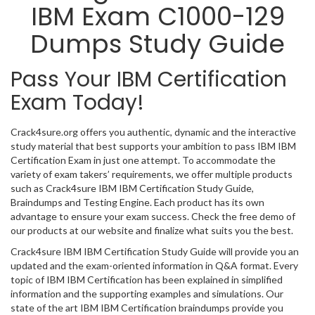
IBM Exam C1000-129
Dumps Study Guide
Pass Your IBM Certification
Exam Today!
Crack4sure.org offers you authentic, dynamic and the interactive
study material that best supports your ambition to pass IBM IBM
Certification Exam in just one attempt. To accommodate the
variety of exam takers’ requirements, we offer multiple products
such as Crack4sure IBM IBM Certification Study Guide,
Braindumps and Testing Engine. Each product has its own
advantage to ensure your exam success. Check the free demo of
our products at our website and finalize what suits you the best.
Crack4sure IBM IBM Certification Study Guide will provide you an
updated and the exam-oriented information in Q&A format. Every
topic of IBM IBM Certification has been explained in simplified
information and the supporting examples and simulations. Our
state of the art IBM IBM Certification braindumps provide you