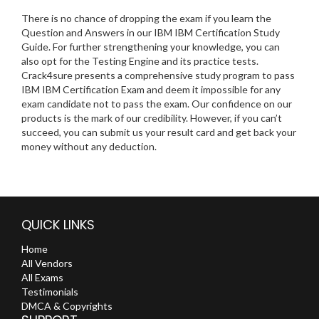
There is no chance of dropping the exam if you learn the
Question and Answers in our IBM IBM Certification Study
Guide. For further strengthening your knowledge, you can
also opt for the Testing Engine and its practice tests.
Crack4sure presents a comprehensive study program to pass
IBM IBM Certification Exam and deem it impossible for any
exam candidate not to pass the exam. Our confidence on our
products is the mark of our credibility. However, if you can’t
succeed, you can submit us your result card and get back your
money without any deduction.
QUICK LINKS
Home
All Vendors
All Exams
Testimonials
DMCA & Copyrights