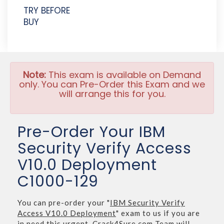
TRY BEFORE
BUY
Note:
This exam is available on Demand
only. You can Pre-Order this Exam and we
will arrange this for you.
Pre-Order Your IBM
Security Verify Access
V10.0 Deployment
C1000-129
You can pre-order your "
IBM Security Verify
Access V10.0 Deployment
" exam to us if you are
in need this urgent. Crack4Sure.com Team will