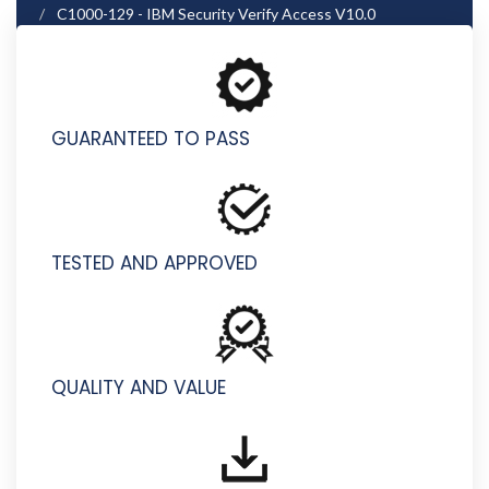
C1000-129 - IBM Security Verify Access V10.0
Deployment
GUARANTEED TO PASS
TESTED AND APPROVED
QUALITY AND VALUE