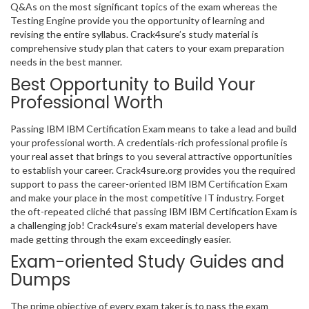
Q&As on the most significant topics of the exam whereas the
Testing Engine provide you the opportunity of learning and
revising the entire syllabus. Crack4sure’s study material is
comprehensive study plan that caters to your exam preparation
needs in the best manner.
Best Opportunity to Build Your
Professional Worth
Passing IBM IBM Certification Exam means to take a lead and build
your professional worth. A credentials-rich professional profile is
your real asset that brings to you several attractive opportunities
to establish your career. Crack4sure.org provides you the required
support to pass the career-oriented IBM IBM Certification Exam
and make your place in the most competitive IT industry. Forget
the oft-repeated cliché that passing IBM IBM Certification Exam is
a challenging job! Crack4sure’s exam material developers have
made getting through the exam exceedingly easier.
Exam-oriented Study Guides and
Dumps
The prime objective of every exam taker is to pass the exam