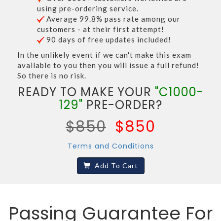
using pre-ordering service.
Average 99.8% pass rate among our
customers - at their first attempt!
90 days of free updates included!
In the unlikely event if we can't make this exam
available to you then you will issue a full refund!
So there is no risk.
READY TO MAKE YOUR
"C1000-
129"
PRE-ORDER?
$850
$850
Terms and Conditions
Add To Cart
Passing Guarantee For