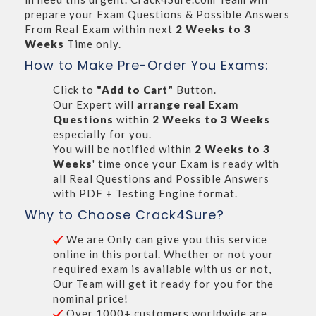
prepare your Exam Questions & Possible Answers
From Real Exam within next
2 Weeks to 3
Weeks
Time only.
How to Make Pre-Order You Exams:
Click to
"Add to Cart"
Button.
Our Expert will
arrange real Exam
Questions
within
2 Weeks to 3 Weeks
especially for you.
You will be notified within
2 Weeks to 3
Weeks
' time once your Exam is ready with
all Real Questions and Possible Answers
with PDF + Testing Engine format.
Why to Choose Crack4Sure?
We are Only can give you this service
online in this portal. Whether or not your
required exam is available with us or not,
Our Team will get it ready for you for the
nominal price!
Over 1000+ customers worldwide are