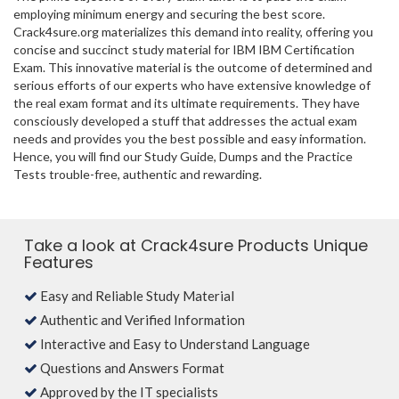
employing minimum energy and securing the best score.
Crack4sure.org materializes this demand into reality, offering you
concise and succinct study material for IBM IBM Certification
Exam. This innovative material is the outcome of determined and
serious efforts of our experts who have extensive knowledge of
the real exam format and its ultimate requirements. They have
consciously developed a stuff that addresses the actual exam
needs and provides you the best possible and easy information.
Hence, you will find our Study Guide, Dumps and the Practice
Tests trouble-free, authentic and rewarding.
Take a look at Crack4sure Products Unique
Features
Easy and Reliable Study Material
Authentic and Verified Information
Interactive and Easy to Understand Language
Questions and Answers Format
Approved by the IT specialists