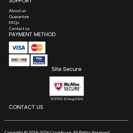
SUPPORT
About us
Guarantee
FAQs
Contact us
PAYMENT METHOD
Site Secure
TESTED 10 Aug 2026
CONTACT US
Copyright © 2014-2026 Crack4sure. All Rights Reserved