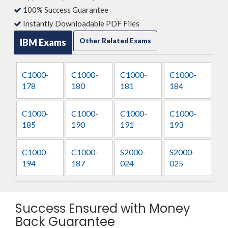
100% Success Guarantee
Instantly Downloadable PDF Files
IBM Exams
Other Related Exams
C1000-
C1000-
C1000-
C1000-
178
180
181
184
C1000-
C1000-
C1000-
C1000-
185
190
191
193
C1000-
C1000-
S2000-
S2000-
194
187
024
025
Success Ensured with Money
Back Guarantee