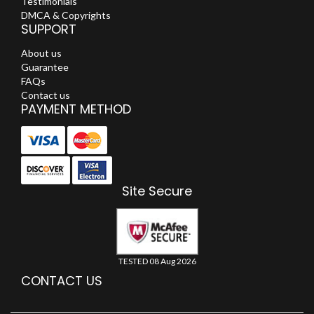
Testimonials
DMCA & Copyrights
SUPPORT
About us
Guarantee
FAQs
Contact us
PAYMENT METHOD
Site Secure
TESTED 08 Aug 2026
CONTACT US