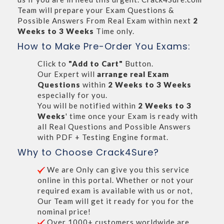
Team will prepare your Exam Questions &
Possible Answers From Real Exam within next
2
Weeks to 3 Weeks
Time only.
How to Make Pre-Order You Exams:
Click to
"Add to Cart"
Button.
Our Expert will
arrange real Exam
Questions
within
2 Weeks to 3 Weeks
especially for you.
You will be notified within
2 Weeks to 3
Weeks
' time once your Exam is ready with
all Real Questions and Possible Answers
with PDF + Testing Engine format.
Why to Choose Crack4Sure?
We are Only can give you this service
online in this portal. Whether or not your
required exam is available with us or not,
Our Team will get it ready for you for the
nominal price!
Over 1000+ customers worldwide are