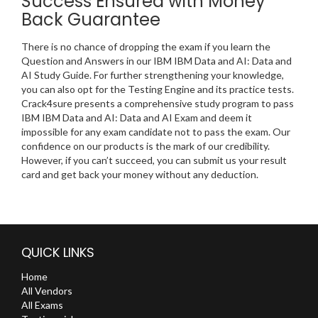
Success Ensured with Money
Back Guarantee
There is no chance of dropping the exam if you learn the
Question and Answers in our IBM IBM Data and AI: Data and
AI Study Guide. For further strengthening your knowledge,
you can also opt for the Testing Engine and its practice tests.
Crack4sure presents a comprehensive study program to pass
IBM IBM Data and AI: Data and AI Exam and deem it
impossible for any exam candidate not to pass the exam. Our
confidence on our products is the mark of our credibility.
However, if you can’t succeed, you can submit us your result
card and get back your money without any deduction.
QUICK LINKS
Home
All Vendors
All Exams