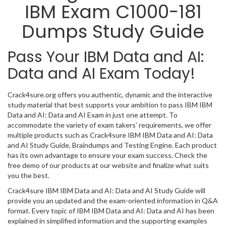
IBM Exam C1000-181
Dumps Study Guide
Pass Your IBM Data and AI:
Data and AI Exam Today!
Crack4sure.org offers you authentic, dynamic and the interactive
study material that best supports your ambition to pass IBM IBM
Data and AI: Data and AI Exam in just one attempt. To
accommodate the variety of exam takers’ requirements, we offer
multiple products such as Crack4sure IBM IBM Data and AI: Data
and AI Study Guide, Braindumps and Testing Engine. Each product
has its own advantage to ensure your exam success. Check the
free demo of our products at our website and finalize what suits
you the best.
Crack4sure IBM IBM Data and AI: Data and AI Study Guide will
provide you an updated and the exam-oriented information in Q&A
format. Every topic of IBM IBM Data and AI: Data and AI has been
explained in simplified information and the supporting examples