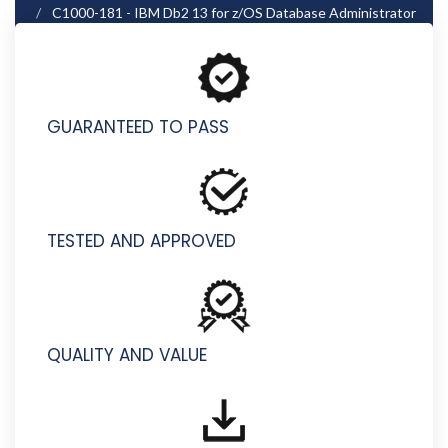
C1000-181 - IBM Db2 13 for z/OS Database Administrator
- Professional
GUARANTEED TO PASS
TESTED AND APPROVED
QUALITY AND VALUE