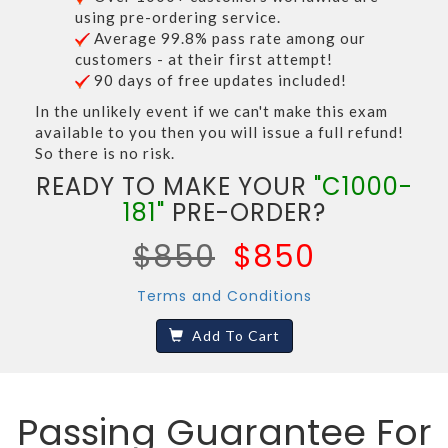
using pre-ordering service.
Average 99.8% pass rate among our
customers - at their first attempt!
90 days of free updates included!
In the unlikely event if we can't make this exam
available to you then you will issue a full refund!
So there is no risk.
READY TO MAKE YOUR
"C1000-
181"
PRE-ORDER?
$850
$850
Terms and Conditions
Add To Cart
Passing Guarantee For