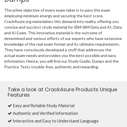
The prime objective of every exam taker is to pass the exam
employing minimum energy and securing the best score.
Crack4sure.org materializes this demand into reality, offering you
concise and succinct study material for IBM IBM Data and AI: Data
and AI Exam. This innovative material is the outcome of
determined and serious efforts of our experts who have extensive
knowledge of the real exam format and its ultimate requirements.
They have consciously developed a stuff that addresses the
actual exam needs and provides you the best possible and easy
information. Hence, you will find our Study Guide, Dumps and the
Practice Tests trouble-free, authentic and rewarding.
Take a look at Crack4sure Products Unique
Features
Easy and Reliable Study Material
Authentic and Verified Information
Interactive and Easy to Understand Language