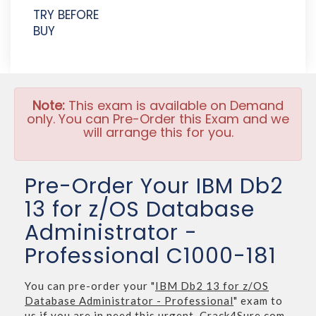
TRY BEFORE
BUY
Note:
This exam is available on Demand
only. You can Pre-Order this Exam and we
will arrange this for you.
Pre-Order Your IBM Db2
13 for z/OS Database
Administrator -
Professional C1000-181
You can pre-order your "
IBM Db2 13 for z/OS
Database Administrator - Professional
" exam to
us if you are in need this urgent. Crack4Sure.com