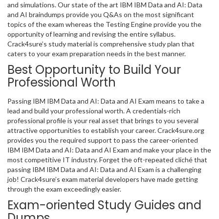
and simulations. Our state of the art IBM IBM Data and AI: Data
and AI braindumps provide you Q&As on the most significant
topics of the exam whereas the Testing Engine provide you the
opportunity of learning and revising the entire syllabus.
Crack4sure’s study material is comprehensive study plan that
caters to your exam preparation needs in the best manner.
Best Opportunity to Build Your
Professional Worth
Passing IBM IBM Data and AI: Data and AI Exam means to take a
lead and build your professional worth. A credentials-rich
professional profile is your real asset that brings to you several
attractive opportunities to establish your career. Crack4sure.org
provides you the required support to pass the career-oriented
IBM IBM Data and AI: Data and AI Exam and make your place in the
most competitive IT industry. Forget the oft-repeated cliché that
passing IBM IBM Data and AI: Data and AI Exam is a challenging
job! Crack4sure’s exam material developers have made getting
through the exam exceedingly easier.
Exam-oriented Study Guides and
Dumps