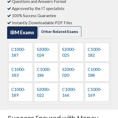
Questions and Answers Format
Approved by the IT specialists
100% Success Guarantee
Instantly Downloadable PDF Files
IBM Exams
Other Related Exams
C1000-
S2000-
S2000-
C1000-
187
024
025
182
C1000-
C1000-
S2000-
C1000-
183
186
020
188
C1000-
S2000-
C1000-
C1000-
189
022
166
169