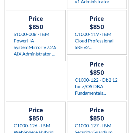
v1 Administrator...
Price
Price
$850
$850
S1000-008 - IBM
C1000-119 - IBM
PowerHA
Cloud Professional
SystemMirror V7.2.5
SRE v2...
AIX Administrator ...
Price
$850
C1000-122 - Db2 12
for z/OS DBA
Fundamentals...
Price
Price
$850
$850
C1000-126 - IBM
C1000-127 - IBM
WebSphere Hybrid
Security Guardium