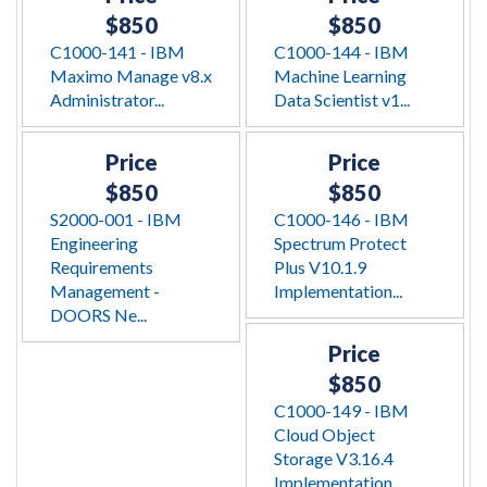
$850
$850
C1000-141 - IBM
C1000-144 - IBM
Maximo Manage v8.x
Machine Learning
Administrator...
Data Scientist v1...
Price
Price
$850
$850
S2000-001 - IBM
C1000-146 - IBM
Engineering
Spectrum Protect
Requirements
Plus V10.1.9
Management -
Implementation...
DOORS Ne...
Price
$850
C1000-149 - IBM
Cloud Object
Storage V3.16.4
Implementation...