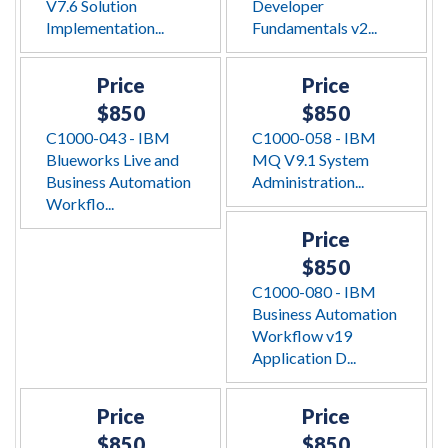
V7.6 Solution
Developer
Implementation...
Fundamentals v2...
Price
Price
$850
$850
C1000-043 - IBM
C1000-058 - IBM
Blueworks Live and
MQ V9.1 System
Business Automation
Administration...
Workflo...
Price
$850
C1000-080 - IBM
Business Automation
Workflow v19
Application D...
Price
Price
$850
$850