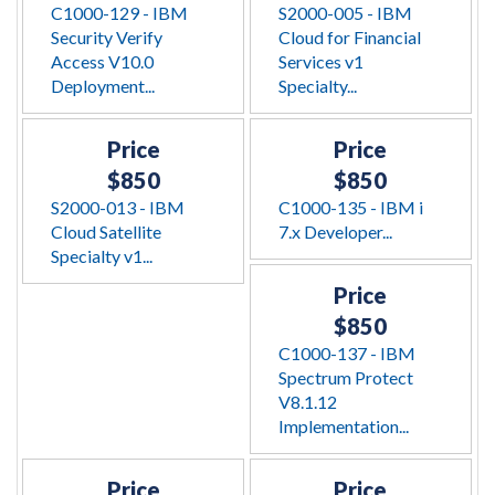
C1000-129 - IBM
S2000-005 - IBM
Security Verify
Cloud for Financial
Access V10.0
Services v1
Deployment...
Specialty...
Price
Price
$850
$850
S2000-013 - IBM
C1000-135 - IBM i
Cloud Satellite
7.x Developer...
Specialty v1...
Price
$850
C1000-137 - IBM
Spectrum Protect
V8.1.12
Implementation...
Price
Price