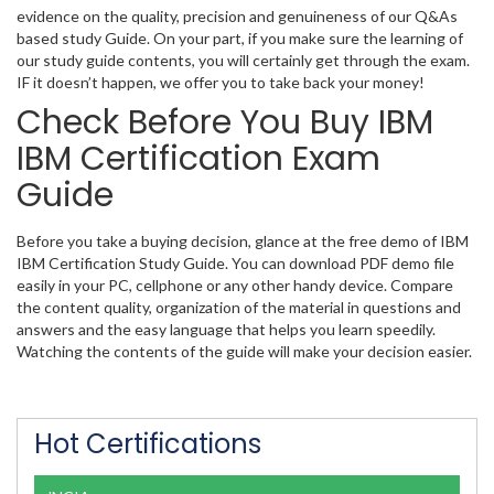
evidence on the quality, precision and genuineness of our Q&As
based study Guide. On your part, if you make sure the learning of
our study guide contents, you will certainly get through the exam.
IF it doesn’t happen, we offer you to take back your money!
Check Before You Buy IBM
IBM Certification Exam
Guide
Before you take a buying decision, glance at the free demo of IBM
IBM Certification Study Guide. You can download PDF demo file
easily in your PC, cellphone or any other handy device. Compare
the content quality, organization of the material in questions and
answers and the easy language that helps you learn speedily.
Watching the contents of the guide will make your decision easier.
Hot Certifications