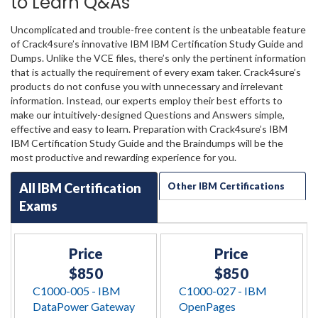
to Learn Q&As
Uncomplicated and trouble-free content is the unbeatable feature
of Crack4sure’s innovative IBM IBM Certification Study Guide and
Dumps. Unlike the VCE files, there’s only the pertinent information
that is actually the requirement of every exam taker. Crack4sure’s
products do not confuse you with unnecessary and irrelevant
information. Instead, our experts employ their best efforts to
make our intuitively-designed Questions and Answers simple,
effective and easy to learn. Preparation with Crack4sure’s IBM
IBM Certification Study Guide and the Braindumps will be the
most productive and rewarding experience for you.
All IBM Certification
Other IBM Certifications
Exams
Price
Price
$850
$850
C1000-005 - IBM
C1000-027 - IBM
DataPower Gateway
OpenPages