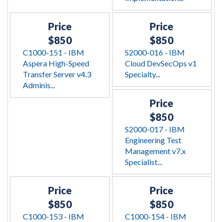
Price
Price
$850
$850
C1000-151 - IBM
S2000-016 - IBM
Aspera High-Speed
Cloud DevSecOps v1
Transfer Server v4.3
Specialty...
Adminis...
Price
$850
S2000-017 - IBM
Engineering Test
Management v7.x
Specialist...
Price
Price
$850
$850
C1000-153 - IBM
C1000-154 - IBM