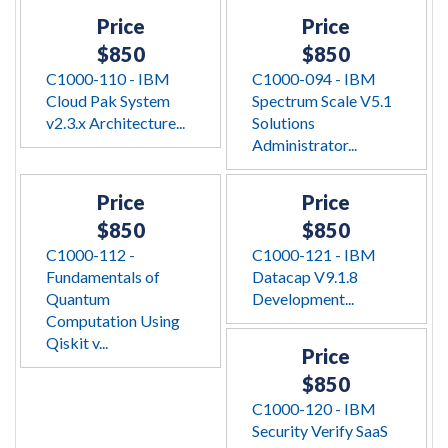
Price
Price
$850
$850
C1000-110 - IBM
C1000-094 - IBM
Cloud Pak System
Spectrum Scale V5.1
v2.3.x Architecture...
Solutions
Administrator...
Price
Price
$850
$850
C1000-112 -
C1000-121 - IBM
Fundamentals of
Datacap V9.1.8
Quantum
Development...
Computation Using
Qiskit v...
Price
$850
C1000-120 - IBM
Security Verify SaaS