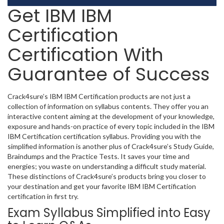
Get IBM IBM
Certification
Certification With
Guarantee of Success
Crack4sure’s IBM IBM Certification products are not just a
collection of information on syllabus contents. They offer you an
interactive content aiming at the development of your knowledge,
exposure and hands-on practice of every topic included in the IBM
IBM Certification certification syllabus. Providing you with the
simplified information is another plus of Crack4sure’s Study Guide,
Braindumps and the Practice Tests. It saves your time and
energies; you waste on understanding a difficult study material.
These distinctions of Crack4sure’s products bring you closer to
your destination and get your favorite IBM IBM Certification
certification in first try.
Exam Syllabus Simplified into Easy