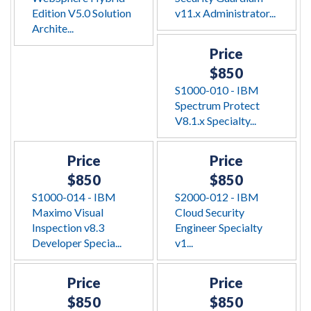
Edition V5.0 Solution
v11.x Administrator...
Archite...
Price
$850
S1000-010 - IBM
Spectrum Protect
V8.1.x Specialty...
Price
Price
$850
$850
S1000-014 - IBM
S2000-012 - IBM
Maximo Visual
Cloud Security
Inspection v8.3
Engineer Specialty
Developer Specia...
v1...
Price
Price
$850
$850