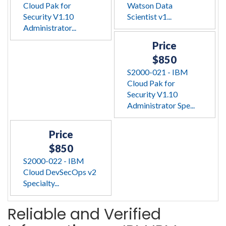
Cloud Pak for
Watson Data
Security V1.10
Scientist v1...
Administrator...
Price
$850
S2000-021 - IBM
Cloud Pak for
Security V1.10
Administrator Spe...
Price
$850
S2000-022 - IBM
Cloud DevSecOps v2
Specialty...
Reliable and Verified