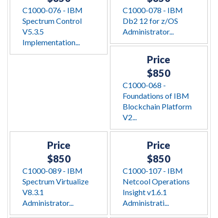
C1000-076 - IBM
C1000-078 - IBM
Spectrum Control
Db2 12 for z/OS
V5.3.5
Administrator...
Implementation...
Price
$850
C1000-068 -
Foundations of IBM
Blockchain Platform
V2...
Price
Price
$850
$850
C1000-089 - IBM
C1000-107 - IBM
Spectrum Virtualize
Netcool Operations
V8.3.1
Insight v1.6.1
Administrator...
Administrati...