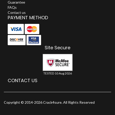
Guarantee
FAQs
Contact us
PAYMENT METHOD
Site Secure
TESTED 10 Aug 2026
CONTACT US
Copyright © 2014-2026 Crack4sure. All Rights Reserved