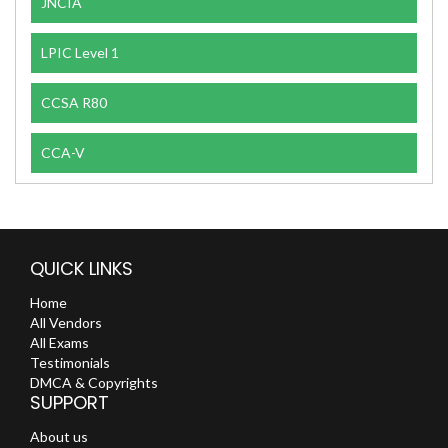
JNCIA
LPIC Level 1
CCSA R80
CCA-V
QUICK LINKS
Home
All Vendors
All Exams
Testimonials
DMCA & Copyrights
SUPPORT
About us