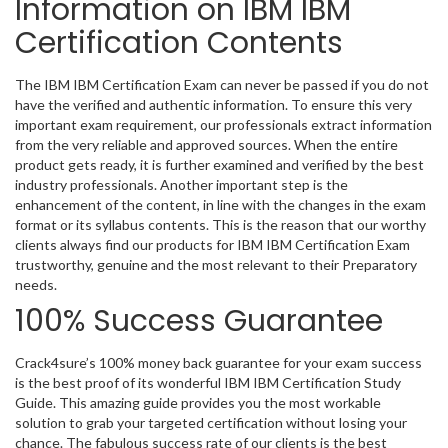
Information on IBM IBM
Certification Contents
The IBM IBM Certification Exam can never be passed if you do not
have the verified and authentic information. To ensure this very
important exam requirement, our professionals extract information
from the very reliable and approved sources. When the entire
product gets ready, it is further examined and verified by the best
industry professionals. Another important step is the
enhancement of the content, in line with the changes in the exam
format or its syllabus contents. This is the reason that our worthy
clients always find our products for IBM IBM Certification Exam
trustworthy, genuine and the most relevant to their Preparatory
needs.
100% Success Guarantee
Crack4sure’s 100% money back guarantee for your exam success
is the best proof of its wonderful IBM IBM Certification Study
Guide. This amazing guide provides you the most workable
solution to grab your targeted certification without losing your
chance. The fabulous success rate of our clients is the best