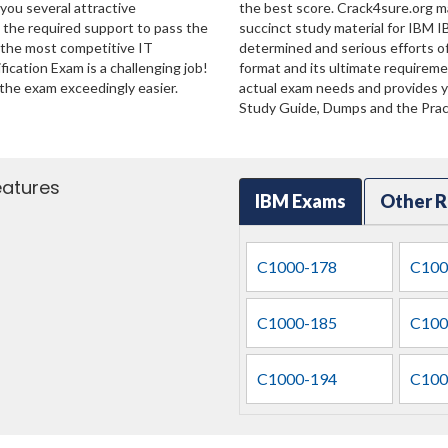
 you several attractive
the best score. Crack4sure.org ma
u the required support to pass the
succinct study material for IBM I
 the most competitive IT
determined and serious efforts o
ication Exam is a challenging job!
format and its ultimate requirem
the exam exceedingly easier.
actual exam needs and provides yo
Study Guide, Dumps and the Pract
eatures
IBM Exams
Other R
C1000-178
C100
C1000-185
C100
C1000-194
C100