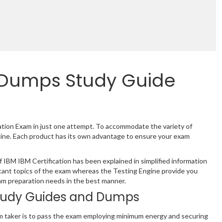
 Dumps Study Guide
cation Exam in just one attempt. To accommodate the variety of
gine. Each product has its own advantage to ensure your exam
IBM IBM Certification has been explained in simplified information
cant topics of the exam whereas the Testing Engine provide you
xam preparation needs in the best manner.
tudy Guides and Dumps
m taker is to pass the exam employing minimum energy and securing