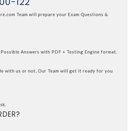
000-122
4Sure.com Team will prepare your Exam Questions &
d Possible Answers with PDF + Testing Engine format.
e with us or not, Our Team will get it ready for you
sk.
RDER?