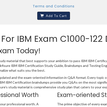
Terms and Conditions
Add To Cart
 For IBM Exam C1000-122
 Exam Today!
tudy material that best supports your ambition to pass IBM IBM Certifi
ack4sure IBM IBM Certification Study Guide, Braindumps and Testing En
nalize what suits you the best.
pdated and the exam-oriented information in Q&A format. Every topic of 
 IBM IBM Certification braindumps provide you Q&As on the most signifi
4sure’s study material is comprehensive study plan that caters to your e
essional Worth
Exam-oriented S
your professional worth. A
The prime objective of every exa