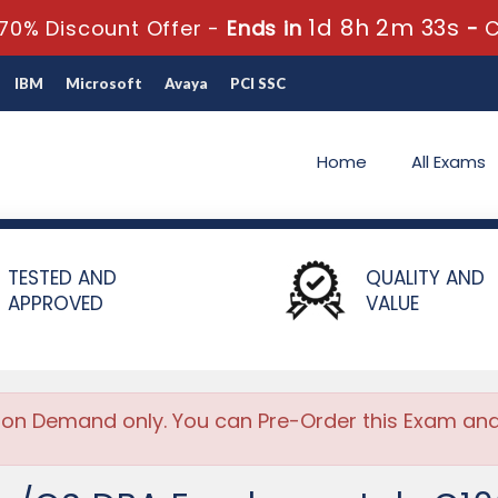
1d 8h 2m 33s
70% Discount Offer -
Ends in
-
IBM
Microsoft
Avaya
PCI SSC
Home
All Exams
/OS DBA Fundamentals
TESTED AND
QUALITY AND
APPROVED
VALUE
 on Demand only. You can Pre-Order this Exam and w