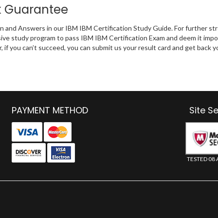
k Guarantee
on and Answers in our IBM IBM Certification Study Guide. For further st
ive study program to pass IBM IBM Certification Exam and deem it impo
r, if you can’t succeed, you can submit us your result card and get back
PAYMENT METHOD
Site S
TESTED 08 