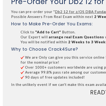
Pre-Order Your Db2 12 fo
You can pre-order your "
Db2 12 for z/OS DBA Funda
Possible Answers From Real Exam within next
2 Wee
How to Make Pre-Order You Exams:
Click to
"Add to Cart"
Button.
Our Expert will
arrange real Exam Questions
You will be notified within
2 Weeks to 3 Week
Why to Choose Crack4Sure?
We are Only can give you this service online i
for the nominal price!
Over 1000+ customers worldwide are using p
Average 99.8% pass rate among our customers 
90 days of free updates included!
In the unlikely event if we can't make this exam availa
READ