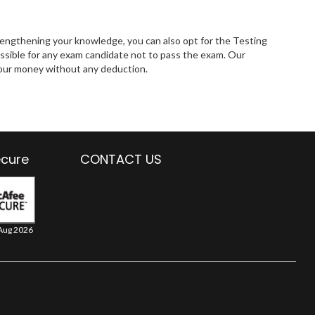
rengthening your knowledge, you can also opt for the Testing
ssible for any exam candidate not to pass the exam. Our
 your money without any deduction.
ecure
CONTACT US
Aug 2026