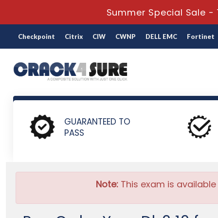
Summer Special Sale - 
Checkpoint
Citrix
CIW
CWNP
DELL EMC
Fortinet
Home
IBM
IBM Certification
C1000-122 - Db2 12 for z
GUARANTEED TO
PASS
Note:
This exam is available