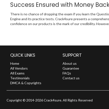
Success Ensured with Money Bac
There is no chance of dropping the exam if you learn the Questi
Engine and its practice tests. Crack4sure presents a comprehens
confidence on our products is the mark of our credibility. Howeve
QUICK LINKS
SUPPORT
Home
About us
All Vendors
Guarantee
All Exams
FAQs
Testimonials
Contact us
DMCA & Copyrights
Copyright © 2014-2026 Crack4sure. All Rights Reserved