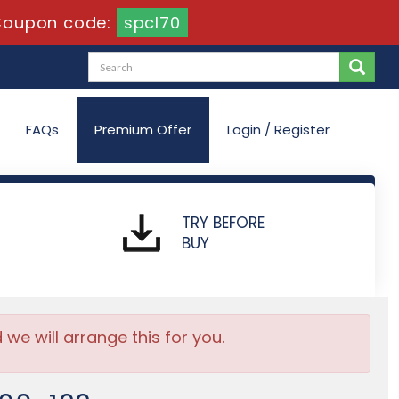
Coupon code:
spcl70
FAQs
Premium Offer
Login / Register
TRY BEFORE
BUY
e will arrange this for you.