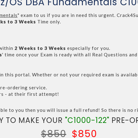
r z/OS DBA Fundamentals C1
mentals
" exam to us if you are in need this urgent. Crack
ks to 3 Weeks
Time only.
within
2 Weeks to 3 Weeks
especially for you.
s
' time once your Exam is ready with all Real Questions an
n this portal. Whether or not your required exam is availabl
re-ordering service.
- at their first attempt!
ble to you then you will issue a full refund! So there is no ri
Y TO MAKE YOUR
"C1000-122"
PRE-O
$850
$850