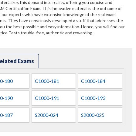
terializes this demand into reality, offering you concise and
BM Certification Exam. This innovative material is the outcome of
f our experts who have extensive knowledge of the real exam
ents. They have consciously developed a stuff that addresses the
u the best possible and easy information. Hence, you will find our
ice Tests trouble-free, authentic and rewarding.
elated Exams
0-180
C1000-181
C1000-184
0-190
C1000-191
C1000-193
0-187
S2000-024
S2000-025