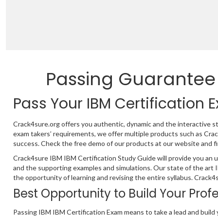
Passing Guarantee
Pass Your IBM Certification
Crack4sure.org offers you authentic, dynamic and the interactive s
exam takers’ requirements, we offer multiple products such as Cr
success. Check the free demo of our products at our website and fi
Crack4sure IBM IBM Certification Study Guide will provide you an u
and the supporting examples and simulations. Our state of the art
the opportunity of learning and revising the entire syllabus. Crack
Best Opportunity to Build Your Prof
Passing IBM IBM Certification Exam means to take a lead and build 