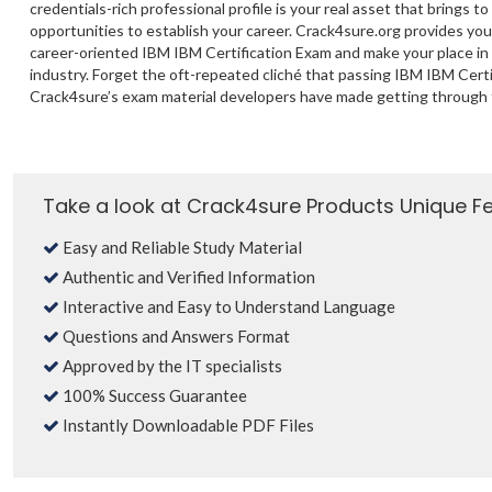
credentials-rich professional profile is your real asset that brings to
opportunities to establish your career. Crack4sure.org provides yo
career-oriented IBM IBM Certification Exam and make your place in
industry. Forget the oft-repeated cliché that passing IBM IBM Certif
Crack4sure’s exam material developers have made getting through 
Take a look at Crack4sure Products Unique F
Easy and Reliable Study Material
Authentic and Verified Information
Interactive and Easy to Understand Language
Questions and Answers Format
Approved by the IT specialists
100% Success Guarantee
Instantly Downloadable PDF Files