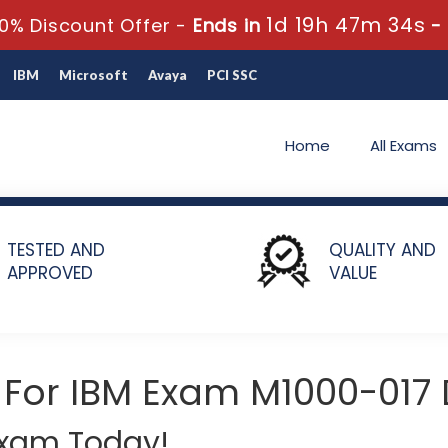
1d 19h 47m 33s
0% Discount Offer -
Ends in
-
IBM
Microsoft
Avaya
PCI SSC
Home
All Exams
and Banking Fraud with Safer Payments Sales Mastery Test v1
TESTED AND
QUALITY AND
APPROVED
VALUE
 For IBM Exam M1000-017
 Exam Today!