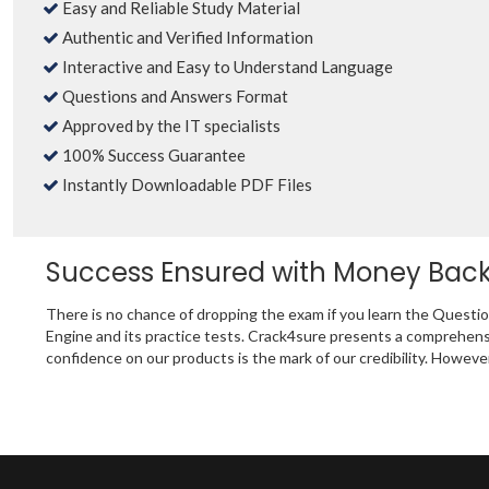
Easy and Reliable Study Material
Authentic and Verified Information
Interactive and Easy to Understand Language
Questions and Answers Format
Approved by the IT specialists
100% Success Guarantee
Instantly Downloadable PDF Files
Success Ensured with Money Bac
There is no chance of dropping the exam if you learn the Questi
Engine and its practice tests. Crack4sure presents a comprehens
confidence on our products is the mark of our credibility. Howeve