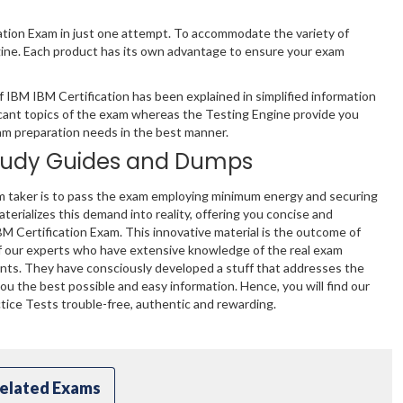
cation Exam in just one attempt. To accommodate the variety of
gine. Each product has its own advantage to ensure your exam
IBM IBM Certification has been explained in simplified information
cant topics of the exam whereas the Testing Engine provide you
xam preparation needs in the best manner.
tudy Guides and Dumps
m taker is to pass the exam employing minimum energy and securing
terializes this demand into reality, offering you concise and
BM Certification Exam. This innovative material is the outcome of
f our experts who have extensive knowledge of the real exam
ents. They have consciously developed a stuff that addresses the
u the best possible and easy information. Hence, you will find our
ice Tests trouble-free, authentic and rewarding.
elated Exams