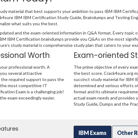
tudy material that best supports your ambition to pass IBM IBM Certifi
ack4sure IBM IBM Certification Study Guide, Braindumps and Testing En
nalize what suits you the best.
pdated and the exam-oriented information in Q&A format. Every topic of 
 IBM IBM Certification braindumps provide you Q&As on the most signifi
4sure’s study material is comprehensive study plan that caters to your e
essional Worth
Exam-oriented S
your professional worth. A
The prime objective of every exa
 you several attractive
the best score. Crack4sure.org ma
u the required support to pass the
succinct study material for IBM I
 the most competitive IT
determined and serious efforts o
ication Exam is a challenging job!
format and its ultimate requirem
the exam exceedingly easier.
actual exam needs and provides yo
Study Guide, Dumps and the Pract
eatures
IBM Exams
Other R