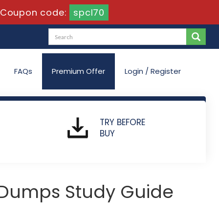
Coupon code:
spcl70
FAQs
Premium Offer
Login / Register
TRY BEFORE
BUY
 Dumps Study Guide