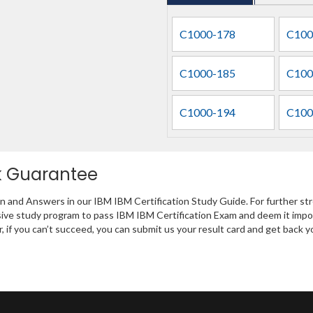
C1000-178
C100
C1000-185
C100
C1000-194
C100
k Guarantee
on and Answers in our IBM IBM Certification Study Guide. For further st
ive study program to pass IBM IBM Certification Exam and deem it impo
r, if you can’t succeed, you can submit us your result card and get back