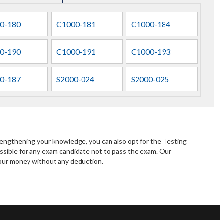
0-180
C1000-181
C1000-184
0-190
C1000-191
C1000-193
0-187
S2000-024
S2000-025
rengthening your knowledge, you can also opt for the Testing
ssible for any exam candidate not to pass the exam. Our
 your money without any deduction.