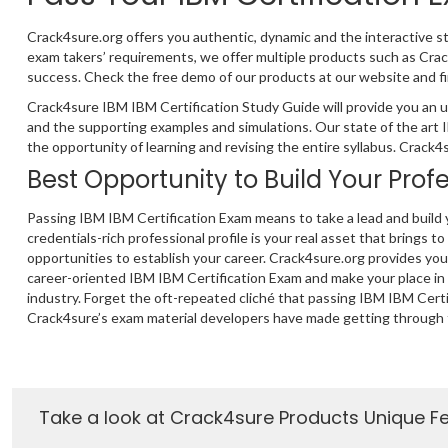
Crack4sure.org offers you authentic, dynamic and the interactive s
exam takers’ requirements, we offer multiple products such as Cr
success. Check the free demo of our products at our website and fi
Crack4sure IBM IBM Certification Study Guide will provide you an u
and the supporting examples and simulations. Our state of the art
the opportunity of learning and revising the entire syllabus. Crack
Best Opportunity to Build Your Prof
Passing IBM IBM Certification Exam means to take a lead and build 
credentials-rich professional profile is your real asset that brings to
opportunities to establish your career. Crack4sure.org provides yo
career-oriented IBM IBM Certification Exam and make your place in
industry. Forget the oft-repeated cliché that passing IBM IBM Certif
Crack4sure’s exam material developers have made getting through 
Take a look at Crack4sure Products Unique F