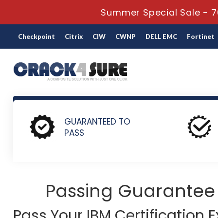
Summer Special Sale - 7
Checkpoint
Citrix
CIW
CWNP
DELL EMC
Fortinet
Home
IBM
IBM Certification
M1000-017 - IBM Payments 
GUARANTEED TO
PASS
Passing Guarantee
Pass Your IBM Certification