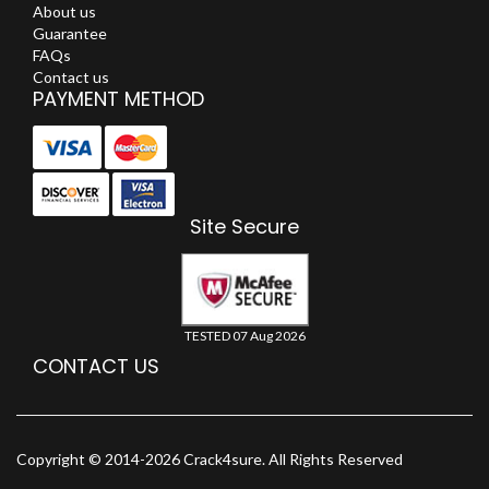
About us
Guarantee
FAQs
Contact us
PAYMENT METHOD
Site Secure
TESTED 07 Aug 2026
CONTACT US
Copyright © 2014-2026 Crack4sure. All Rights Reserved