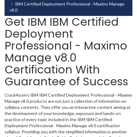
IBM Certified Deployment Professional - Maximo Manage
v8.0
Get IBM IBM Certified
Deployment
Professional - Maximo
Manage v8.0
Certification With
Guarantee of Success
Crack4sure’s IBM IBM Certified Deployment Professional - Maximo
Manage v8.0 products are not just a collection of information on
syllabus contents. They offer you an interactive content aiming at
the development of your knowledge, exposure and hands-on
practice of every topic included in the IBM IBM Certified
Deployment Professional - Maximo Manage v8.0 certification
syllabus. Providing you with the simplified information is another