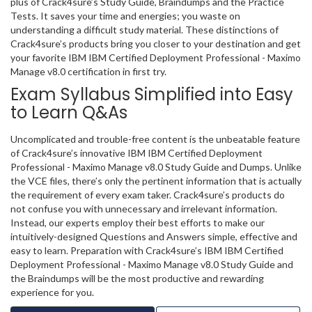
plus of Crack4sure’s Study Guide, Braindumps and the Practice
Tests. It saves your time and energies; you waste on
understanding a difficult study material. These distinctions of
Crack4sure’s products bring you closer to your destination and get
your favorite IBM IBM Certified Deployment Professional - Maximo
Manage v8.0 certification in first try.
Exam Syllabus Simplified into Easy
to Learn Q&As
Uncomplicated and trouble-free content is the unbeatable feature
of Crack4sure’s innovative IBM IBM Certified Deployment
Professional - Maximo Manage v8.0 Study Guide and Dumps. Unlike
the VCE files, there’s only the pertinent information that is actually
the requirement of every exam taker. Crack4sure’s products do
not confuse you with unnecessary and irrelevant information.
Instead, our experts employ their best efforts to make our
intuitively-designed Questions and Answers simple, effective and
easy to learn. Preparation with Crack4sure’s IBM IBM Certified
Deployment Professional - Maximo Manage v8.0 Study Guide and
the Braindumps will be the most productive and rewarding
experience for you.