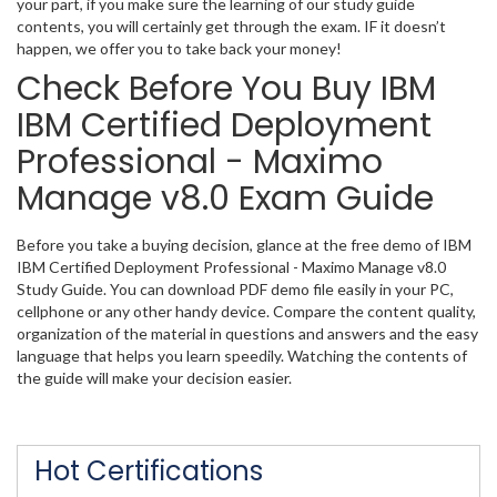
your part, if you make sure the learning of our study guide
contents, you will certainly get through the exam. IF it doesn’t
happen, we offer you to take back your money!
Check Before You Buy IBM
IBM Certified Deployment
Professional - Maximo
Manage v8.0 Exam Guide
Before you take a buying decision, glance at the free demo of IBM
IBM Certified Deployment Professional - Maximo Manage v8.0
Study Guide. You can download PDF demo file easily in your PC,
cellphone or any other handy device. Compare the content quality,
organization of the material in questions and answers and the easy
language that helps you learn speedily. Watching the contents of
the guide will make your decision easier.
Hot Certifications