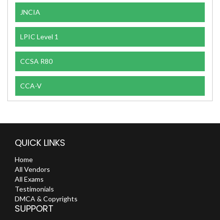
JNCIA
LPIC Level 1
CCSA R80
CCA-V
QUICK LINKS
Home
All Vendors
All Exams
Testimonials
DMCA & Copyrights
SUPPORT