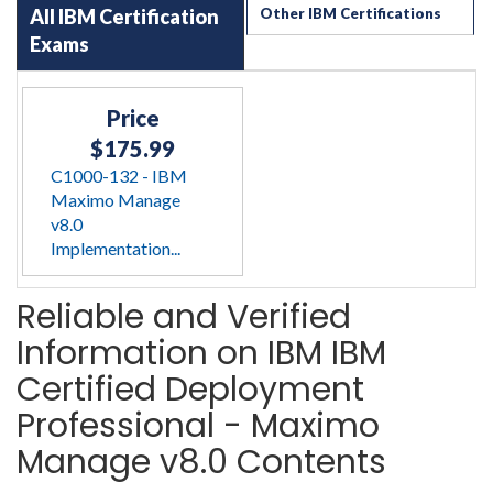
All IBM Certification
Other IBM Certifications
Exams
Price
$175.99
C1000-132 - IBM
Maximo Manage
v8.0
Implementation...
Reliable and Verified
Information on IBM IBM
Certified Deployment
Professional - Maximo
Manage v8.0 Contents