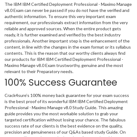
The IBM IBM Certified Deployment Professional - Maximo Manage
v8.0 Exam can never be passed if you do not have the verified and
authentic information. To ensure this very important exam
requirement, our professionals extract information from the very
reliable and approved sources. When the entire product gets
ready, it is further examined and verified by the best industry
professionals. Another important step is the enhancement of the
content, in line with the changes in the exam format or its syllabus
contents. This is the reason that our worthy clients always find
our products for IBM IBM Certified Deployment Professional -
Maximo Manage v8.0 Exam trustworthy, genuine and the most
relevant to their Preparatory needs.
100% Success Guarantee
Crack4sure’s 100% money back guarantee for your exam success
is the best proof of its wonderful IBM IBM Certified Deployment
Professional - Maximo Manage v8.0 Study Guide. This amazing
guide provides you the most workable solution to grab your
targeted certification without losing your chance. The fabulous
success rate of our clients is the best evidence on the quality,
precision and genuineness of our Q&As based study Guide. On