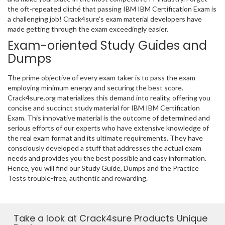
the oft-repeated cliché that passing IBM IBM Certification Exam is
a challenging job! Crack4sure’s exam material developers have
made getting through the exam exceedingly easier.
Exam-oriented Study Guides and
Dumps
The prime objective of every exam taker is to pass the exam
employing minimum energy and securing the best score.
Crack4sure.org materializes this demand into reality, offering you
concise and succinct study material for IBM IBM Certification
Exam. This innovative material is the outcome of determined and
serious efforts of our experts who have extensive knowledge of
the real exam format and its ultimate requirements. They have
consciously developed a stuff that addresses the actual exam
needs and provides you the best possible and easy information.
Hence, you will find our Study Guide, Dumps and the Practice
Tests trouble-free, authentic and rewarding.
Take a look at Crack4sure Products Unique