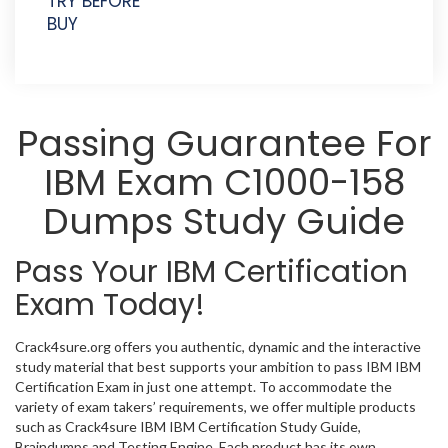
TRY BEFORE
BUY
Passing Guarantee For
IBM Exam C1000-158
Dumps Study Guide
Pass Your IBM Certification
Exam Today!
Crack4sure.org offers you authentic, dynamic and the interactive
study material that best supports your ambition to pass IBM IBM
Certification Exam in just one attempt. To accommodate the
variety of exam takers’ requirements, we offer multiple products
such as Crack4sure IBM IBM Certification Study Guide,
Braindumps and Testing Engine. Each product has its own