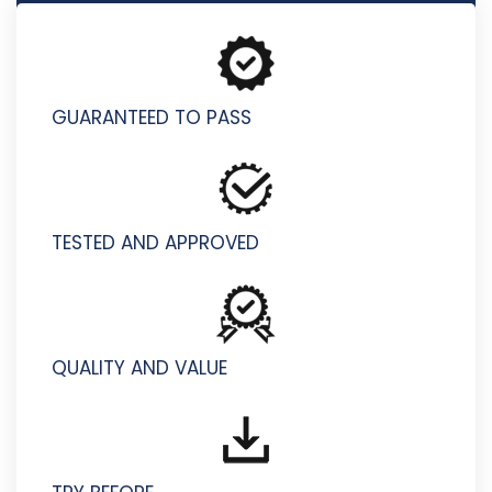
C1000-158 - IBM Cloud Technical Advocate v4
GUARANTEED TO PASS
TESTED AND APPROVED
QUALITY AND VALUE