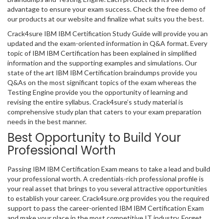
advantage to ensure your exam success. Check the free demo of
our products at our website and finalize what suits you the best.
Crack4sure IBM IBM Certification Study Guide will provide you an
updated and the exam-oriented information in Q&A format. Every
topic of IBM IBM Certification has been explained in simplified
information and the supporting examples and simulations. Our
state of the art IBM IBM Certification braindumps provide you
Q&As on the most significant topics of the exam whereas the
Testing Engine provide you the opportunity of learning and
revising the entire syllabus. Crack4sure’s study material is
comprehensive study plan that caters to your exam preparation
needs in the best manner.
Best Opportunity to Build Your
Professional Worth
Passing IBM IBM Certification Exam means to take a lead and build
your professional worth. A credentials-rich professional profile is
your real asset that brings to you several attractive opportunities
to establish your career. Crack4sure.org provides you the required
support to pass the career-oriented IBM IBM Certification Exam
and make your place in the most competitive IT industry. Forget