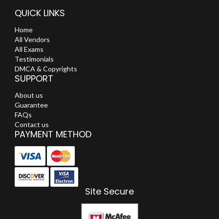
QUICK LINKS
Home
All Vendors
All Exams
Testimonials
DMCA & Copyrights
SUPPORT
About us
Guarantee
FAQs
Contact us
PAYMENT METHOD
Site Secure