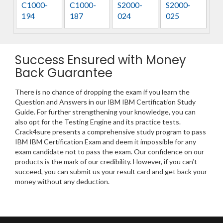
C1000-
C1000-
S2000-
S2000-
194
187
024
025
Success Ensured with Money
Back Guarantee
There is no chance of dropping the exam if you learn the
Question and Answers in our IBM IBM Certification Study
Guide. For further strengthening your knowledge, you can
also opt for the Testing Engine and its practice tests.
Crack4sure presents a comprehensive study program to pass
IBM IBM Certification Exam and deem it impossible for any
exam candidate not to pass the exam. Our confidence on our
products is the mark of our credibility. However, if you can’t
succeed, you can submit us your result card and get back your
money without any deduction.