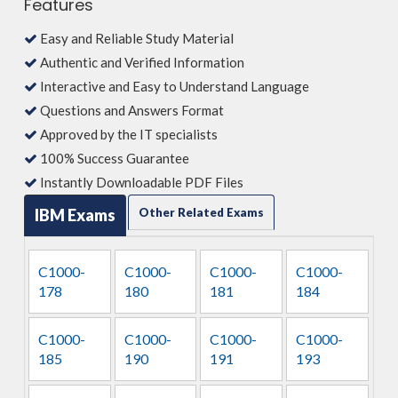
Features
Easy and Reliable Study Material
Authentic and Verified Information
Interactive and Easy to Understand Language
Questions and Answers Format
Approved by the IT specialists
100% Success Guarantee
Instantly Downloadable PDF Files
IBM Exams
Other Related Exams
C1000-
C1000-
C1000-
C1000-
178
180
181
184
C1000-
C1000-
C1000-
C1000-
185
190
191
193