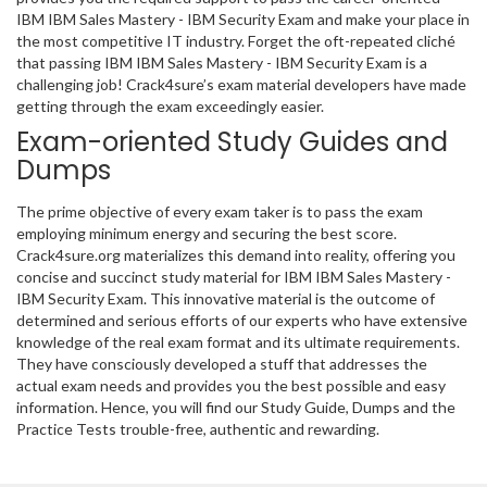
IBM IBM Sales Mastery - IBM Security Exam and make your place in
the most competitive IT industry. Forget the oft-repeated cliché
that passing IBM IBM Sales Mastery - IBM Security Exam is a
challenging job! Crack4sure’s exam material developers have made
getting through the exam exceedingly easier.
Exam-oriented Study Guides and
Dumps
The prime objective of every exam taker is to pass the exam
employing minimum energy and securing the best score.
Crack4sure.org materializes this demand into reality, offering you
concise and succinct study material for IBM IBM Sales Mastery -
IBM Security Exam. This innovative material is the outcome of
determined and serious efforts of our experts who have extensive
knowledge of the real exam format and its ultimate requirements.
They have consciously developed a stuff that addresses the
actual exam needs and provides you the best possible and easy
information. Hence, you will find our Study Guide, Dumps and the
Practice Tests trouble-free, authentic and rewarding.