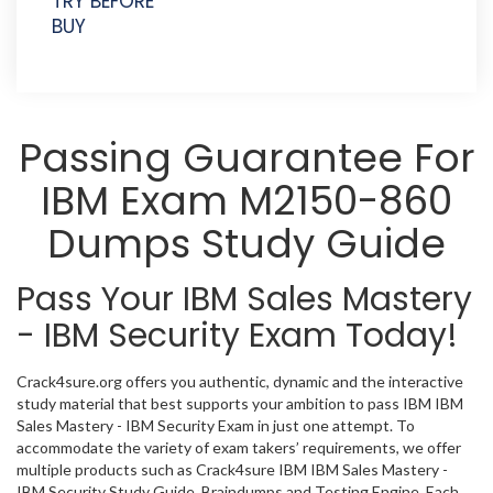
TRY BEFORE
BUY
Passing Guarantee For
IBM Exam M2150-860
Dumps Study Guide
Pass Your IBM Sales Mastery
- IBM Security Exam Today!
Crack4sure.org offers you authentic, dynamic and the interactive
study material that best supports your ambition to pass IBM IBM
Sales Mastery - IBM Security Exam in just one attempt. To
accommodate the variety of exam takers’ requirements, we offer
multiple products such as Crack4sure IBM IBM Sales Mastery -
IBM Security Study Guide, Braindumps and Testing Engine. Each