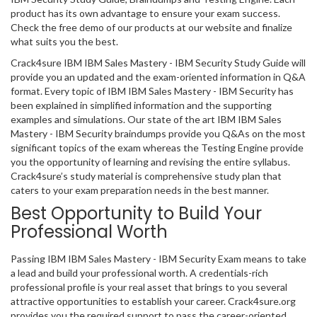
product has its own advantage to ensure your exam success.
Check the free demo of our products at our website and finalize
what suits you the best.
Crack4sure IBM IBM Sales Mastery - IBM Security Study Guide will
provide you an updated and the exam-oriented information in Q&A
format. Every topic of IBM IBM Sales Mastery - IBM Security has
been explained in simplified information and the supporting
examples and simulations. Our state of the art IBM IBM Sales
Mastery - IBM Security braindumps provide you Q&As on the most
significant topics of the exam whereas the Testing Engine provide
you the opportunity of learning and revising the entire syllabus.
Crack4sure’s study material is comprehensive study plan that
caters to your exam preparation needs in the best manner.
Best Opportunity to Build Your
Professional Worth
Passing IBM IBM Sales Mastery - IBM Security Exam means to take
a lead and build your professional worth. A credentials-rich
professional profile is your real asset that brings to you several
attractive opportunities to establish your career. Crack4sure.org
provides you the required support to pass the career-oriented