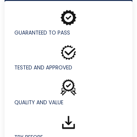
M2150-860 - Sales Foundations for IBM Security V1
GUARANTEED TO PASS
TESTED AND APPROVED
QUALITY AND VALUE