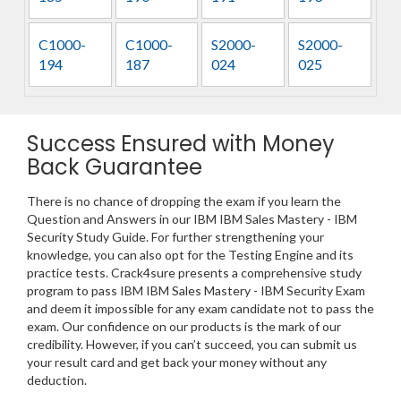
C1000-
C1000-
S2000-
S2000-
194
187
024
025
Success Ensured with Money
Back Guarantee
There is no chance of dropping the exam if you learn the
Question and Answers in our IBM IBM Sales Mastery - IBM
Security Study Guide. For further strengthening your
knowledge, you can also opt for the Testing Engine and its
practice tests. Crack4sure presents a comprehensive study
program to pass IBM IBM Sales Mastery - IBM Security Exam
and deem it impossible for any exam candidate not to pass the
exam. Our confidence on our products is the mark of our
credibility. However, if you can’t succeed, you can submit us
your result card and get back your money without any
deduction.