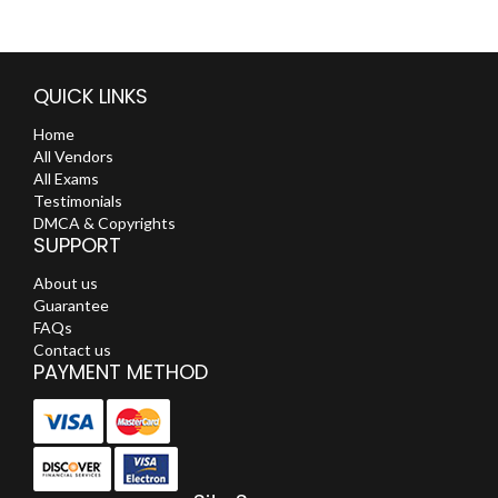
QUICK LINKS
Home
All Vendors
All Exams
Testimonials
DMCA & Copyrights
SUPPORT
About us
Guarantee
FAQs
Contact us
PAYMENT METHOD