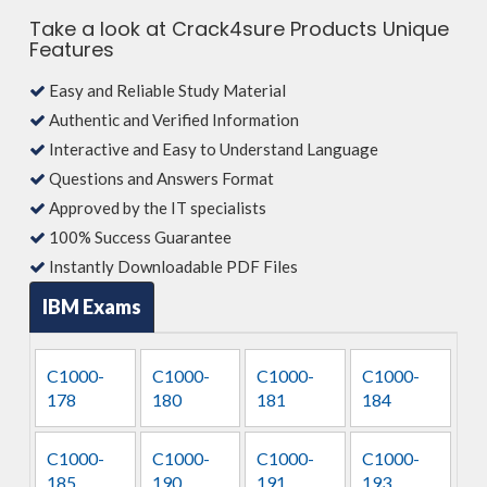
Take a look at Crack4sure Products Unique
Features
Easy and Reliable Study Material
Authentic and Verified Information
Interactive and Easy to Understand Language
Questions and Answers Format
Approved by the IT specialists
100% Success Guarantee
Instantly Downloadable PDF Files
IBM Exams
C1000-
C1000-
C1000-
C1000-
178
180
181
184
C1000-
C1000-
C1000-
C1000-
185
190
191
193