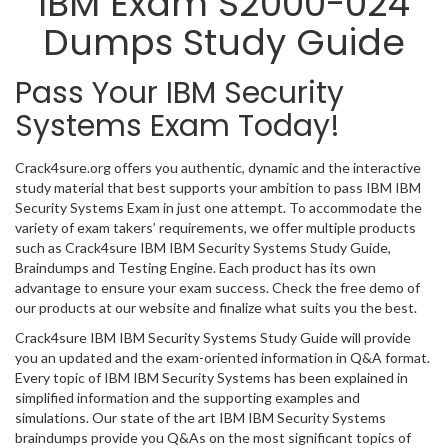
IBM Exam S2000-024
Dumps Study Guide
Pass Your IBM Security
Systems Exam Today!
Crack4sure.org offers you authentic, dynamic and the interactive
study material that best supports your ambition to pass IBM IBM
Security Systems Exam in just one attempt. To accommodate the
variety of exam takers’ requirements, we offer multiple products
such as Crack4sure IBM IBM Security Systems Study Guide,
Braindumps and Testing Engine. Each product has its own
advantage to ensure your exam success. Check the free demo of
our products at our website and finalize what suits you the best.
Crack4sure IBM IBM Security Systems Study Guide will provide
you an updated and the exam-oriented information in Q&A format.
Every topic of IBM IBM Security Systems has been explained in
simplified information and the supporting examples and
simulations. Our state of the art IBM IBM Security Systems
braindumps provide you Q&As on the most significant topics of