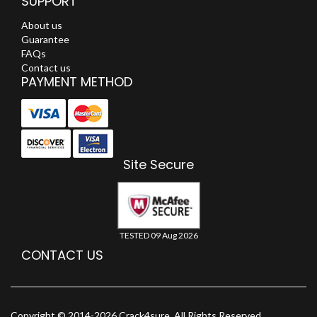
SUPPORT
About us
Guarantee
FAQs
Contact us
PAYMENT METHOD
Site Secure
TESTED 09 Aug 2026
CONTACT US
Copyright © 2014-2026 Crack4sure. All Rights Reserved