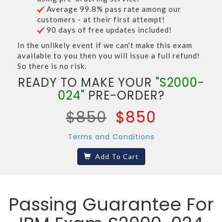
Average 99.8% pass rate among our
customers - at their first attempt!
90 days of free updates included!
In the unlikely event if we can't make this exam
available to you then you will issue a full refund!
So there is no risk.
READY TO MAKE YOUR
"S2000-
024"
PRE-ORDER?
$850
$850
Terms and Conditions
Add To Cart
Passing Guarantee For