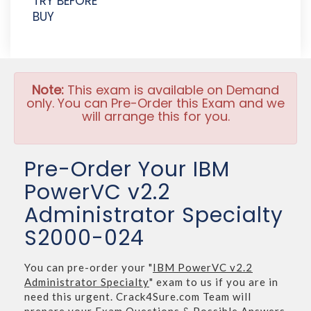
TRY BEFORE
BUY
Note:
This exam is available on Demand
only. You can Pre-Order this Exam and we
will arrange this for you.
Pre-Order Your IBM
PowerVC v2.2
Administrator Specialty
S2000-024
You can pre-order your "
IBM PowerVC v2.2
Administrator Specialty
" exam to us if you are in
need this urgent. Crack4Sure.com Team will