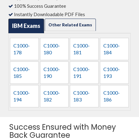
100% Success Guarantee
Instantly Downloadable PDF Files
IBM Exams
Other Related Exams
C1000-
C1000-
C1000-
C1000-
178
180
181
184
C1000-
C1000-
C1000-
C1000-
185
190
191
193
C1000-
C1000-
C1000-
C1000-
194
182
183
186
Success Ensured with Money
Back Guarantee