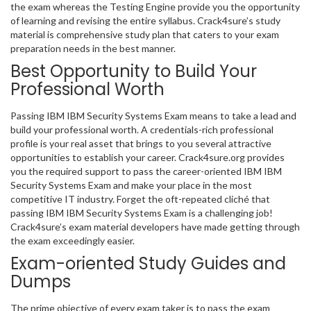
the exam whereas the Testing Engine provide you the opportunity
of learning and revising the entire syllabus. Crack4sure’s study
material is comprehensive study plan that caters to your exam
preparation needs in the best manner.
Best Opportunity to Build Your
Professional Worth
Passing IBM IBM Security Systems Exam means to take a lead and
build your professional worth. A credentials-rich professional
profile is your real asset that brings to you several attractive
opportunities to establish your career. Crack4sure.org provides
you the required support to pass the career-oriented IBM IBM
Security Systems Exam and make your place in the most
competitive IT industry. Forget the oft-repeated cliché that
passing IBM IBM Security Systems Exam is a challenging job!
Crack4sure’s exam material developers have made getting through
the exam exceedingly easier.
Exam-oriented Study Guides and
Dumps
The prime objective of every exam taker is to pass the exam