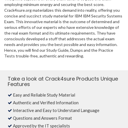
employing minimum energy and securing the best score.
Crack4sure.org materializes this demand into reality, offering you
concise and succinct study material for IBM IBM Security Systems
Exam. This innovative material is the outcome of determined and
serious efforts of our experts who have extensive knowledge of
the real exam format and its ultimate requirements. They have
consciously developed a stuff that addresses the actual exam
needs and provides you the best possible and easy information.
Hence, you will find our Study Guide, Dumps and the Practice
Tests trouble-free, authentic and rewarding.
Take a look at Crack4sure Products Unique
Features
Easy and Reliable Study Material
Authentic and Verified Information
Interactive and Easy to Understand Language
Questions and Answers Format
Approved by the IT specialists