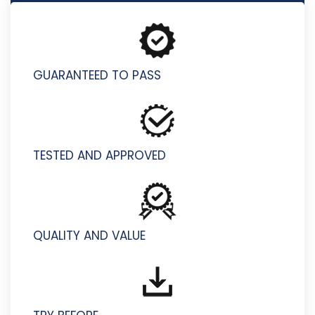
S2000-024 - IBM PowerVC v2.2 Administrator Specialty
GUARANTEED TO PASS
TESTED AND APPROVED
QUALITY AND VALUE