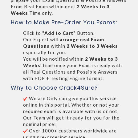
prepare your Exam Questions & Possible Answers
From Real Exam within next
2 Weeks to 3
Weeks
Time only.
How to Make Pre-Order You Exams:
Click to
"Add to Cart"
Button.
Our Expert will
arrange real Exam
Questions
within
2 Weeks to 3 Weeks
especially for you.
You will be notified within
2 Weeks to 3
Weeks
' time once your Exam is ready with
all Real Questions and Possible Answers
with PDF + Testing Engine format.
Why to Choose Crack4Sure?
We are Only can give you this service
online in this portal. Whether or not your
required exam is available with us or not,
Our Team will get it ready for you for the
nominal price!
Over 1000+ customers worldwide are
using pre-ordering service.