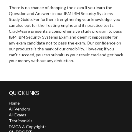
There is no chance of dropping the exam if you learn the
Question and Answers in our IBM IBM Security Systems
Study Guide. For further strengthening your knowledge, you
can also opt for the Testing Engine and its practice tests.
Crack4sure presents a comprehensive study program to pass
IBM IBM Security Systems Exam and deem it impossible for
any exam candidate not to pass the exam. Our confidence on
our products is the mark of our credibility. However, if you
can’t succeed, you can submit us your result card and get back
your money without any deduction.
QUICK LINKS
Home
All Vendors
All Exams
Testimonials
DMCA & Copyrights