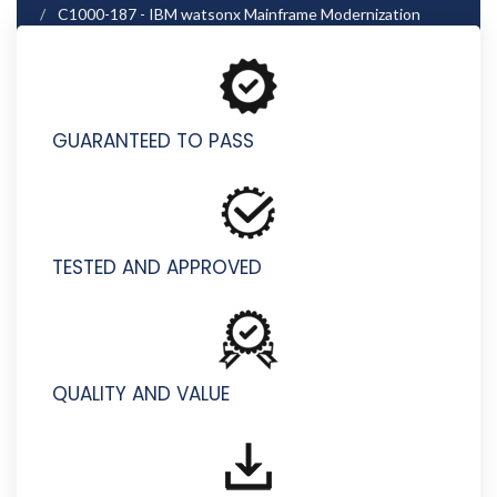
C1000-187 - IBM watsonx Mainframe Modernization
Architect v1 - Associate
GUARANTEED TO PASS
TESTED AND APPROVED
QUALITY AND VALUE