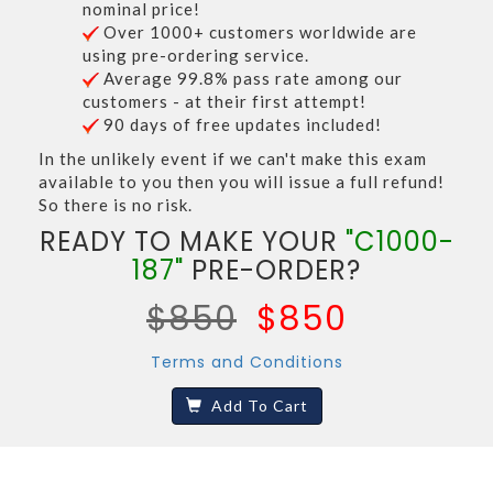
nominal price!
Over 1000+ customers worldwide are
using pre-ordering service.
Average 99.8% pass rate among our
customers - at their first attempt!
90 days of free updates included!
In the unlikely event if we can't make this exam
available to you then you will issue a full refund!
So there is no risk.
READY TO MAKE YOUR
"C1000-
187"
PRE-ORDER?
$850
$850
Terms and Conditions
Add To Cart