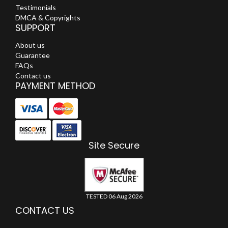
Testimonials
DMCA & Copyrights
SUPPORT
About us
Guarantee
FAQs
Contact us
PAYMENT METHOD
Site Secure
TESTED 06 Aug 2026
CONTACT US