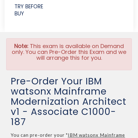
TRY BEFORE
BUY
Note:
This exam is available on Demand
only. You can Pre-Order this Exam and we
will arrange this for you.
Pre-Order Your IBM
watsonx Mainframe
Modernization Architect
v1 - Associate C1000-
187
You can pre-order your "
IBM watsonx Mainframe