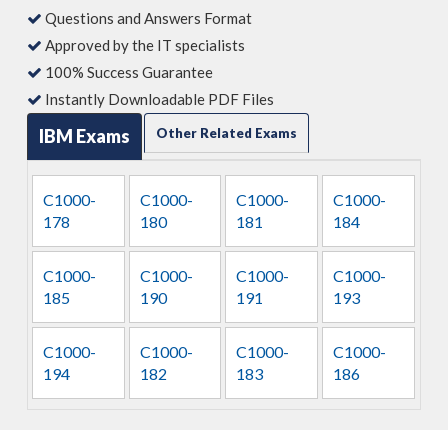
Questions and Answers Format
Approved by the IT specialists
100% Success Guarantee
Instantly Downloadable PDF Files
IBM Exams
Other Related Exams
C1000-
C1000-
C1000-
C1000-
178
180
181
184
C1000-
C1000-
C1000-
C1000-
185
190
191
193
C1000-
C1000-
C1000-
C1000-
194
182
183
186