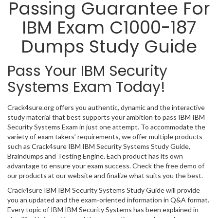
Passing Guarantee For
IBM Exam C1000-187
Dumps Study Guide
Pass Your IBM Security
Systems Exam Today!
Crack4sure.org offers you authentic, dynamic and the interactive
study material that best supports your ambition to pass IBM IBM
Security Systems Exam in just one attempt. To accommodate the
variety of exam takers’ requirements, we offer multiple products
such as Crack4sure IBM IBM Security Systems Study Guide,
Braindumps and Testing Engine. Each product has its own
advantage to ensure your exam success. Check the free demo of
our products at our website and finalize what suits you the best.
Crack4sure IBM IBM Security Systems Study Guide will provide
you an updated and the exam-oriented information in Q&A format.
Every topic of IBM IBM Security Systems has been explained in