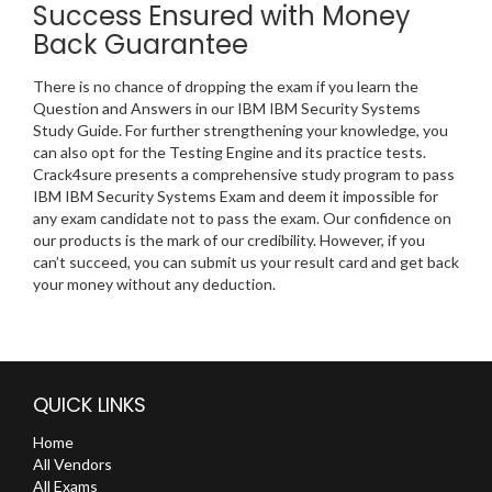
Success Ensured with Money
Back Guarantee
There is no chance of dropping the exam if you learn the
Question and Answers in our IBM IBM Security Systems
Study Guide. For further strengthening your knowledge, you
can also opt for the Testing Engine and its practice tests.
Crack4sure presents a comprehensive study program to pass
IBM IBM Security Systems Exam and deem it impossible for
any exam candidate not to pass the exam. Our confidence on
our products is the mark of our credibility. However, if you
can’t succeed, you can submit us your result card and get back
your money without any deduction.
QUICK LINKS
Home
All Vendors
All Exams