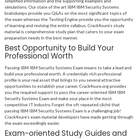
simplified information and the supporting examples and
simulations. Our state of the art IBM IBM Security Systems
braindumps provide you Q&As on the most significant topics of
the exam whereas the Testing Engine provide you the opportunity
of learning and revising the entire syllabus. Crack4sure’s study
material is comprehensive study plan that caters to your exam
preparation needs in the best manner.
Best Opportunity to Build Your
Professional Worth
Passing IBM IBM Security Systems Exam means to take a lead and
build your professional worth. A credentials-rich professional
profile is your real asset that brings to you several attractive
opportunities to establish your career. Crack4sure.org provides
you the required support to pass the career-oriented IBM IBM
Security Systems Exam and make your place in the most
competitive IT industry. Forget the oft-repeated cliché that
passing IBM IBM Security Systems Exam is a challenging job!
Crack4sure’s exam material developers have made getting through
the exam exceedingly easier.
Exam-oriented Study Guides and