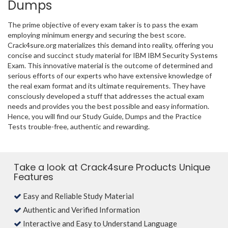
Dumps
The prime objective of every exam taker is to pass the exam
employing minimum energy and securing the best score.
Crack4sure.org materializes this demand into reality, offering you
concise and succinct study material for IBM IBM Security Systems
Exam. This innovative material is the outcome of determined and
serious efforts of our experts who have extensive knowledge of
the real exam format and its ultimate requirements. They have
consciously developed a stuff that addresses the actual exam
needs and provides you the best possible and easy information.
Hence, you will find our Study Guide, Dumps and the Practice
Tests trouble-free, authentic and rewarding.
Take a look at Crack4sure Products Unique
Features
Easy and Reliable Study Material
Authentic and Verified Information
Interactive and Easy to Understand Language