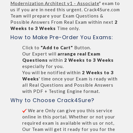
Modernization Architect v1 - Associate
" exam to
us if you are in need this urgent. Crack4Sure.com
Team will prepare your Exam Questions &
Possible Answers From Real Exam within next
2
Weeks to 3 Weeks
Time only.
How to Make Pre-Order You Exams:
Click to
"Add to Cart"
Button.
Our Expert will
arrange real Exam
Questions
within
2 Weeks to 3 Weeks
especially for you.
You will be notified within
2 Weeks to 3
Weeks
' time once your Exam is ready with
all Real Questions and Possible Answers
with PDF + Testing Engine format.
Why to Choose Crack4Sure?
We are Only can give you this service
online in this portal. Whether or not your
required exam is available with us or not,
Our Team will get it ready for you for the