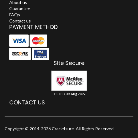
About us
Guarantee
FAQs
Contact us
PAYMENT METHOD
Site Secure
TESTED 08 Aug 2026
CONTACT US
Copyright © 2014-2026 Crack4sure. All Rights Reserved