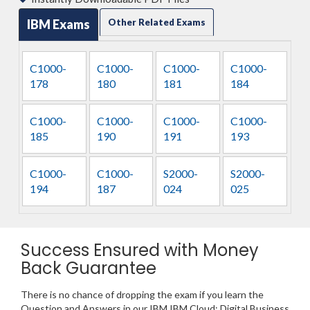
IBM Exams
Other Related Exams
C1000-
C1000-
C1000-
C1000-
178
180
181
184
C1000-
C1000-
C1000-
C1000-
185
190
191
193
C1000-
C1000-
S2000-
S2000-
194
187
024
025
Success Ensured with Money
Back Guarantee
There is no chance of dropping the exam if you learn the
Question and Answers in our IBM IBM Cloud: Digital Business