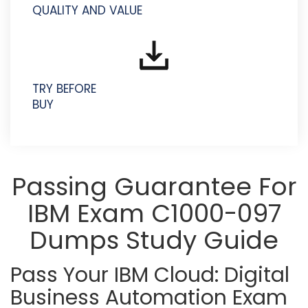
QUALITY AND VALUE
TRY BEFORE
BUY
Passing Guarantee For
IBM Exam C1000-097
Dumps Study Guide
Pass Your IBM Cloud: Digital
Business Automation Exam