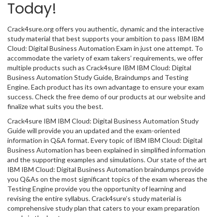
Today!
Crack4sure.org offers you authentic, dynamic and the interactive
study material that best supports your ambition to pass IBM IBM
Cloud: Digital Business Automation Exam in just one attempt. To
accommodate the variety of exam takers’ requirements, we offer
multiple products such as Crack4sure IBM IBM Cloud: Digital
Business Automation Study Guide, Braindumps and Testing
Engine. Each product has its own advantage to ensure your exam
success. Check the free demo of our products at our website and
finalize what suits you the best.
Crack4sure IBM IBM Cloud: Digital Business Automation Study
Guide will provide you an updated and the exam-oriented
information in Q&A format. Every topic of IBM IBM Cloud: Digital
Business Automation has been explained in simplified information
and the supporting examples and simulations. Our state of the art
IBM IBM Cloud: Digital Business Automation braindumps provide
you Q&As on the most significant topics of the exam whereas the
Testing Engine provide you the opportunity of learning and
revising the entire syllabus. Crack4sure’s study material is
comprehensive study plan that caters to your exam preparation