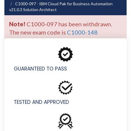
C1000-097 - IBM Cloud Pak for Business Automation
v21.0.3 Solution Architect
Note!
C1000-097 has been withdrawn.
The new exam code is
C1000-148
GUARANTEED TO PASS
TESTED AND APPROVED