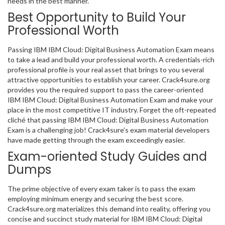
needs in the best manner.
Best Opportunity to Build Your
Professional Worth
Passing IBM IBM Cloud: Digital Business Automation Exam means
to take a lead and build your professional worth. A credentials-rich
professional profile is your real asset that brings to you several
attractive opportunities to establish your career. Crack4sure.org
provides you the required support to pass the career-oriented
IBM IBM Cloud: Digital Business Automation Exam and make your
place in the most competitive IT industry. Forget the oft-repeated
cliché that passing IBM IBM Cloud: Digital Business Automation
Exam is a challenging job! Crack4sure’s exam material developers
have made getting through the exam exceedingly easier.
Exam-oriented Study Guides and
Dumps
The prime objective of every exam taker is to pass the exam
employing minimum energy and securing the best score.
Crack4sure.org materializes this demand into reality, offering you
concise and succinct study material for IBM IBM Cloud: Digital