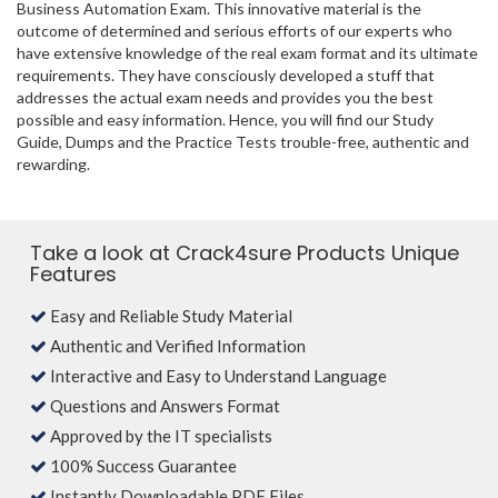
Business Automation Exam. This innovative material is the
outcome of determined and serious efforts of our experts who
have extensive knowledge of the real exam format and its ultimate
requirements. They have consciously developed a stuff that
addresses the actual exam needs and provides you the best
possible and easy information. Hence, you will find our Study
Guide, Dumps and the Practice Tests trouble-free, authentic and
rewarding.
Take a look at Crack4sure Products Unique
Features
Easy and Reliable Study Material
Authentic and Verified Information
Interactive and Easy to Understand Language
Questions and Answers Format
Approved by the IT specialists
100% Success Guarantee
Instantly Downloadable PDF Files