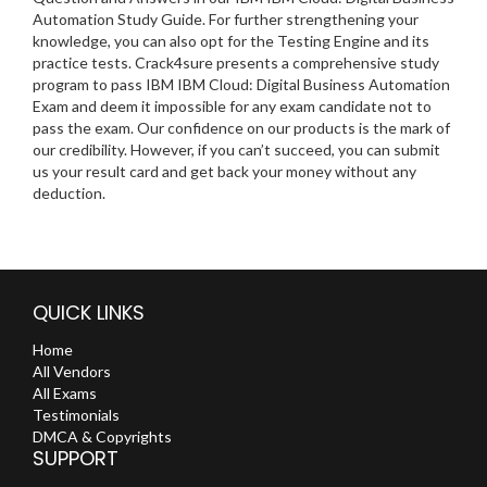
Automation Study Guide. For further strengthening your
knowledge, you can also opt for the Testing Engine and its
practice tests. Crack4sure presents a comprehensive study
program to pass IBM IBM Cloud: Digital Business Automation
Exam and deem it impossible for any exam candidate not to
pass the exam. Our confidence on our products is the mark of
our credibility. However, if you can’t succeed, you can submit
us your result card and get back your money without any
deduction.
QUICK LINKS
Home
All Vendors
All Exams
Testimonials
DMCA & Copyrights
SUPPORT