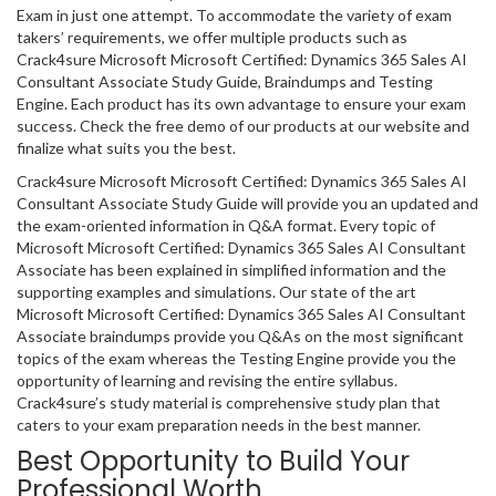
Exam in just one attempt. To accommodate the variety of exam
takers’ requirements, we offer multiple products such as
Crack4sure Microsoft Microsoft Certified: Dynamics 365 Sales AI
Consultant Associate Study Guide, Braindumps and Testing
Engine. Each product has its own advantage to ensure your exam
success. Check the free demo of our products at our website and
finalize what suits you the best.
Crack4sure Microsoft Microsoft Certified: Dynamics 365 Sales AI
Consultant Associate Study Guide will provide you an updated and
the exam-oriented information in Q&A format. Every topic of
Microsoft Microsoft Certified: Dynamics 365 Sales AI Consultant
Associate has been explained in simplified information and the
supporting examples and simulations. Our state of the art
Microsoft Microsoft Certified: Dynamics 365 Sales AI Consultant
Associate braindumps provide you Q&As on the most significant
topics of the exam whereas the Testing Engine provide you the
opportunity of learning and revising the entire syllabus.
Crack4sure’s study material is comprehensive study plan that
caters to your exam preparation needs in the best manner.
Best Opportunity to Build Your
Professional Worth