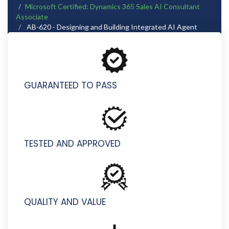
Microsoft Certified: Dynamics 365 Sales AI Consultant
Associate
AB-620 - Designing and Building Integrated AI Agent
Solutions in Copilot Studio
GUARANTEED TO PASS
TESTED AND APPROVED
QUALITY AND VALUE