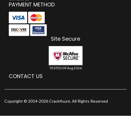
PAYMENT METHOD
Site Secure
TESTED 09 Aug 2026
CONTACT US
Copyright © 2014-2026 Crack4sure. All Rights Reserved