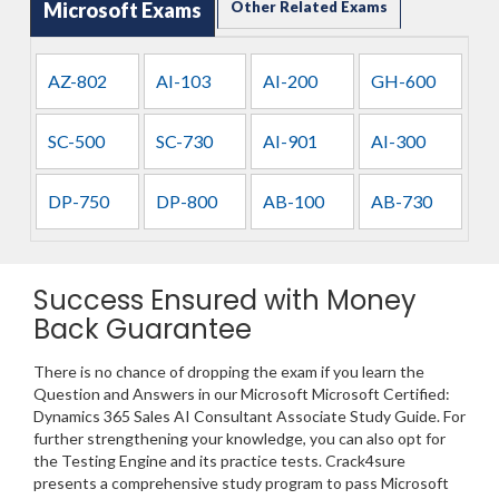
Microsoft Exams
Other Related Exams
AZ-802
AI-103
AI-200
GH-600
SC-500
SC-730
AI-901
AI-300
DP-750
DP-800
AB-100
AB-730
Success Ensured with Money
Back Guarantee
There is no chance of dropping the exam if you learn the
Question and Answers in our Microsoft Microsoft Certified:
Dynamics 365 Sales AI Consultant Associate Study Guide. For
further strengthening your knowledge, you can also opt for
the Testing Engine and its practice tests. Crack4sure
presents a comprehensive study program to pass Microsoft