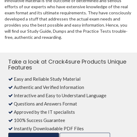
innovative material is the outcome of determined and serious
efforts of our experts who have extensive knowledge of the real
exam format and its ultimate requirements. They have consciously
developed a stuff that addresses the actual exam needs and
provides you the best possible and easy information. Hence, you
will find our Study Guide, Dumps and the Practice Tests trouble-
free, authentic and rewarding.
Take a look at Crack4sure Products Unique
Features
Easy and Reliable Study Material
Authentic and Verified Information
Interactive and Easy to Understand Language
Questions and Answers Format
Approved by the IT specialists
100% Success Guarantee
Instantly Downloadable PDF Files