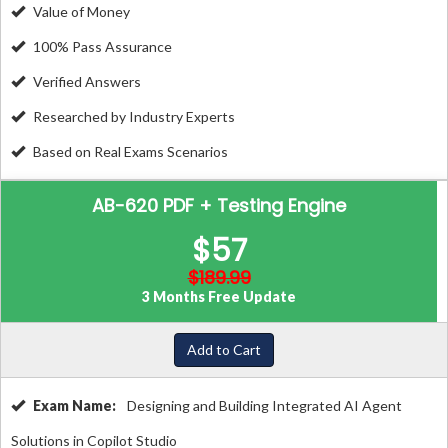
Value of Money
100% Pass Assurance
Verified Answers
Researched by Industry Experts
Based on Real Exams Scenarios
AB-620 PDF + Testing Engine
$57
$189.99
3 Months Free Update
Add to Cart
Exam Name:
Designing and Building Integrated AI Agent
Solutions in Copilot Studio