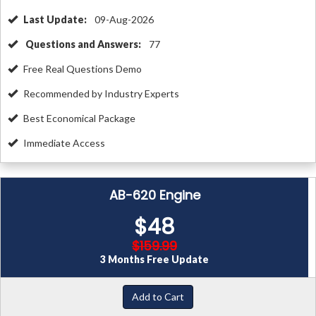
Last Update:
09-Aug-2026
Questions and Answers:
77
Free Real Questions Demo
Recommended by Industry Experts
Best Economical Package
Immediate Access
AB-620 Engine
$48
$159.99
3 Months Free Update
Add to Cart