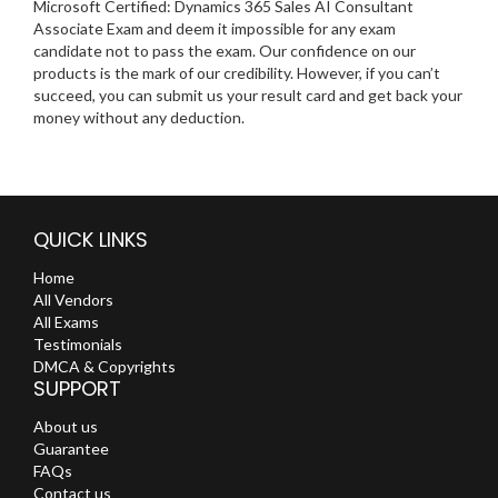
Microsoft Certified: Dynamics 365 Sales AI Consultant
Associate Exam and deem it impossible for any exam
candidate not to pass the exam. Our confidence on our
products is the mark of our credibility. However, if you can’t
succeed, you can submit us your result card and get back your
money without any deduction.
QUICK LINKS
Home
All Vendors
All Exams
Testimonials
DMCA & Copyrights
SUPPORT
About us
Guarantee
FAQs
Contact us