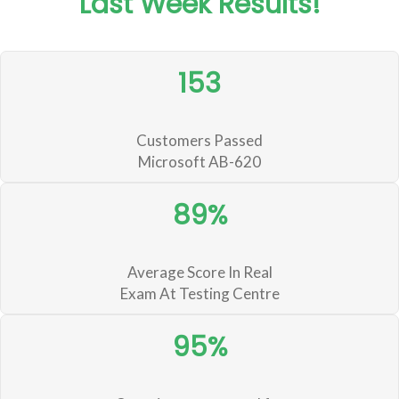
Last Week Results!
153
Customers Passed
Microsoft AB-620
89%
Average Score In Real
Exam At Testing Centre
95%