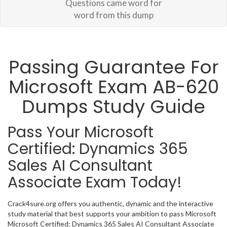
Questions came word for
word from this dump
Passing Guarantee For
Microsoft Exam AB-620
Dumps Study Guide
Pass Your Microsoft
Certified: Dynamics 365
Sales AI Consultant
Associate Exam Today!
Crack4sure.org offers you authentic, dynamic and the interactive
study material that best supports your ambition to pass Microsoft
Microsoft Certified: Dynamics 365 Sales AI Consultant Associate