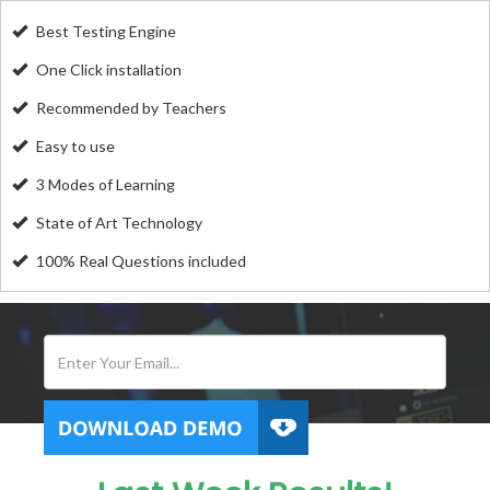
Best Testing Engine
One Click installation
Recommended by Teachers
Easy to use
3 Modes of Learning
State of Art Technology
100% Real Questions included