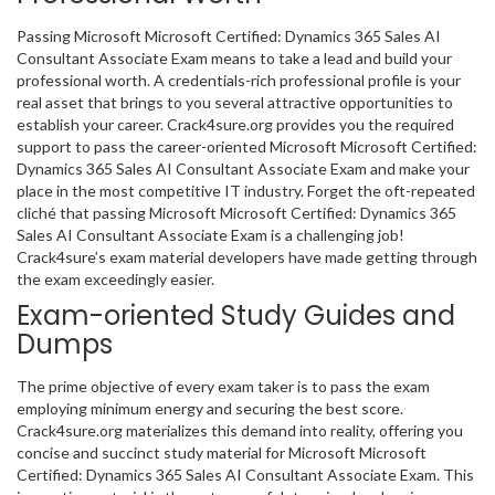
Passing Microsoft Microsoft Certified: Dynamics 365 Sales AI
Consultant Associate Exam means to take a lead and build your
professional worth. A credentials-rich professional profile is your
real asset that brings to you several attractive opportunities to
establish your career. Crack4sure.org provides you the required
support to pass the career-oriented Microsoft Microsoft Certified:
Dynamics 365 Sales AI Consultant Associate Exam and make your
place in the most competitive IT industry. Forget the oft-repeated
cliché that passing Microsoft Microsoft Certified: Dynamics 365
Sales AI Consultant Associate Exam is a challenging job!
Crack4sure’s exam material developers have made getting through
the exam exceedingly easier.
Exam-oriented Study Guides and
Dumps
The prime objective of every exam taker is to pass the exam
employing minimum energy and securing the best score.
Crack4sure.org materializes this demand into reality, offering you
concise and succinct study material for Microsoft Microsoft
Certified: Dynamics 365 Sales AI Consultant Associate Exam. This