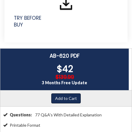
TRY BEFORE
BUY
AB-620 PDF
$42
$139.99
3 Months Free Update
Add to Cart
Questions:
77 Q&A's With Detailed Explanation
Printable Format