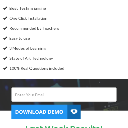
Best Testing Engine
One Click installation
Recommended by Teachers
Easy to use
3 Modes of Learning
State of Art Technology
100% Real Questions included