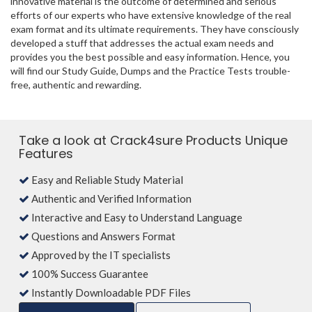
innovative material is the outcome of determined and serious
efforts of our experts who have extensive knowledge of the real
exam format and its ultimate requirements. They have consciously
developed a stuff that addresses the actual exam needs and
provides you the best possible and easy information. Hence, you
will find our Study Guide, Dumps and the Practice Tests trouble-
free, authentic and rewarding.
Take a look at Crack4sure Products Unique
Features
Easy and Reliable Study Material
Authentic and Verified Information
Interactive and Easy to Understand Language
Questions and Answers Format
Approved by the IT specialists
100% Success Guarantee
Instantly Downloadable PDF Files