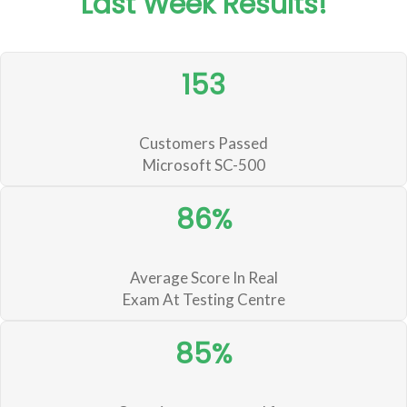
Last Week Results!
153
Customers Passed
Microsoft SC-500
86%
Average Score In Real
Exam At Testing Centre
85%