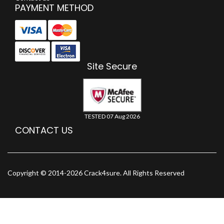
PAYMENT METHOD
Site Secure
TESTED 07 Aug 2026
CONTACT US
Copyright © 2014-2026 Crack4sure. All Rights Reserved