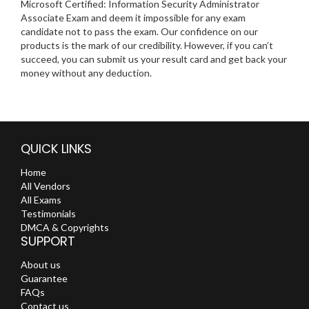
Microsoft Certified: Information Security Administrator
Associate Exam and deem it impossible for any exam
candidate not to pass the exam. Our confidence on our
products is the mark of our credibility. However, if you can’t
succeed, you can submit us your result card and get back your
money without any deduction.
QUICK LINKS
Home
All Vendors
All Exams
Testimonials
DMCA & Copyrights
SUPPORT
About us
Guarantee
FAQs
Contact us