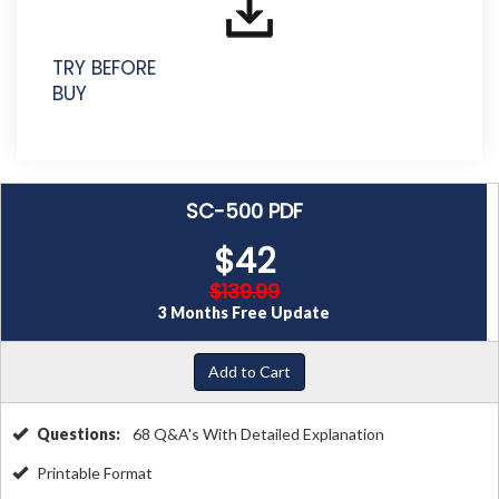
TRY BEFORE
BUY
SC-500 PDF
$42
$139.99
3 Months Free Update
Add to Cart
Questions:
68 Q&A's With Detailed Explanation
Printable Format