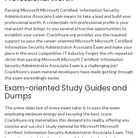
Passing Microsoft Microsoft Certified: Information Security
Administrator Associate Exam means to take a lead and build your
professional worth. A credentials-rich professional profile is your
real asset that brings to you several attractive opportunities to
establish your career. Crack4sure.org provides you the required
support to pass the career-oriented Microsoft Microsoft Certified:
Information Security Administrator Associate Exam and make your
place in the most competitive IT industry. Forget the oft-repeated
cliché that passing Microsoft Microsoft Certified: Information
Security Administrator Associate Exam is a challenging job!
Crack4sure’s exam material developers have made getting through
the exam exceedingly easier.
Exam-oriented Study Guides and
Dumps
The prime objective of every exam taker is to pass the exam
employing minimum energy and securing the best score.
Crack4sure.org materializes this demand into reality, offering you
concise and succinct study material for Microsoft Microsoft
Certified: Information Security Administrator Associate Exam. This