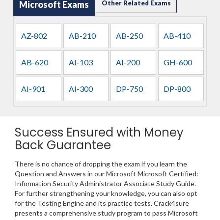
Microsoft Exams
Other Related Exams
AZ-802
AB-210
AB-250
AB-410
AB-620
AI-103
AI-200
GH-600
AI-901
AI-300
DP-750
DP-800
Success Ensured with Money
Back Guarantee
There is no chance of dropping the exam if you learn the
Question and Answers in our Microsoft Microsoft Certified:
Information Security Administrator Associate Study Guide.
For further strengthening your knowledge, you can also opt
for the Testing Engine and its practice tests. Crack4sure
presents a comprehensive study program to pass Microsoft