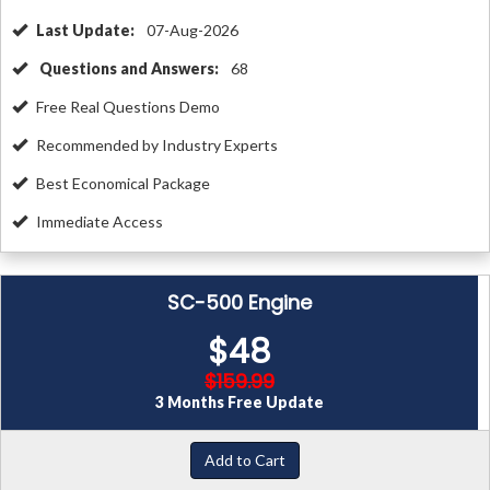
Last Update:
07-Aug-2026
Questions and Answers:
68
Free Real Questions Demo
Recommended by Industry Experts
Best Economical Package
Immediate Access
SC-500 Engine
$48
$159.99
3 Months Free Update
Add to Cart