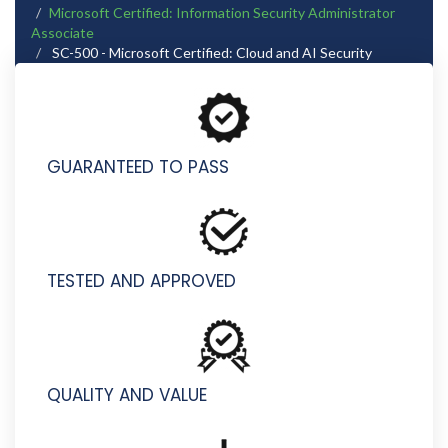
Microsoft Certified: Information Security Administrator
Associate
SC-500 - Microsoft Certified: Cloud and AI Security
Engineer Associate
GUARANTEED TO PASS
TESTED AND APPROVED
QUALITY AND VALUE