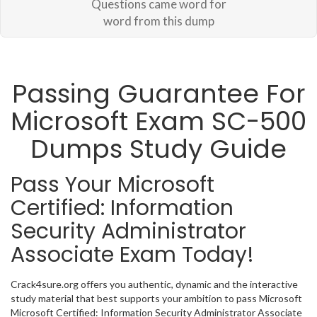
Questions came word for
word from this dump
Passing Guarantee For
Microsoft Exam SC-500
Dumps Study Guide
Pass Your Microsoft
Certified: Information
Security Administrator
Associate Exam Today!
Crack4sure.org offers you authentic, dynamic and the interactive
study material that best supports your ambition to pass Microsoft
Microsoft Certified: Information Security Administrator Associate