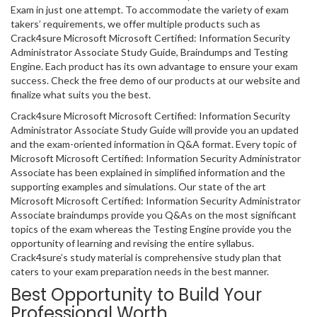
Exam in just one attempt. To accommodate the variety of exam
takers’ requirements, we offer multiple products such as
Crack4sure Microsoft Microsoft Certified: Information Security
Administrator Associate Study Guide, Braindumps and Testing
Engine. Each product has its own advantage to ensure your exam
success. Check the free demo of our products at our website and
finalize what suits you the best.
Crack4sure Microsoft Microsoft Certified: Information Security
Administrator Associate Study Guide will provide you an updated
and the exam-oriented information in Q&A format. Every topic of
Microsoft Microsoft Certified: Information Security Administrator
Associate has been explained in simplified information and the
supporting examples and simulations. Our state of the art
Microsoft Microsoft Certified: Information Security Administrator
Associate braindumps provide you Q&As on the most significant
topics of the exam whereas the Testing Engine provide you the
opportunity of learning and revising the entire syllabus.
Crack4sure’s study material is comprehensive study plan that
caters to your exam preparation needs in the best manner.
Best Opportunity to Build Your
Professional Worth