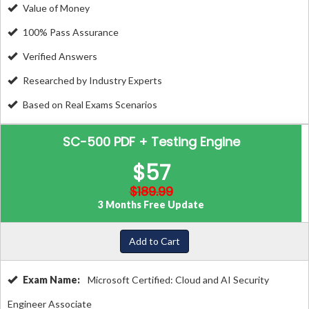
Value of Money
100% Pass Assurance
Verified Answers
Researched by Industry Experts
Based on Real Exams Scenarios
SC-500 PDF + Testing Engine
$57
$189.99
3 Months Free Update
Add to Cart
Exam Name:
Microsoft Certified: Cloud and AI Security
Engineer Associate