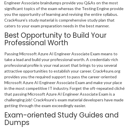
Engineer Associate braindumps provide you Q&As on the most
significant topics of the exam whereas the Testing Engine provide
you the opportunity of learning and revising the entire syllabus.
Crack4sure’s study material is comprehensive study plan that
caters to your exam preparation needs in the best manner.
Best Opportunity to Build Your
Professional Worth
Passing Microsoft Azure AI Engineer Associate Exam means to
take a lead and build your professional worth. A credentials-rich
professional profile is your real asset that brings to you several
attractive opportunities to establish your career. Crack4sure.org
provides you the required support to pass the career-oriented
Microsoft Azure AI Engineer Associate Exam and make your place
in the most competitive IT industry. Forget the oft-repeated cliché
that passing Microsoft Azure AI Engineer Associate Exam is a
challenging job! Crack4sure’s exam material developers have made
getting through the exam exceedingly easier.
Exam-oriented Study Guides and
Dumps