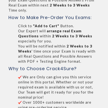
your Exam Questions & Possible Answers From
Real Exam within next
2 Weeks to 3 Weeks
Time only.
How to Make Pre-Order You Exams:
Click to
"Add to Cart"
Button.
Our Expert will
arrange real Exam
Questions
within
2 Weeks to 3 Weeks
especially for you.
You will be notified within
2 Weeks to 3
Weeks
' time once your Exam is ready with
all Real Questions and Possible Answers
with PDF + Testing Engine format.
Why to Choose Crack4Sure?
We are Only can give you this service
online in this portal. Whether or not your
required exam is available with us or not,
Our Team will get it ready for you for the
nominal price!
Over 1000+ customers worldwide are
using pre-ordering service.