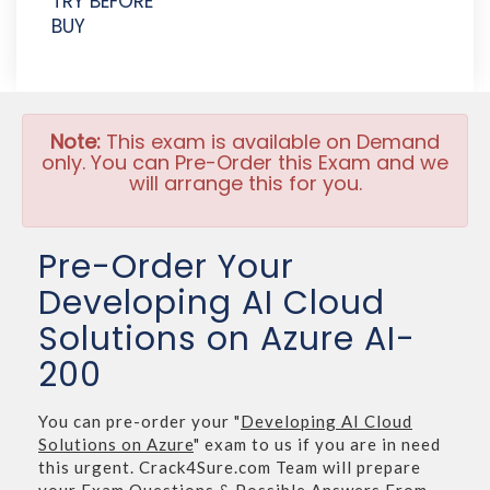
TRY BEFORE
BUY
Note:
This exam is available on Demand
only. You can Pre-Order this Exam and we
will arrange this for you.
Pre-Order Your
Developing AI Cloud
Solutions on Azure AI-
200
You can pre-order your "
Developing AI Cloud
Solutions on Azure
" exam to us if you are in need
this urgent. Crack4Sure.com Team will prepare