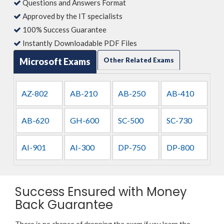
Questions and Answers Format
Approved by the IT specialists
100% Success Guarantee
Instantly Downloadable PDF Files
Microsoft Exams
Other Related Exams
AZ-802
AB-210
AB-250
AB-410
AB-620
GH-600
SC-500
SC-730
AI-901
AI-300
DP-750
DP-800
Success Ensured with Money
Back Guarantee
There is no chance of dropping the exam if you learn the