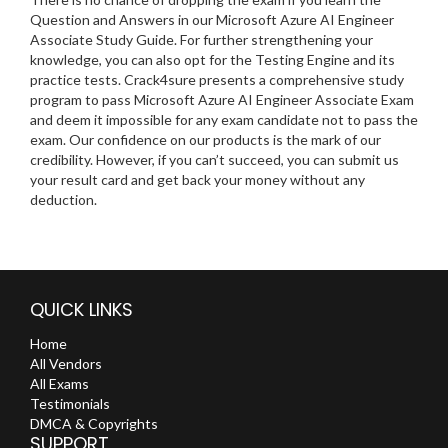
Question and Answers in our Microsoft Azure AI Engineer
Associate Study Guide. For further strengthening your
knowledge, you can also opt for the Testing Engine and its
practice tests. Crack4sure presents a comprehensive study
program to pass Microsoft Azure AI Engineer Associate Exam
and deem it impossible for any exam candidate not to pass the
exam. Our confidence on our products is the mark of our
credibility. However, if you can’t succeed, you can submit us
your result card and get back your money without any
deduction.
QUICK LINKS
Home
All Vendors
All Exams
Testimonials
DMCA & Copyrights
SUPPORT