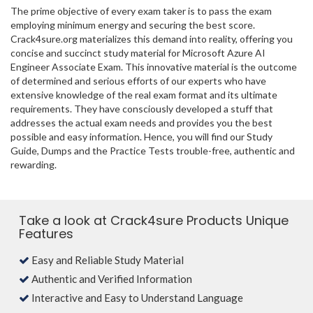
The prime objective of every exam taker is to pass the exam
employing minimum energy and securing the best score.
Crack4sure.org materializes this demand into reality, offering you
concise and succinct study material for Microsoft Azure AI
Engineer Associate Exam. This innovative material is the outcome
of determined and serious efforts of our experts who have
extensive knowledge of the real exam format and its ultimate
requirements. They have consciously developed a stuff that
addresses the actual exam needs and provides you the best
possible and easy information. Hence, you will find our Study
Guide, Dumps and the Practice Tests trouble-free, authentic and
rewarding.
Take a look at Crack4sure Products Unique
Features
Easy and Reliable Study Material
Authentic and Verified Information
Interactive and Easy to Understand Language