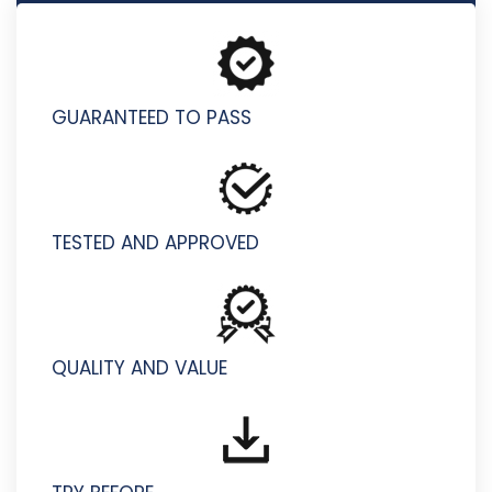
AI-200 - Developing AI Cloud Solutions on Azure
GUARANTEED TO PASS
TESTED AND APPROVED
QUALITY AND VALUE