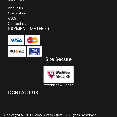
About us
Guarantee
FAQs
Contact us
PAYMENT METHOD
Site Secure
TESTED 06 Aug 2026
CONTACT US
Copyright © 2014-2026 Crack4sure. All Rights Reserved