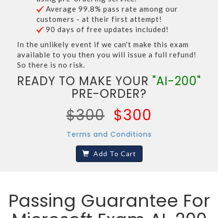
Average 99.8% pass rate among our
customers - at their first attempt!
90 days of free updates included!
In the unlikely event if we can't make this exam
available to you then you will issue a full refund!
So there is no risk.
READY TO MAKE YOUR
"AI-200"
PRE-ORDER?
$300
$300
Terms and Conditions
Add To Cart
Passing Guarantee For