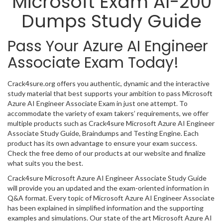
Microsoft Exam AI-200
Dumps Study Guide
Pass Your Azure AI Engineer
Associate Exam Today!
Crack4sure.org offers you authentic, dynamic and the interactive
study material that best supports your ambition to pass Microsoft
Azure AI Engineer Associate Exam in just one attempt. To
accommodate the variety of exam takers’ requirements, we offer
multiple products such as Crack4sure Microsoft Azure AI Engineer
Associate Study Guide, Braindumps and Testing Engine. Each
product has its own advantage to ensure your exam success.
Check the free demo of our products at our website and finalize
what suits you the best.
Crack4sure Microsoft Azure AI Engineer Associate Study Guide
will provide you an updated and the exam-oriented information in
Q&A format. Every topic of Microsoft Azure AI Engineer Associate
has been explained in simplified information and the supporting
examples and simulations. Our state of the art Microsoft Azure AI