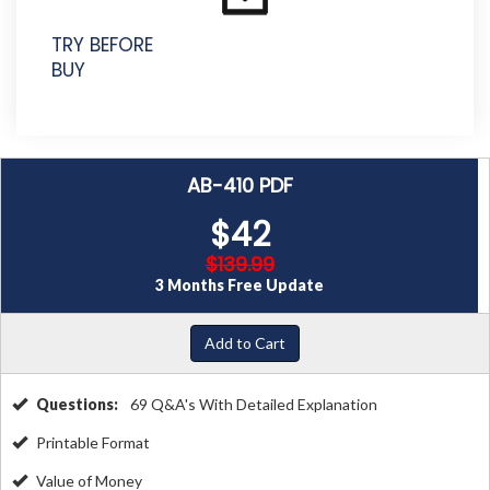
TRY BEFORE
BUY
AB-410 PDF
$42
$139.99
3 Months Free Update
Add to Cart
Questions:
69 Q&A's With Detailed Explanation
Printable Format
Value of Money