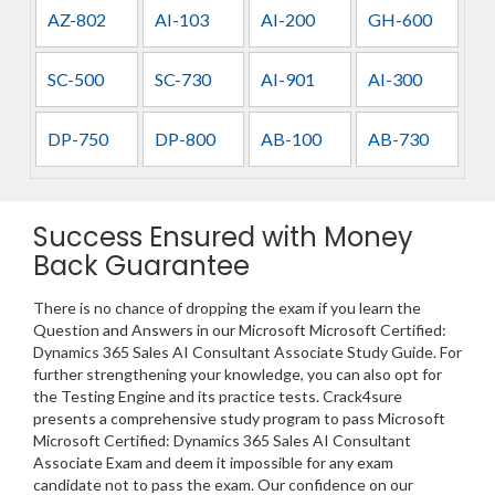
AZ-802
AI-103
AI-200
GH-600
SC-500
SC-730
AI-901
AI-300
DP-750
DP-800
AB-100
AB-730
Success Ensured with Money
Back Guarantee
There is no chance of dropping the exam if you learn the
Question and Answers in our Microsoft Microsoft Certified:
Dynamics 365 Sales AI Consultant Associate Study Guide. For
further strengthening your knowledge, you can also opt for
the Testing Engine and its practice tests. Crack4sure
presents a comprehensive study program to pass Microsoft
Microsoft Certified: Dynamics 365 Sales AI Consultant
Associate Exam and deem it impossible for any exam
candidate not to pass the exam. Our confidence on our