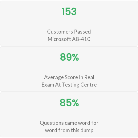
153
Customers Passed
Microsoft AB-410
89%
Average Score In Real
Exam At Testing Centre
85%
Questions came word for
word from this dump