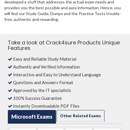
developed a stuff that addresses the actual exam needs and
provides you the best possible and easy information. Hence, you
will find our Study Guide, Dumps and the Practice Tests trouble-
free, authentic and rewarding.
Take a look at Crack4sure Products Unique
Features
Easy and Reliable Study Material
Authentic and Verified Information
Interactive and Easy to Understand Language
Questions and Answers Format
Approved by the IT specialists
100% Success Guarantee
Instantly Downloadable PDF Files
Microsoft Exams
Other Related Exams