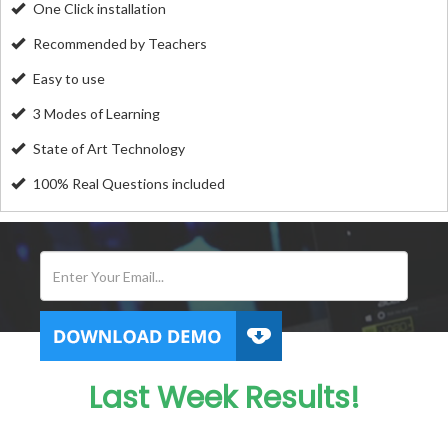
One Click installation
Recommended by Teachers
Easy to use
3 Modes of Learning
State of Art Technology
100% Real Questions included
Last Week Results!