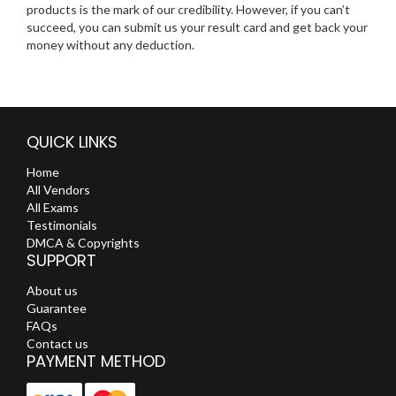
products is the mark of our credibility. However, if you can’t
succeed, you can submit us your result card and get back your
money without any deduction.
QUICK LINKS
Home
All Vendors
All Exams
Testimonials
DMCA & Copyrights
SUPPORT
About us
Guarantee
FAQs
Contact us
PAYMENT METHOD