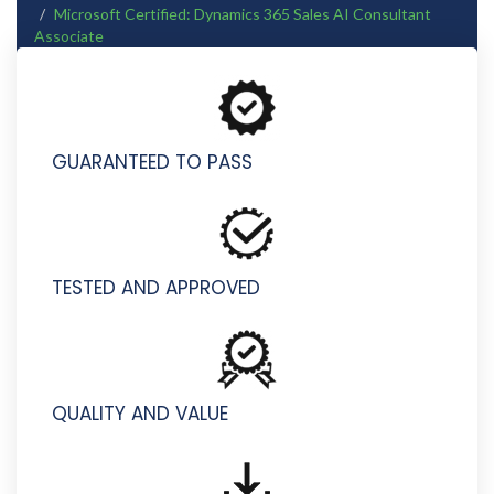
Microsoft Certified: Dynamics 365 Sales AI Consultant
Associate
AB-410 - Building Intelligent Applications
GUARANTEED TO PASS
TESTED AND APPROVED
QUALITY AND VALUE