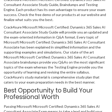
Consultant Associate Study Guide, Braindumps and Testing
Engine. Each product has its own advantage to ensure your exam
success. Check the free demo of our products at our website and
finalize what suits you the best.
Crack4sure Microsoft Microsoft Certified: Dynamics 365 Sales AI
Consultant Associate Study Guide will provide you an updated and
the exam-oriented information in Q&A format. Every topic of
Microsoft Microsoft Certified: Dynamics 365 Sales AI Consultant
Associate has been explained in simplified information and the
supporting examples and simulations. Our state of the art
Microsoft Microsoft Certified: Dynamics 365 Sales AI Consultant
Associate braindumps provide you Q&As on the most significant
topics of the exam whereas the Testing Engine provide you the
opportunity of learning and revising the entire syllabus.
Crack4sure’s study material is comprehensive study plan that
caters to your exam preparation needs in the best manner.
Best Opportunity to Build Your
Professional Worth
Passing Microsoft Microsoft Certified: Dynamics 365 Sales AI
Consultant Associate Exam means to take a lead and build your