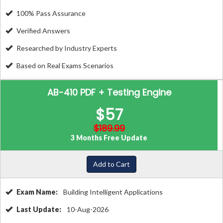
100% Pass Assurance
Verified Answers
Researched by Industry Experts
Based on Real Exams Scenarios
AB-410 PDF + Testing Engine
$57
$189.99
3 Months Free Update
Add to Cart
Exam Name:
Building Intelligent Applications
Last Update:
10-Aug-2026