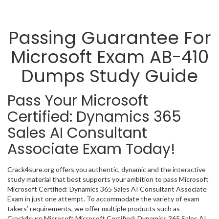
Passing Guarantee For
Microsoft Exam AB-410
Dumps Study Guide
Pass Your Microsoft
Certified: Dynamics 365
Sales AI Consultant
Associate Exam Today!
Crack4sure.org offers you authentic, dynamic and the interactive
study material that best supports your ambition to pass Microsoft
Microsoft Certified: Dynamics 365 Sales AI Consultant Associate
Exam in just one attempt. To accommodate the variety of exam
takers’ requirements, we offer multiple products such as
Crack4sure Microsoft Microsoft Certified: Dynamics 365 Sales AI