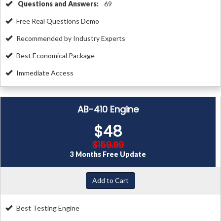
Questions and Answers:
69
Free Real Questions Demo
Recommended by Industry Experts
Best Economical Package
Immediate Access
AB-410 Engine
$48
$159.99
3 Months Free Update
Add to Cart
Best Testing Engine