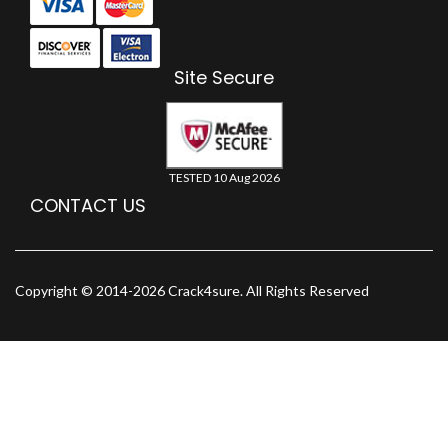
Site Secure
TESTED 10 Aug 2026
CONTACT US
Copyright © 2014-2026 Crack4sure. All Rights Reserved