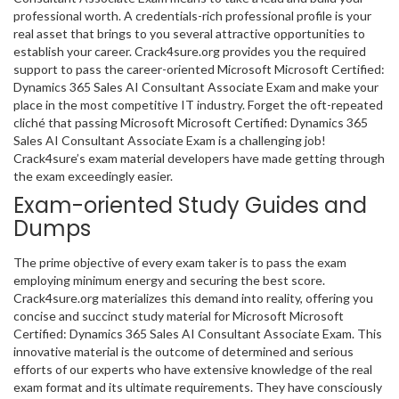
professional worth. A credentials-rich professional profile is your
real asset that brings to you several attractive opportunities to
establish your career. Crack4sure.org provides you the required
support to pass the career-oriented Microsoft Microsoft Certified:
Dynamics 365 Sales AI Consultant Associate Exam and make your
place in the most competitive IT industry. Forget the oft-repeated
cliché that passing Microsoft Microsoft Certified: Dynamics 365
Sales AI Consultant Associate Exam is a challenging job!
Crack4sure’s exam material developers have made getting through
the exam exceedingly easier.
Exam-oriented Study Guides and
Dumps
The prime objective of every exam taker is to pass the exam
employing minimum energy and securing the best score.
Crack4sure.org materializes this demand into reality, offering you
concise and succinct study material for Microsoft Microsoft
Certified: Dynamics 365 Sales AI Consultant Associate Exam. This
innovative material is the outcome of determined and serious
efforts of our experts who have extensive knowledge of the real
exam format and its ultimate requirements. They have consciously