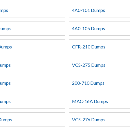
umps
4A0-101 Dumps
Dumps
4A0-105 Dumps
Dumps
CFR-210 Dumps
Dumps
VCS-275 Dumps
Dumps
200-710 Dumps
Dumps
MAC-16A Dumps
 Dumps
VCS-276 Dumps