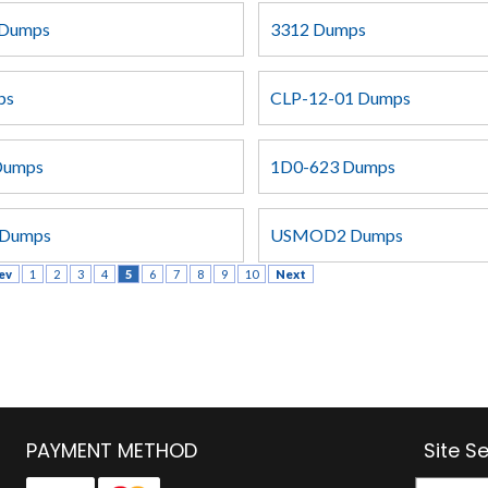
Dumps
3312 Dumps
ps
CLP-12-01 Dumps
Dumps
1D0-623 Dumps
Dumps
USMOD2 Dumps
ev
1
2
3
4
5
6
7
8
9
10
Next
PAYMENT METHOD
Site S