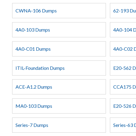
CWNA-106 Dumps
62-193 D
4A0-103 Dumps
4A0-104 
4A0-C01 Dumps
4A0-C02 
ITIL-Foundation Dumps
E20-562 
ACE-A1.2 Dumps
CCA175 
MA0-103 Dumps
E20-526 
Series-7 Dumps
Series-63