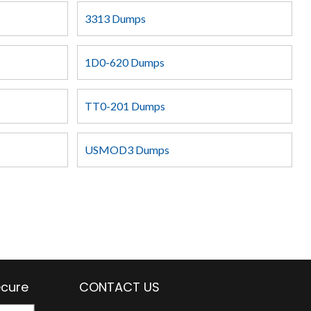
3313 Dumps
1D0-620 Dumps
TT0-201 Dumps
USMOD3 Dumps
ecure
CONTACT US