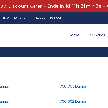
1d 11h 21m 48s
0% Discount Offer -
Ends in
-
IBM
Microsoft
Avaya
PCI SSC
Home
All Exams
Dumps
700-703 Dumps
Dumps
700-802 Dumps