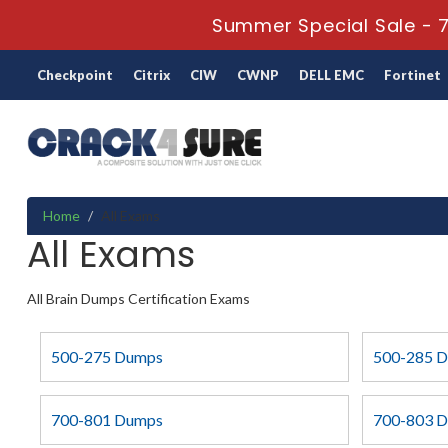
Summer Special Sale - 7
Checkpoint
Citrix
CIW
CWNP
DELL EMC
Fortinet
Home
All Exams
All Exams
All Brain Dumps Certification Exams
500-275 Dumps
500-285 
700-801 Dumps
700-803 