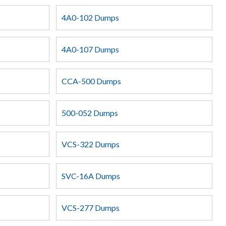
4A0-102 Dumps
4A0-107 Dumps
CCA-500 Dumps
500-052 Dumps
VCS-322 Dumps
SVC-16A Dumps
VCS-277 Dumps