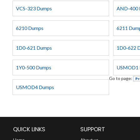
VCS-323 Dumps
AND-400 
6210 Dumps
6211 Dum
1D0-621 Dumps
1D0-622 
1Y0-500 Dumps
USMOD1 
Go to page:
Pr
USMOD4 Dumps
QUICK LINKS
SUPPORT
Home
About us