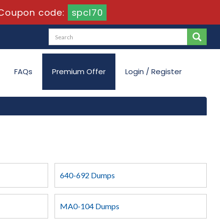
Coupon code:
spcl70
FAQs
Premium Offer
Login / Register
640-692 Dumps
MA0-104 Dumps