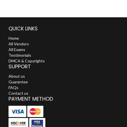
QUICK LINKS
Home
All Vendors
All Exams
Testimonials
DMCA & Copyrights
SUPPORT
About us
Guarantee
FAQs
Contact us
PAYMENT METHOD