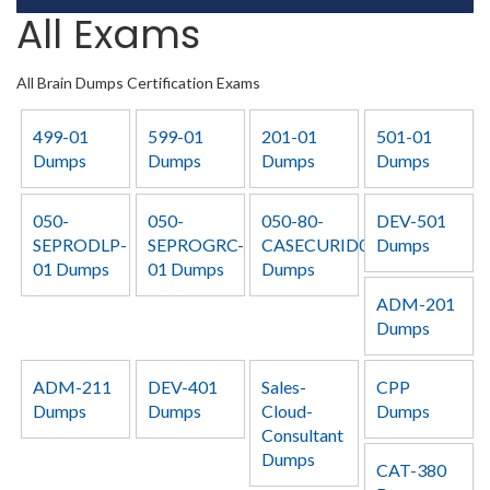
All Exams
All Brain Dumps Certification Exams
499-01
599-01
201-01
501-01
Dumps
Dumps
Dumps
Dumps
050-
050-
050-80-
DEV-501
SEPRODLP-
SEPROGRC-
CASECURID01
Dumps
01 Dumps
01 Dumps
Dumps
ADM-201
Dumps
ADM-211
DEV-401
Sales-
CPP
Dumps
Dumps
Cloud-
Dumps
Consultant
Dumps
CAT-380