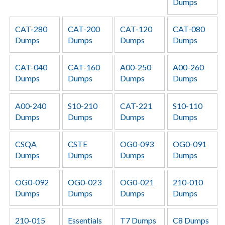
Dumps
CAT-280
CAT-200
CAT-120
CAT-080
Dumps
Dumps
Dumps
Dumps
CAT-040
CAT-160
A00-250
A00-260
Dumps
Dumps
Dumps
Dumps
A00-240
S10-210
CAT-221
S10-110
Dumps
Dumps
Dumps
Dumps
CSQA
CSTE
OG0-093
OG0-091
Dumps
Dumps
Dumps
Dumps
OG0-092
OG0-023
OG0-021
210-010
Dumps
Dumps
Dumps
Dumps
210-015
Essentials
T7 Dumps
C8 Dumps