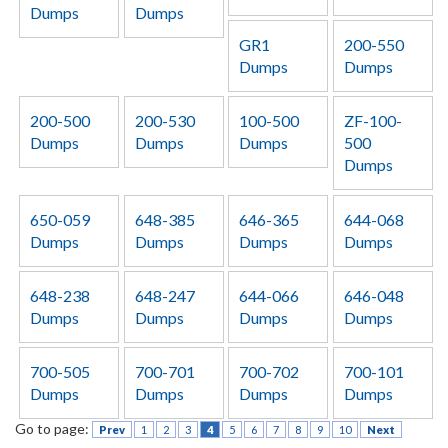
Dumps
Dumps
GR1
200-550
Dumps
Dumps
200-500
200-530
100-500
ZF-100-
Dumps
Dumps
Dumps
500
Dumps
650-059
648-385
646-365
644-068
Dumps
Dumps
Dumps
Dumps
648-238
648-247
644-066
646-048
Dumps
Dumps
Dumps
Dumps
700-505
700-701
700-702
700-101
Dumps
Dumps
Dumps
Dumps
Go to page:
Prev
1
2
3
4
5
6
7
8
9
10
Next