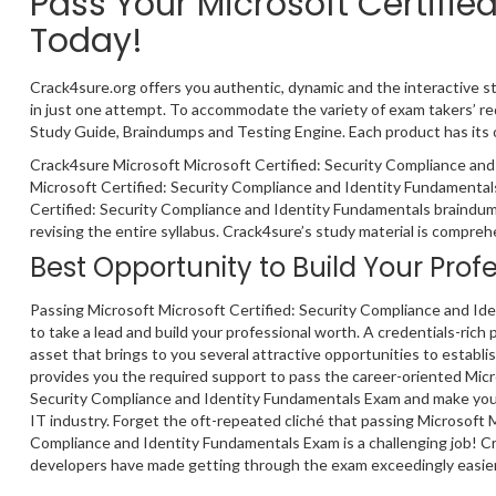
Pass Your Microsoft Certifi
Today!
Crack4sure.org offers you authentic, dynamic and the interactive s
in just one attempt. To accommodate the variety of exam takers’ r
Study Guide, Braindumps and Testing Engine. Each product has its 
Crack4sure Microsoft Microsoft Certified: Security Compliance and
Microsoft Certified: Security Compliance and Identity Fundamentals
Certified: Security Compliance and Identity Fundamentals braindum
revising the entire syllabus. Crack4sure’s study material is compre
Best Opportunity to Build Your Prof
Passing Microsoft Microsoft Certified: Security Compliance and I
to take a lead and build your professional worth. A credentials-rich p
asset that brings to you several attractive opportunities to establi
provides you the required support to pass the career-oriented Micr
Security Compliance and Identity Fundamentals Exam and make your
IT industry. Forget the oft-repeated cliché that passing Microsoft M
Compliance and Identity Fundamentals Exam is a challenging job! C
developers have made getting through the exam exceedingly easier