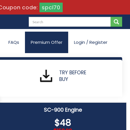
Coupon code:
spcl70
FAQs
Premium Offer
Login / Register
nd Identity Fundamentals
TRY BEFORE
BUY
SC-900 Engine
$48