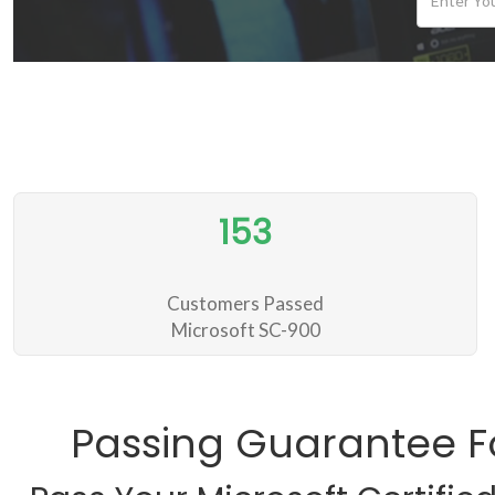
153
Customers Passed
Microsoft SC-900
Passing Guarantee F