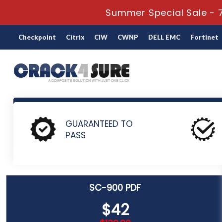
Summer Special Sale - 7
Checkpoint
Citrix
CIW
CWNP
DELL EMC
Fortinet
Home
Microsoft
Microsoft Certified: Security Compliance 
GUARANTEED TO
PASS
SC-900 PDF
$42