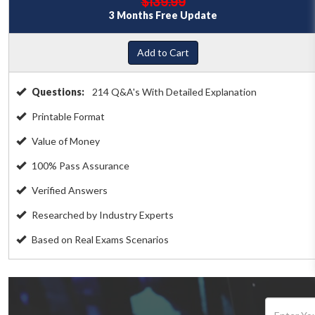
$139.99
3 Months Free Update
Add to Cart
Questions:
214 Q&A's With Detailed Explanation
Printable Format
Value of Money
100% Pass Assurance
Verified Answers
Researched by Industry Experts
Based on Real Exams Scenarios