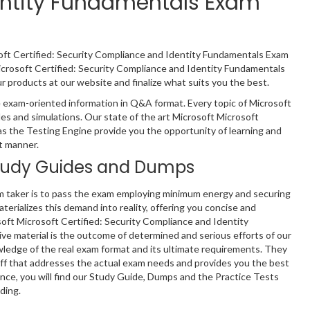
dentity Fundamentals Exam
soft Certified: Security Compliance and Identity Fundamentals Exam
icrosoft Certified: Security Compliance and Identity Fundamentals
products at our website and finalize what suits you the best.
 exam-oriented information in Q&A format. Every topic of Microsoft
es and simulations. Our state of the art Microsoft Microsoft
s the Testing Engine provide you the opportunity of learning and
t manner.
tudy Guides and Dumps
m taker is to pass the exam employing minimum energy and securing
terializes this demand into reality, offering you concise and
soft Microsoft Certified: Security Compliance and Identity
ve material is the outcome of determined and serious efforts of our
edge of the real exam format and its ultimate requirements. They
ff that addresses the actual exam needs and provides you the best
nce, you will find our Study Guide, Dumps and the Practice Tests
ding.