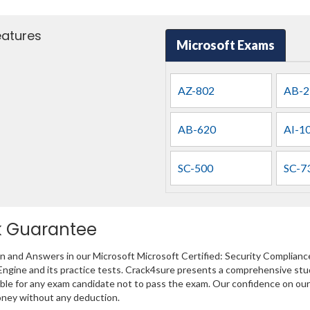
eatures
Microsoft Exams
AZ-802
AB-2
AB-620
AI-1
SC-500
SC-7
k Guarantee
on and Answers in our Microsoft Microsoft Certified: Security Complianc
Engine and its practice tests. Crack4sure presents a comprehensive stud
 for any exam candidate not to pass the exam. Our confidence on our pro
oney without any deduction.