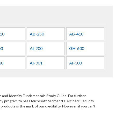
10
AB-250
AB-410
03
AI-200
GH-600
30
AI-901
AI-300
e and Identity Fundamentals Study Guide. For further
y program to pass Microsoft Microsoft Certified: Security
ducts is the mark of our credibility. However, if you can’t