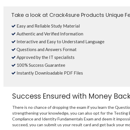
Take a look at Crack4sure Products Unique F
Easy and Reliable Study Material
Authentic and Verified Information
Interactive and Easy to Understand Language
Questions and Answers Format
Approved by the IT specialists
100% Success Guarantee
Instantly Downloadable PDF Files
Success Ensured with Money Bac
There is no chance of dropping the exam if you learn the Questi
strengthening your knowledge, you can also opt for the Testing 
Compliance and Identity Fundamentals Exam and deem it impossible
succeed, you can submit us your result card and get back your m