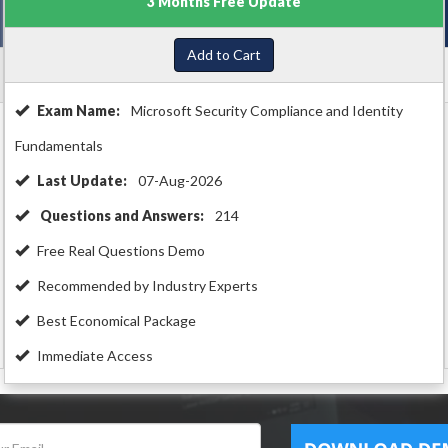
3 Months Free Update
Add to Cart
Exam Name:
Microsoft Security Compliance and Identity
Fundamentals
Last Update:
07-Aug-2026
Questions and Answers:
214
Free Real Questions Demo
Recommended by Industry Experts
Best Economical Package
Immediate Access