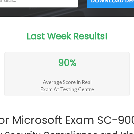
Last Week Results!
90%
Average Score In Real
Exam At Testing Centre
or Microsoft Exam SC-9