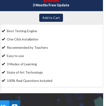
$159.99
3 Months Free Update
Add to Cart
Best Testing Engine
One Click installation
Recommended by Teachers
Easy to use
3 Modes of Learning
State of Art Technology
100% Real Questions included