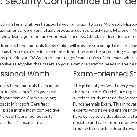
ed: Security Compliance and I
tudy material that best supports your ambition to pass Microsoft Micro
equirements, we offer multiple products such as Crack4sure Microsoft M
own advantage to ensure your exam success. Check the free demo of our 
 Identity Fundamentals Study Guide will provide you an updated and the
 has been explained in simplified information and the supporting exampl
ps provide you Q&As on the most significant topics of the exam wherea
hensive study plan that caters to your exam preparation needs in the bes
essional Worth
Exam-oriented S
dentity Fundamentals Exam means
The prime objective of every exa
rofessional profile is your real
the best score. Crack4sure.org ma
sh your career. Crack4sure.org
succinct study material for Micro
osoft Microsoft Certified:
Fundamentals Exam. This innovati
 place in the most competitive
experts who have extensive knowl
icrosoft Certified: Security
have consciously developed a stu
rack4sure’s exam material
possible and easy information. He
.
trouble-free, authentic and rewar