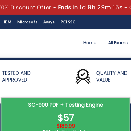
1d 9h 29m 15s
0% Discount Offer -
Ends in
-
IBM
Microsoft
Avaya
PCI SSC
Home
All Exams
and Identity Fundamentals
SC-900 - Microsoft Security Compliance a
TESTED AND
QUALITY AND
APPROVED
VALUE
SC-900 PDF + Testing Engine
$57
$189.99