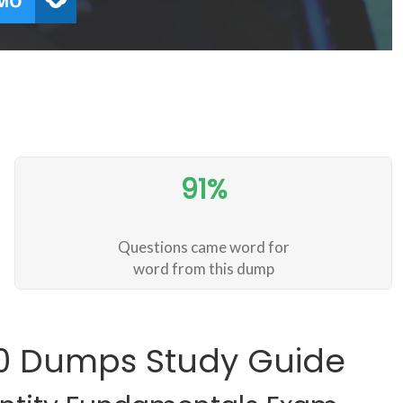
91%
Questions came word for
word from this dump
00 Dumps Study Guide