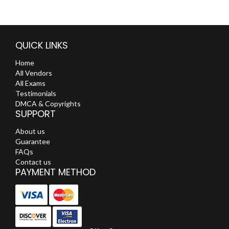
QUICK LINKS
Home
All Vendors
All Exams
Testimonials
DMCA & Copyrights
SUPPORT
About us
Guarantee
FAQs
Contact us
PAYMENT METHOD