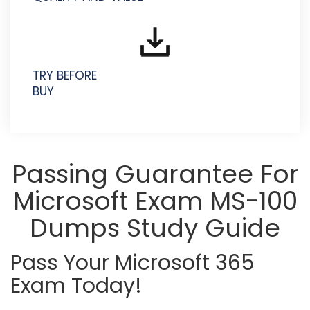
TRY BEFORE
BUY
Passing Guarantee For
Microsoft Exam MS-100
Dumps Study Guide
Pass Your Microsoft 365
Exam Today!