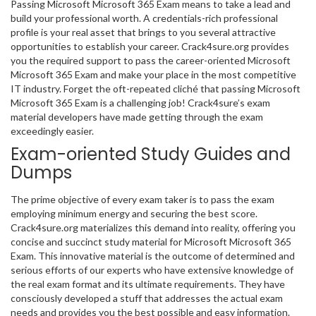
Passing Microsoft Microsoft 365 Exam means to take a lead and
build your professional worth. A credentials-rich professional
profile is your real asset that brings to you several attractive
opportunities to establish your career. Crack4sure.org provides
you the required support to pass the career-oriented Microsoft
Microsoft 365 Exam and make your place in the most competitive
IT industry. Forget the oft-repeated cliché that passing Microsoft
Microsoft 365 Exam is a challenging job! Crack4sure’s exam
material developers have made getting through the exam
exceedingly easier.
Exam-oriented Study Guides and
Dumps
The prime objective of every exam taker is to pass the exam
employing minimum energy and securing the best score.
Crack4sure.org materializes this demand into reality, offering you
concise and succinct study material for Microsoft Microsoft 365
Exam. This innovative material is the outcome of determined and
serious efforts of our experts who have extensive knowledge of
the real exam format and its ultimate requirements. They have
consciously developed a stuff that addresses the actual exam
needs and provides you the best possible and easy information.