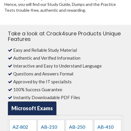
Hence, you will find our Study Guide, Dumps and the Practice
Tests trouble-free, authentic and rewarding.
Take a look at Crack4sure Products Unique
Features
Easy and Reliable Study Material
Authentic and Verified Information
Interactive and Easy to Understand Language
Questions and Answers Format
Approved by the IT specialists
100% Success Guarantee
Instantly Downloadable PDF Files
Microsoft Exams
AZ-802
AB-210
AB-250
AB-410