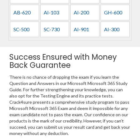
AB-620
AI-103
AI-200
GH-600
SC-500
SC-730
AI-901
AI-300
Success Ensured with Money
Back Guarantee
There is no chance of dropping the exam if you learn the
Question and Answers in our Microsoft Microsoft 365 Study
Guide. For further strengthening your knowledge, you can
also opt for the Testing Engine and its practice tests.
Crack4sure presents a comprehensive study program to pass
Microsoft Microsoft 365 Exam and deem it impossible for any
exam candidate not to pass the exam. Our confidence on our
products is the mark of our credibility. However, if you can’t
succeed, you can submit us your result card and get back your
money without any deduction.