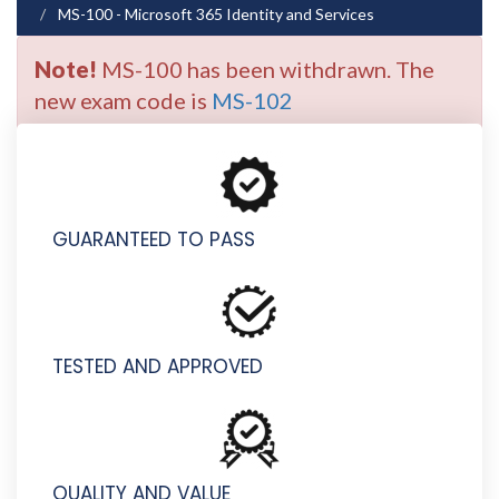
MS-100 - Microsoft 365 Identity and Services
Note!
MS-100 has been withdrawn. The
new exam code is
MS-102
GUARANTEED TO PASS
TESTED AND APPROVED
QUALITY AND VALUE