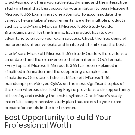
Crack4sure.org offers you authentic, dynamic and the interactive
study material that best supports your ambition to pass Microsoft
Microsoft 365 Exam in just one attempt. To accommodate the
variety of exam takers’ requirements, we offer multiple products
such as Crack4sure Microsoft Microsoft 365 Study Guide,
Braindumps and Testing Engine. Each product has its own
advantage to ensure your exam success. Check the free demo of
our products at our website and finalize what suits you the best.
Crack4sure Microsoft Microsoft 365 Study Guide will provide you
an updated and the exam-oriented information in Q&A format.
Every topic of Microsoft Microsoft 365 has been explained in
simplified information and the supporting examples and
simulations. Our state of the art Microsoft Microsoft 365
braindumps provide you Q&As on the most significant topics of
the exam whereas the Testing Engine provide you the opportunity
of learning and revising the entire syllabus. Crack4sure’s study
material is comprehensive study plan that caters to your exam
preparation needs in the best manner.
Best Opportunity to Build Your
Professional Worth