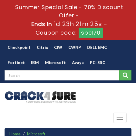
Summer Special Sale - 70% Discount
Offer -
1d 23h 21m 25s
Ends in
-
Coupon code:
spcl70
Checkpoint
Citrix
CIW
CWNP
DELL EMC
Fortinet
IBM
Microsoft
Avaya
PCI SSC
Toggle
navigati
Home
Microsoft