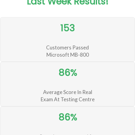
Last Week Results!
153
Customers Passed
Microsoft MB-800
86%
Average Score In Real
Exam At Testing Centre
86%