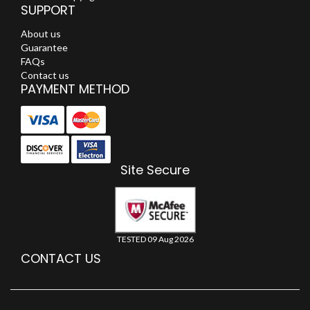
SUPPORT
About us
Guarantee
FAQs
Contact us
PAYMENT METHOD
Site Secure
TESTED 09 Aug 2026
CONTACT US