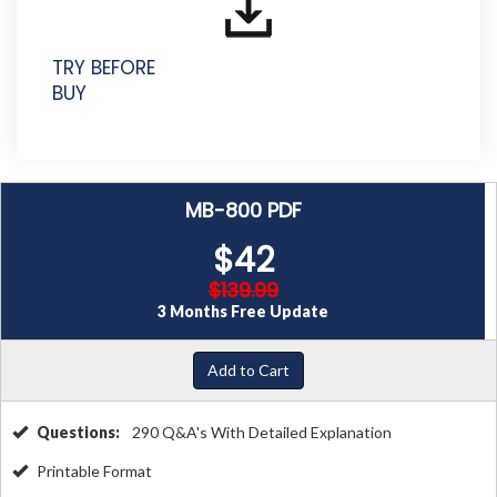
TRY BEFORE
BUY
MB-800 PDF
$42
$139.99
3 Months Free Update
Add to Cart
Questions:
290 Q&A's With Detailed Explanation
Printable Format