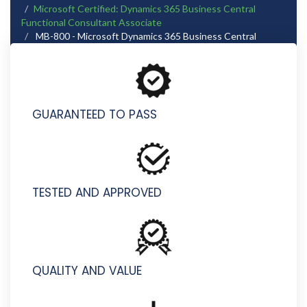
Microsoft Certified: Dynamics 365 Business Central
Functional Consultant Associate
MB-800 - Microsoft Dynamics 365 Business Central
Functional Consultant
GUARANTEED TO PASS
TESTED AND APPROVED
QUALITY AND VALUE