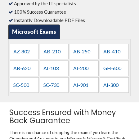
Approved by the IT specialists
100% Success Guarantee
Instantly Downloadable PDF Files
Microsoft Exams
AZ-802
AB-210
AB-250
AB-410
AB-620
AI-103
AI-200
GH-600
SC-500
SC-730
AI-901
AI-300
Success Ensured with Money
Back Guarantee
There is no chance of dropping the exam if you learn the
Question and Answers in our Microsoft Microsoft Certified: