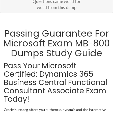
Questions came word for
word from this dump
Passing Guarantee For
Microsoft Exam MB-800
Dumps Study Guide
Pass Your Microsoft
Certified: Dynamics 365
Business Central Functional
Consultant Associate Exam
Today!
Crack4sure.org offers you authentic, dynamic and the interactive