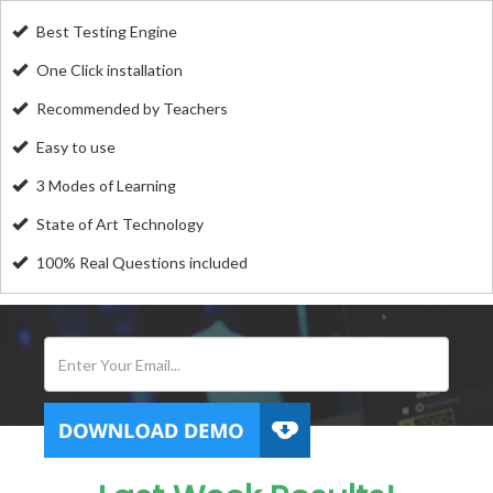
Best Testing Engine
One Click installation
Recommended by Teachers
Easy to use
3 Modes of Learning
State of Art Technology
100% Real Questions included