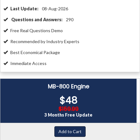
Last Update:
08-Aug-2026
Questions and Answers:
290
Free Real Questions Demo
Recommended by Industry Experts
Best Economical Package
Immediate Access
MB-800 Engine
$48
$159.99
3 Months Free Update
Add to Cart