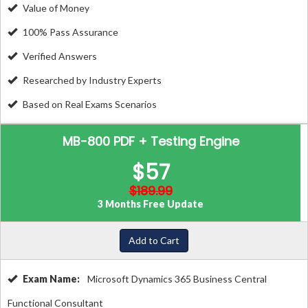
Value of Money
100% Pass Assurance
Verified Answers
Researched by Industry Experts
Based on Real Exams Scenarios
MB-800 PDF + Testing Engine
$57
$189.99
3 Months Free Update
Add to Cart
Exam Name:
Microsoft Dynamics 365 Business Central
Functional Consultant