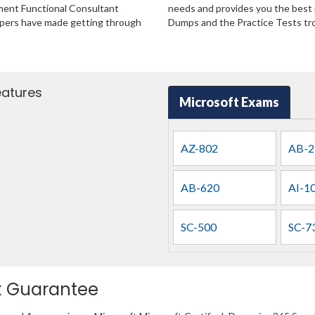
ment Functional Consultant
needs and provides you the best p
lopers have made getting through
Dumps and the Practice Tests tro
eatures
Microsoft Exams
AZ-802
AB-2
AB-620
AI-1
SC-500
SC-7
k Guarantee