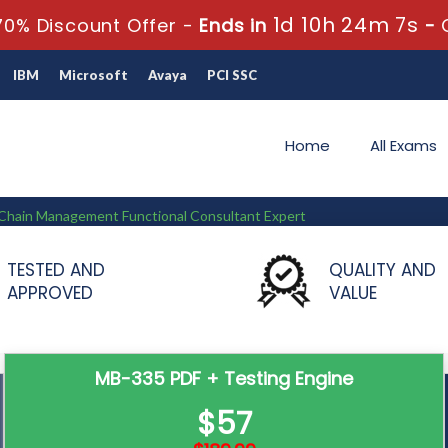
1d 10h 24m 6s
0% Discount Offer -
Ends in
-
IBM
Microsoft
Avaya
PCI SSC
Home
All Exams
y Chain Management Functional Consultant Expert
Functional Consultant Expert
TESTED AND
QUALITY AND
APPROVED
VALUE
MB-335 PDF + Testing Engine
$57