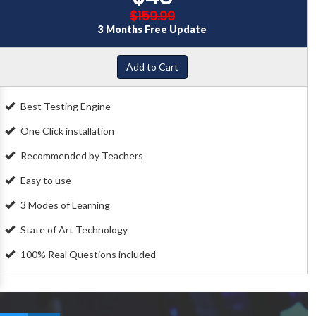
$159.99
3 Months Free Update
Add to Cart
Best Testing Engine
One Click installation
Recommended by Teachers
Easy to use
3 Modes of Learning
State of Art Technology
100% Real Questions included