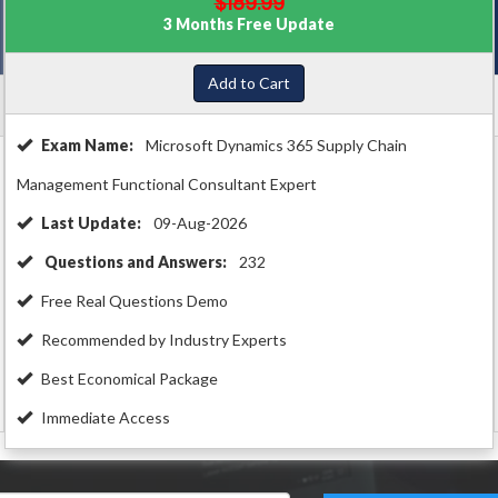
$189.99
3 Months Free Update
Add to Cart
Exam Name:
Microsoft Dynamics 365 Supply Chain
Management Functional Consultant Expert
Last Update:
09-Aug-2026
Questions and Answers:
232
Free Real Questions Demo
Recommended by Industry Experts
Best Economical Package
Immediate Access