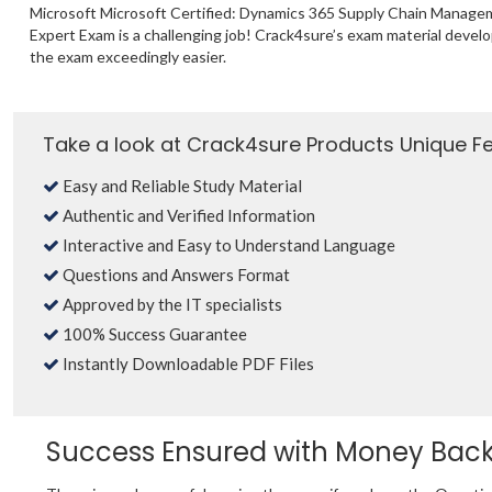
Microsoft Microsoft Certified: Dynamics 365 Supply Chain Manage
Expert Exam is a challenging job! Crack4sure’s exam material deve
the exam exceedingly easier.
Take a look at Crack4sure Products Unique F
Easy and Reliable Study Material
Authentic and Verified Information
Interactive and Easy to Understand Language
Questions and Answers Format
Approved by the IT specialists
100% Success Guarantee
Instantly Downloadable PDF Files
Success Ensured with Money Bac