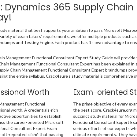
ied: Dynamics 365 Supply Chai
ay!
study material that best supports your ambition to pass Microsoft Micr
riety of exam takers’ requirements, we offer multiple products such a
dumps and Testing Engine. Each product has its own advantage to ensu
ain Management Functional Consultant Expert Study Guide will provide
 Chain Management Functional Consultant Expert has been explained in s
 Supply Chain Management Functional Consultant Expert braindumps prov
sing the entire syllabus. Crack4sure’s study material is comprehensive 
essional Worth
Exam-oriented S
n Management Functional
The prime objective of every exa
ional worth. A credentials-rich
the best score. Crack4sure.org ma
ractive opportunities to establish
succinct study material for Micr
ass the career-oriented Microsoft
Functional Consultant Expert Exa
ional Consultant Expert Exam
serious efforts of our experts w
 oft-repeated cliché that passing
ultimate requirements. They have