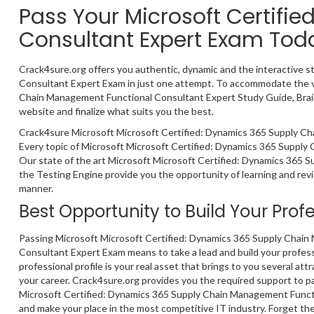
Pass Your Microsoft Certif
Consultant Expert Exam Tod
Crack4sure.org offers you authentic, dynamic and the interactive 
Consultant Expert Exam in just one attempt. To accommodate the va
Chain Management Functional Consultant Expert Study Guide, Brain
website and finalize what suits you the best.
Crack4sure Microsoft Microsoft Certified: Dynamics 365 Supply Ch
Every topic of Microsoft Microsoft Certified: Dynamics 365 Supply
Our state of the art Microsoft Microsoft Certified: Dynamics 365
the Testing Engine provide you the opportunity of learning and revi
manner.
Best Opportunity to Build Your Prof
Passing Microsoft Microsoft Certified: Dynamics 365 Supply Chai
Consultant Expert Exam means to take a lead and build your profess
professional profile is your real asset that brings to you several att
your career. Crack4sure.org provides you the required support to p
Microsoft Certified: Dynamics 365 Supply Chain Management Funct
and make your place in the most competitive IT industry. Forget the