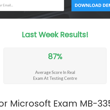
Last Week Results!
87%
Average Score In Real
Exam At Testing Centre
or Microsoft Exam MB-3