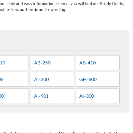
ossible and easy information. Hence, you will find our Study Guide,
uble-free, authentic and rewarding.
10
AB-250
AB-410
03
AI-200
GH-600
30
AI-901
AI-300