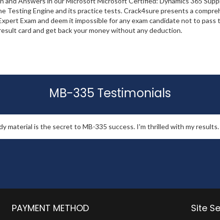
ion and Answers in our Microsoft Microsoft Certified: Dynamics 365 Su
the Testing Engine and its practice tests. Crack4sure presents a compre
ert Exam and deem it impossible for any exam candidate not to pass th
r result card and get back your money without any deduction.
MB-335 Testimonials
 material is the secret to MB-335 success. I'm thrilled with my results.
PAYMENT METHOD
Site S