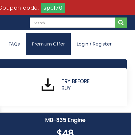
Coupon code:
spcl70
FAQs
Premium Offer
Login / Register
TRY BEFORE
BUY
MB-335 Engine
$48