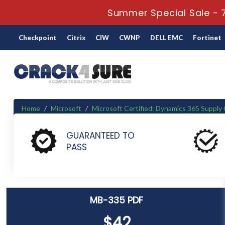
Summer Special Sale - 7
Checkpoint
Citrix
CIW
CWNP
DELL EMC
Fortinet
Home
Microsoft
Microsoft Certified: Dynamics 365 Suppl
MB-335 - Microsoft Dynamics 365 Supply Chain Management 
GUARANTEED TO
PASS
MB-335 PDF
$42