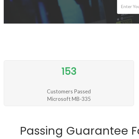
153
Customers Passed
Microsoft MB-335
Passing Guarantee F