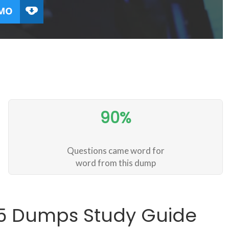
90%
Questions came word for
word from this dump
35 Dumps Study Guide