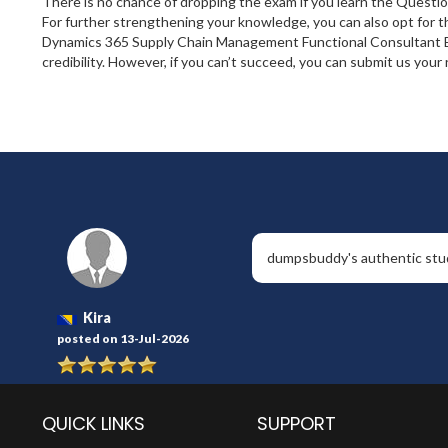
There is no chance of dropping the exam if you learn the Quest
For further strengthening your knowledge, you can also opt for 
Dynamics 365 Supply Chain Management Functional Consultant Exp
credibility. However, if you can’t succeed, you can submit us you
dumpsbuddy's authentic study
Kira
posted on 13-Jul-2026
QUICK LINKS
SUPPORT