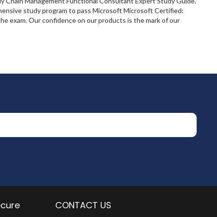
pply Chain Management Functional Consultant Expert Study Guide.
hensive study program to pass Microsoft Microsoft Certified:
e exam. Our confidence on our products is the mark of our
ecure
CONTACT US