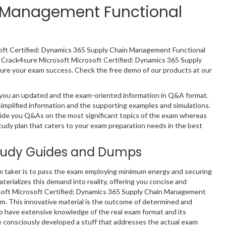
n Management Functional
osoft Certified: Dynamics 365 Supply Chain Management Functional
s Crack4sure Microsoft Microsoft Certified: Dynamics 365 Supply
re your exam success. Check the free demo of our products at our
 you an updated and the exam-oriented information in Q&A format.
implified information and the supporting examples and simulations.
ide you Q&As on the most significant topics of the exam whereas
study plan that caters to your exam preparation needs in the best
tudy Guides and Dumps
m taker is to pass the exam employing minimum energy and securing
terializes this demand into reality, offering you concise and
osoft Microsoft Certified: Dynamics 365 Supply Chain Management
m. This innovative material is the outcome of determined and
ho have extensive knowledge of the real exam format and its
 consciously developed a stuff that addresses the actual exam