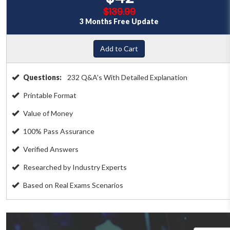
$139.99
3 Months Free Update
Add to Cart
Questions:
232 Q&A's With Detailed Explanation
Printable Format
Value of Money
100% Pass Assurance
Verified Answers
Researched by Industry Experts
Based on Real Exams Scenarios