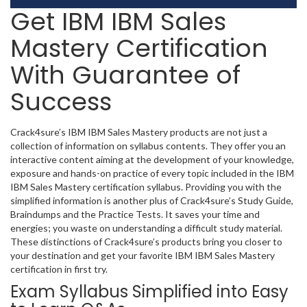
Get IBM IBM Sales
Mastery Certification
With Guarantee of
Success
Crack4sure’s IBM IBM Sales Mastery products are not just a
collection of information on syllabus contents. They offer you an
interactive content aiming at the development of your knowledge,
exposure and hands-on practice of every topic included in the IBM
IBM Sales Mastery certification syllabus. Providing you with the
simplified information is another plus of Crack4sure’s Study Guide,
Braindumps and the Practice Tests. It saves your time and
energies; you waste on understanding a difficult study material.
These distinctions of Crack4sure’s products bring you closer to
your destination and get your favorite IBM IBM Sales Mastery
certification in first try.
Exam Syllabus Simplified into Easy