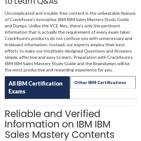
to Learn Q&As
Uncomplicated and trouble-free content is the unbeatable feature
of Crack4sure’s innovative IBM IBM Sales Mastery Study Guide
and Dumps. Unlike the VCE files, there’s only the pertinent
information that is actually the requirement of every exam taker.
Crack4sure’s products do not confuse you with unnecessary and
irrelevant information. Instead, our experts employ their best
efforts to make our intuitively-designed Questions and Answers
simple, effective and easy to learn. Preparation with Crack4sure’s
IBM IBM Sales Mastery Study Guide and the Braindumps will be
the most productive and rewarding experience for you.
All IBM Certification
Other IBM Certifications
Exams
Reliable and Verified
Information on IBM IBM
Sales Mastery Contents