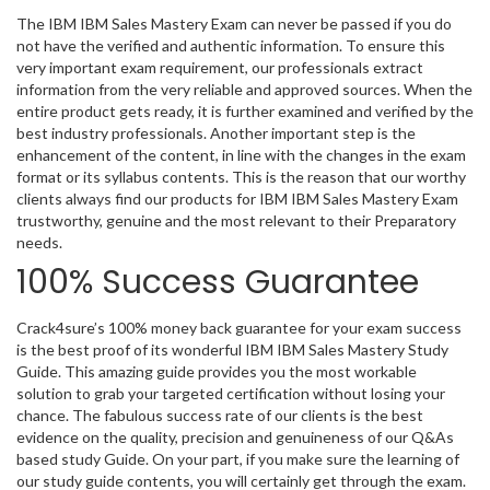
The IBM IBM Sales Mastery Exam can never be passed if you do
not have the verified and authentic information. To ensure this
very important exam requirement, our professionals extract
information from the very reliable and approved sources. When the
entire product gets ready, it is further examined and verified by the
best industry professionals. Another important step is the
enhancement of the content, in line with the changes in the exam
format or its syllabus contents. This is the reason that our worthy
clients always find our products for IBM IBM Sales Mastery Exam
trustworthy, genuine and the most relevant to their Preparatory
needs.
100% Success Guarantee
Crack4sure’s 100% money back guarantee for your exam success
is the best proof of its wonderful IBM IBM Sales Mastery Study
Guide. This amazing guide provides you the most workable
solution to grab your targeted certification without losing your
chance. The fabulous success rate of our clients is the best
evidence on the quality, precision and genuineness of our Q&As
based study Guide. On your part, if you make sure the learning of
our study guide contents, you will certainly get through the exam.