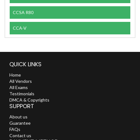
CCSA R80
CCA-V
QUICK LINKS
Home
All Vendors
All Exams
Testimonials
DMCA & Copyrights
SUPPORT
About us
Guarantee
FAQs
Contact us