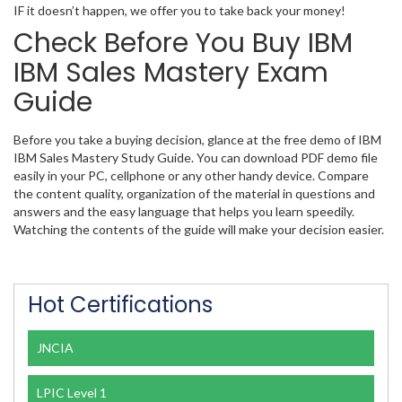
IF it doesn’t happen, we offer you to take back your money!
Check Before You Buy IBM
IBM Sales Mastery Exam
Guide
Before you take a buying decision, glance at the free demo of IBM
IBM Sales Mastery Study Guide. You can download PDF demo file
easily in your PC, cellphone or any other handy device. Compare
the content quality, organization of the material in questions and
answers and the easy language that helps you learn speedily.
Watching the contents of the guide will make your decision easier.
Hot Certifications
JNCIA
LPIC Level 1