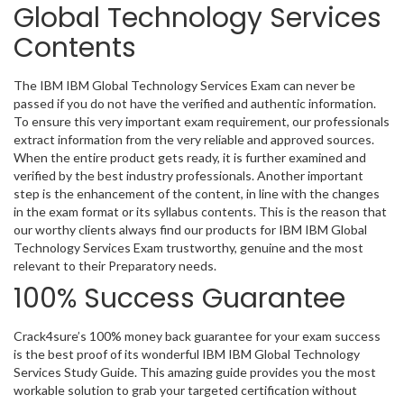
Global Technology Services
Contents
The IBM IBM Global Technology Services Exam can never be
passed if you do not have the verified and authentic information.
To ensure this very important exam requirement, our professionals
extract information from the very reliable and approved sources.
When the entire product gets ready, it is further examined and
verified by the best industry professionals. Another important
step is the enhancement of the content, in line with the changes
in the exam format or its syllabus contents. This is the reason that
our worthy clients always find our products for IBM IBM Global
Technology Services Exam trustworthy, genuine and the most
relevant to their Preparatory needs.
100% Success Guarantee
Crack4sure’s 100% money back guarantee for your exam success
is the best proof of its wonderful IBM IBM Global Technology
Services Study Guide. This amazing guide provides you the most
workable solution to grab your targeted certification without