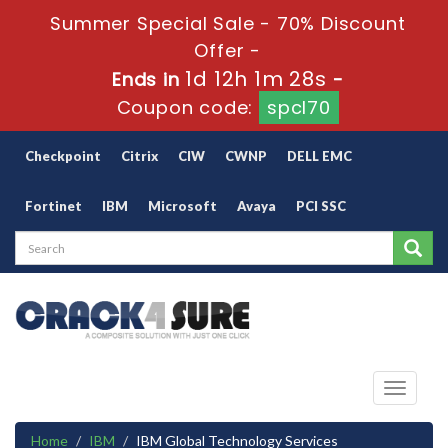
Summer Special Sale - 70% Discount
Offer -
1d 12h 1m 28s
Ends in
-
Coupon code:
spcl70
Checkpoint
Citrix
CIW
CWNP
DELL EMC
Fortinet
IBM
Microsoft
Avaya
PCI SSC
Toggle
navigati
Home
IBM
IBM Global Technology Services