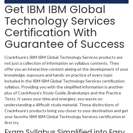
Get IBM IBM Global
Technology Services
Certification With
Guarantee of Success
Crack4sure’s IBM IBM Global Technology Services products are
not just a collection of information on syllabus contents. They
offer you an interactive content aiming at the development of your
knowledge, exposure and hands-on practice of every topic
included in the IBM IBM Global Technology Services certification
syllabus. Providing you with the simplified information is another
plus of Crack4sure’s Study Guide, Braindumps and the Practice
Tests. It saves your time and energies; you waste on
understanding a difficult study material. These distinctions of
Crack4sure’s products bring you closer to your destination and get
your favorite IBM IBM Global Technology Services certification in
first try.
Exam Syllabus Simplified into Easy