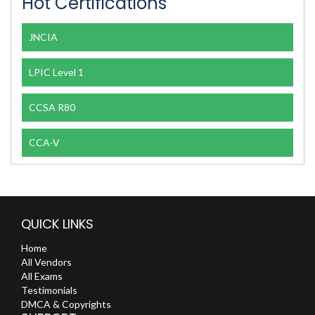
Hot Certifications
JNCIA
LPIC Level 1
CCSA R80
CCA-V
QUICK LINKS
Home
All Vendors
All Exams
Testimonials
DMCA & Copyrights