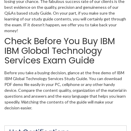
losing your chance. The fabulous success rate of our clients is the
best evidence on the quality, precision and genuineness of our
Q&As based study Guide. On your part, if you make sure the
learning of our study guide contents, you will certainly get through
the exam. IF it doesn’t happen, we offer you to take back your
money!
Check Before You Buy IBM
IBM Global Technology
Services Exam Guide
Before you take a buying decision, glance at the free demo of IBM
IBM Global Technology Services Study Guide. You can download
PDF demo file easily in your PC, cellphone or any other handy
device. Compare the content quality, organization of the material in
questions and answers and the easy language that helps you learn
speedily. Watching the contents of the guide will make your
decision easier.