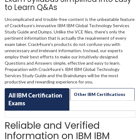
to Learn Q&As
Uncomplicated and trouble-free content is the unbeatable feature
of Crack4sure’s innovative IBM IBM Global Technology Services
Study Guide and Dumps. Unlike the VCE files, there’s only the
pertinent information that is actually the requirement of every
exam taker. Crack4sure’s products do not confuse you with
unnecessary and irrelevant information. Instead, our experts
employ their best efforts to make our intuitively-designed
Questions and Answers simple, effective and easy to learn.
Preparation with Crack4sure’s IBM IBM Global Technology
Services Study Guide and the Braindumps will be the most
productive and rewarding experience for you.
All IBM Certification
Other IBM Certifications
Exams
Reliable and Verified
Information on IBM IBM