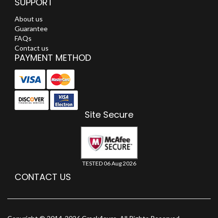
SUPPORT
About us
Guarantee
FAQs
Contact us
PAYMENT METHOD
Site Secure
TESTED 06 Aug 2026
CONTACT US