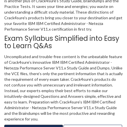
is another plus of Crack4sure’s Study Guide, Braindumps and the
Practice Tests. It saves your time and energies; you waste on
understanding a difficult study material. These distinctions of
Crack4sure’s products bring you closer to your destination and get
your favorite IBM IBM Certified Administrator - Netezza
Performance Server V11.x certification in first try.
Exam Syllabus Simplified into Easy
to Learn Q&As
Uncomplicated and trouble-free content is the unbeatable feature
of Crack4sure’s innovative IBM IBM Certified Administrator -
Netezza Performance Server V11.x Study Guide and Dumps. Unlike
the VCE files, there’s only the pertinent information that is actually
the requirement of every exam taker. Crack4sure’s products do
not confuse you with unnecessary and irrelevant information.
Instead, our experts employ their best efforts to make our
intuitively-designed Questions and Answers simple, effective and
easy to learn. Preparation with Crack4sure’s IBM IBM Certified
Administrator - Netezza Performance Server V11.x Study Guide
and the Braindumps will be the most productive and rewarding
experience for you.