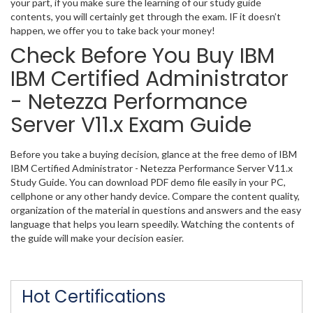
your part, if you make sure the learning of our study guide
contents, you will certainly get through the exam. IF it doesn’t
happen, we offer you to take back your money!
Check Before You Buy IBM
IBM Certified Administrator
- Netezza Performance
Server V11.x Exam Guide
Before you take a buying decision, glance at the free demo of IBM
IBM Certified Administrator - Netezza Performance Server V11.x
Study Guide. You can download PDF demo file easily in your PC,
cellphone or any other handy device. Compare the content quality,
organization of the material in questions and answers and the easy
language that helps you learn speedily. Watching the contents of
the guide will make your decision easier.
Hot Certifications