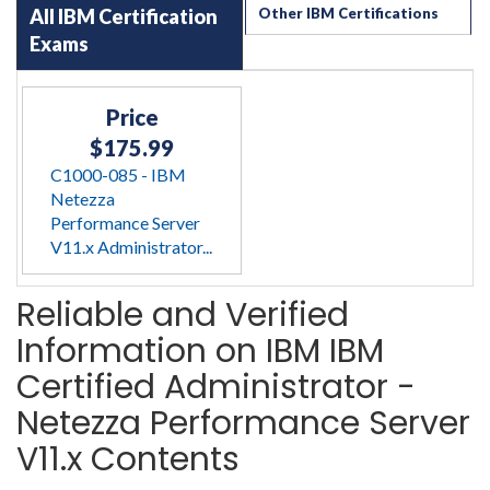
All IBM Certification
Other IBM Certifications
Exams
Price
$175.99
C1000-085 - IBM
Netezza
Performance Server
V11.x Administrator...
Reliable and Verified
Information on IBM IBM
Certified Administrator -
Netezza Performance Server
V11.x Contents