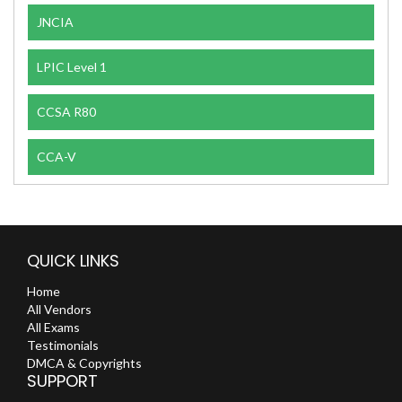
JNCIA
LPIC Level 1
CCSA R80
CCA-V
QUICK LINKS
Home
All Vendors
All Exams
Testimonials
DMCA & Copyrights
SUPPORT