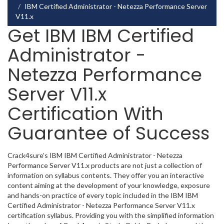
IBM Certified Administrator - Netezza Performance Server
V11.x
Get IBM IBM Certified
Administrator -
Netezza Performance
Server V11.x
Certification With
Guarantee of Success
Crack4sure’s IBM IBM Certified Administrator - Netezza
Performance Server V11.x products are not just a collection of
information on syllabus contents. They offer you an interactive
content aiming at the development of your knowledge, exposure
and hands-on practice of every topic included in the IBM IBM
Certified Administrator - Netezza Performance Server V11.x
certification syllabus. Providing you with the simplified information