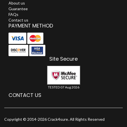
About us
Guarantee
FAQs
Contact us
PAYMENT METHOD
Site Secure
TESTED 07 Aug 2026
CONTACT US
Copyright © 2014-2026 Crack4sure. All Rights Reserved