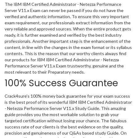
The IBM IBM Certified Administrator - Netezza Performance
Server V11.x Exam can never be passed if you do not have the
verified and authentic information. To ensure this very important
exam requirement, our professionals extract information from the
very reliable and approved sources. When the entire product gets
ready, it is further examined and verified by the best industry
professionals. Another important step is the enhancement of the
content, in line with the changes in the exam format or its syllabus
contents. This is the reason that our worthy clients always find
our products for IBM IBM Certified Administrator - Netezza
Performance Server V11.x Exam trustworthy, genuine and the
most relevant to their Preparatory needs.
100% Success Guarantee
Crack4sure’s 100% money back guarantee for your exam success
is the best proof of its wonderful IBM IBM Certified Administrator
- Netezza Performance Server V11.x Study Guide. This amazing
guide provides you the most workable solution to grab your
targeted certification without losing your chance. The fabulous
success rate of our clients is the best evidence on the quality,
precision and genuineness of our Q&As based study Guide. On