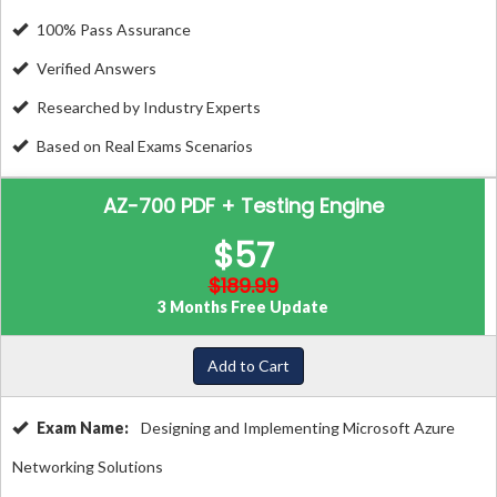
100% Pass Assurance
Verified Answers
Researched by Industry Experts
Based on Real Exams Scenarios
AZ-700 PDF + Testing Engine
$57
$189.99
3 Months Free Update
Add to Cart
Exam Name:
Designing and Implementing Microsoft Azure
Networking Solutions