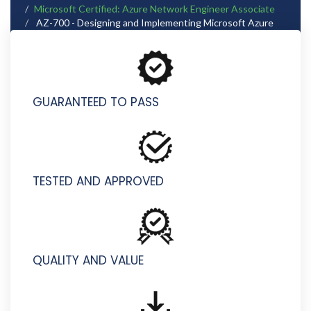
Microsoft Certified: Azure Network Engineer Associate
AZ-700 - Designing and Implementing Microsoft Azure
Networking Solutions
GUARANTEED TO PASS
TESTED AND APPROVED
QUALITY AND VALUE