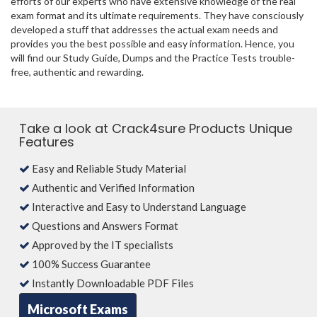
efforts of our experts who have extensive knowledge of the real
exam format and its ultimate requirements. They have consciously
developed a stuff that addresses the actual exam needs and
provides you the best possible and easy information. Hence, you
will find our Study Guide, Dumps and the Practice Tests trouble-
free, authentic and rewarding.
Take a look at Crack4sure Products Unique
Features
Easy and Reliable Study Material
Authentic and Verified Information
Interactive and Easy to Understand Language
Questions and Answers Format
Approved by the IT specialists
100% Success Guarantee
Instantly Downloadable PDF Files
Microsoft Exams