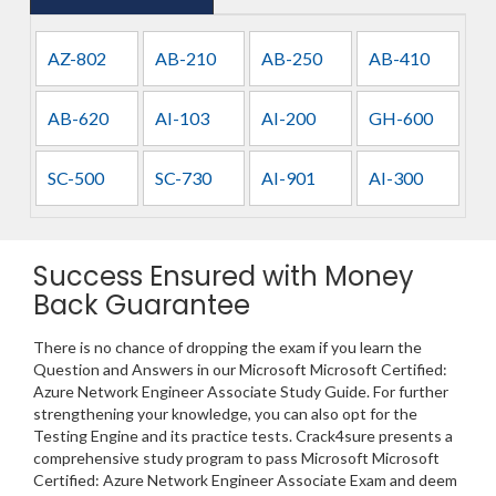
AZ-802
AB-210
AB-250
AB-410
AB-620
AI-103
AI-200
GH-600
SC-500
SC-730
AI-901
AI-300
Success Ensured with Money
Back Guarantee
There is no chance of dropping the exam if you learn the
Question and Answers in our Microsoft Microsoft Certified:
Azure Network Engineer Associate Study Guide. For further
strengthening your knowledge, you can also opt for the
Testing Engine and its practice tests. Crack4sure presents a
comprehensive study program to pass Microsoft Microsoft
Certified: Azure Network Engineer Associate Exam and deem