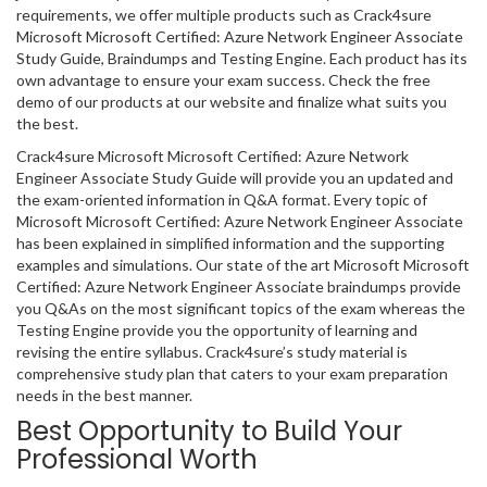
requirements, we offer multiple products such as Crack4sure
Microsoft Microsoft Certified: Azure Network Engineer Associate
Study Guide, Braindumps and Testing Engine. Each product has its
own advantage to ensure your exam success. Check the free
demo of our products at our website and finalize what suits you
the best.
Crack4sure Microsoft Microsoft Certified: Azure Network
Engineer Associate Study Guide will provide you an updated and
the exam-oriented information in Q&A format. Every topic of
Microsoft Microsoft Certified: Azure Network Engineer Associate
has been explained in simplified information and the supporting
examples and simulations. Our state of the art Microsoft Microsoft
Certified: Azure Network Engineer Associate braindumps provide
you Q&As on the most significant topics of the exam whereas the
Testing Engine provide you the opportunity of learning and
revising the entire syllabus. Crack4sure’s study material is
comprehensive study plan that caters to your exam preparation
needs in the best manner.
Best Opportunity to Build Your
Professional Worth