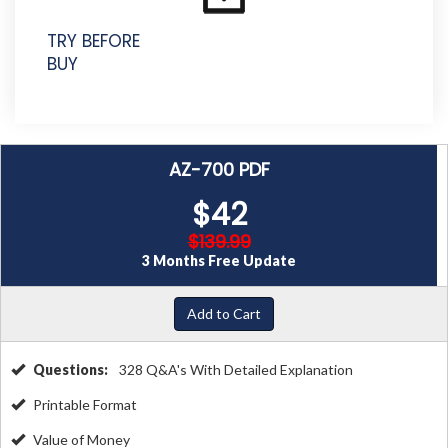
TRY BEFORE
BUY
AZ-700 PDF
$42
$139.99
3 Months Free Update
Add to Cart
Questions:
328 Q&A's With Detailed Explanation
Printable Format
Value of Money