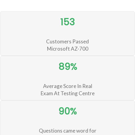
153
Customers Passed
Microsoft AZ-700
89%
Average Score In Real
Exam At Testing Centre
90%
Questions came word for