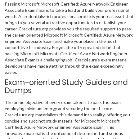
Passing Microsoft Microsoft Certified: Azure Network Engineer
Associate Exam means to take a lead and build your professional
worth. A credentials-rich professional profile is your real asset that
brings to you several attractive opportunities to establish your
career. Crack4sure.org provides you the required support to pass
the career-oriented Microsoft Microsoft Certified: Azure Network
Engineer Associate Exam and make your place in the most
competitive IT industry. Forget the oft-repeated cliché that
passing Microsoft Microsoft Certified: Azure Network Engineer
Associate Exam is a challenging job! Crack4sure’s exam material
developers have made getting through the exam exceedingly
easier.
Exam-oriented Study Guides and
Dumps
The prime objective of every exam taker is to pass the exam
employing minimum energy and securing the best score.
Crack4sure.org materializes this demand into reality, offering you
concise and succinct study material for Microsoft Microsoft
Certified: Azure Network Engineer Associate Exam. This
innovative material is the outcome of determined and serious