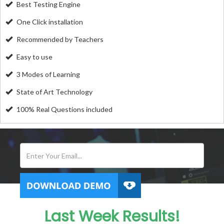
Best Testing Engine
One Click installation
Recommended by Teachers
Easy to use
3 Modes of Learning
State of Art Technology
100% Real Questions included
Last Week Results!