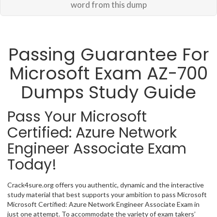
word from this dump
Passing Guarantee For
Microsoft Exam AZ-700
Dumps Study Guide
Pass Your Microsoft
Certified: Azure Network
Engineer Associate Exam
Today!
Crack4sure.org offers you authentic, dynamic and the interactive
study material that best supports your ambition to pass Microsoft
Microsoft Certified: Azure Network Engineer Associate Exam in
just one attempt. To accommodate the variety of exam takers’