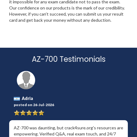
it impossible for any exam candidate not to pass the exam.
Our confidence on our products is the mark of our credibility.
However, if you can’t succeed, you can submit us your result
card and get back your money without any deduction.
AZ-700 Testimonials
Adria
posted on 26-Jul-2026
AZ-700 was daunting, but crack4sure.org's resources are
empowering. Verified Q&A, real exam touch, and 24/7