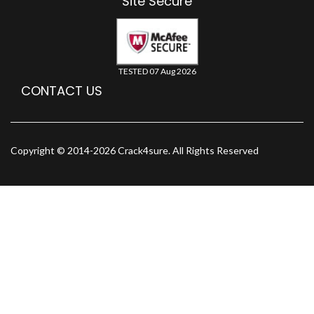
Site Secure
TESTED 07 Aug 2026
CONTACT US
Copyright © 2014-2026 Crack4sure. All Rights Reserved