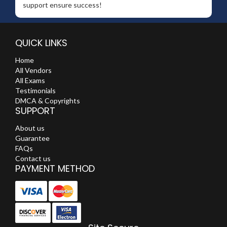
support ensure success!
QUICK LINKS
Home
All Vendors
All Exams
Testimonials
DMCA & Copyrights
SUPPORT
About us
Guarantee
FAQs
Contact us
PAYMENT METHOD