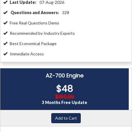
Last Update:
07-Aug-2026
Questions and Answers:
328
Free Real Questions Demo
Recommended by Industry Experts
Best Economical Package
Immediate Access
AZ-700 Engine
$48
$159.99
3 Months Free Update
Add to Cart