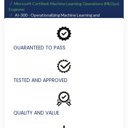
Microsoft Certified: Machine Learning Operations (MLOps)
Engineer
AI-300 - Operationalizing Machine Learning and
Generative AI Solutions (beta)
GUARANTEED TO PASS
TESTED AND APPROVED
QUALITY AND VALUE