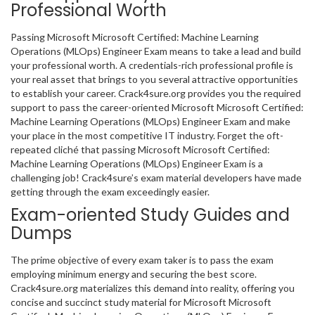
Professional Worth
Passing Microsoft Microsoft Certified: Machine Learning
Operations (MLOps) Engineer Exam means to take a lead and build
your professional worth. A credentials-rich professional profile is
your real asset that brings to you several attractive opportunities
to establish your career. Crack4sure.org provides you the required
support to pass the career-oriented Microsoft Microsoft Certified:
Machine Learning Operations (MLOps) Engineer Exam and make
your place in the most competitive IT industry. Forget the oft-
repeated cliché that passing Microsoft Microsoft Certified:
Machine Learning Operations (MLOps) Engineer Exam is a
challenging job! Crack4sure’s exam material developers have made
getting through the exam exceedingly easier.
Exam-oriented Study Guides and
Dumps
The prime objective of every exam taker is to pass the exam
employing minimum energy and securing the best score.
Crack4sure.org materializes this demand into reality, offering you
concise and succinct study material for Microsoft Microsoft