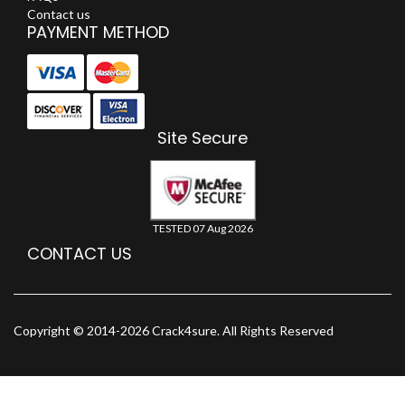
Contact us
PAYMENT METHOD
Site Secure
TESTED 07 Aug 2026
CONTACT US
Copyright © 2014-2026 Crack4sure. All Rights Reserved