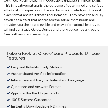
Certified: Machine Learning Operations (MLOps) Engineer Exam.
This innovative material is the outcome of determined and serious
efforts of our experts who have extensive knowledge of the real
exam format and its ultimate requirements. They have consciously
developed a stuff that addresses the actual exam needs and
provides you the best possible and easy information. Hence, you
will find our Study Guide, Dumps and the Practice Tests trouble-
free, authentic and rewarding.
Take a look at Crack4sure Products Unique
Features
Easy and Reliable Study Material
Authentic and Verified Information
Interactive and Easy to Understand Language
Questions and Answers Format
Approved by the IT specialists
100% Success Guarantee
Instantly Downloadable PDF Files