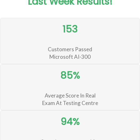
Last Week Results!
153
Customers Passed
Microsoft AI-300
85%
Average Score In Real
Exam At Testing Centre
94%