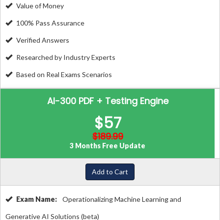
Value of Money
100% Pass Assurance
Verified Answers
Researched by Industry Experts
Based on Real Exams Scenarios
AI-300 PDF + Testing Engine
$57
$189.99
3 Months Free Update
Add to Cart
Exam Name:
Operationalizing Machine Learning and
Generative AI Solutions (beta)