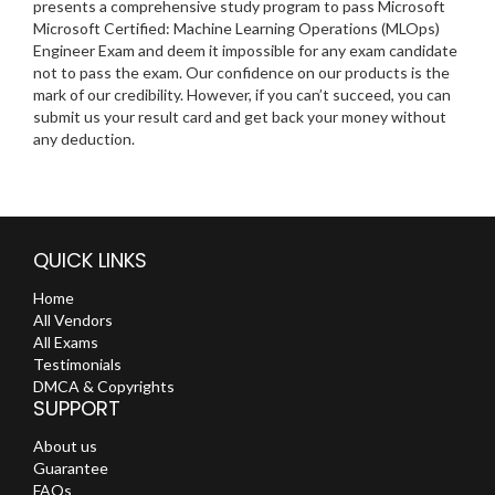
presents a comprehensive study program to pass Microsoft
Microsoft Certified: Machine Learning Operations (MLOps)
Engineer Exam and deem it impossible for any exam candidate
not to pass the exam. Our confidence on our products is the
mark of our credibility. However, if you can’t succeed, you can
submit us your result card and get back your money without
any deduction.
QUICK LINKS
Home
All Vendors
All Exams
Testimonials
DMCA & Copyrights
SUPPORT
About us
Guarantee
FAQs