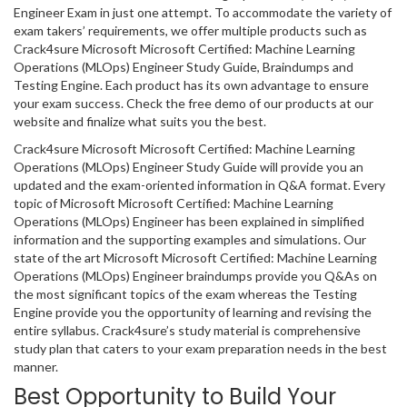
Engineer Exam in just one attempt. To accommodate the variety of
exam takers’ requirements, we offer multiple products such as
Crack4sure Microsoft Microsoft Certified: Machine Learning
Operations (MLOps) Engineer Study Guide, Braindumps and
Testing Engine. Each product has its own advantage to ensure
your exam success. Check the free demo of our products at our
website and finalize what suits you the best.
Crack4sure Microsoft Microsoft Certified: Machine Learning
Operations (MLOps) Engineer Study Guide will provide you an
updated and the exam-oriented information in Q&A format. Every
topic of Microsoft Microsoft Certified: Machine Learning
Operations (MLOps) Engineer has been explained in simplified
information and the supporting examples and simulations. Our
state of the art Microsoft Microsoft Certified: Machine Learning
Operations (MLOps) Engineer braindumps provide you Q&As on
the most significant topics of the exam whereas the Testing
Engine provide you the opportunity of learning and revising the
entire syllabus. Crack4sure’s study material is comprehensive
study plan that caters to your exam preparation needs in the best
manner.
Best Opportunity to Build Your