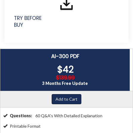
TRY BEFORE
BUY
AI-300 PDF
$42
$139.99
3 Months Free Update
Add to Cart
Questions:
60 Q&A's With Detailed Explanation
Printable Format