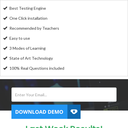
Best Testing Engine
One Click installation
Recommended by Teachers
Easy to use
3 Modes of Learning
State of Art Technology
100% Real Questions included