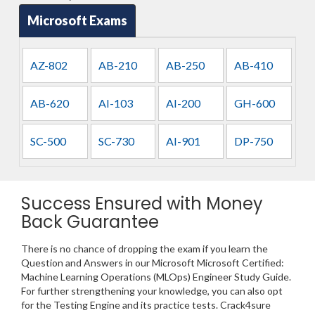
Microsoft Exams
AZ-802
AB-210
AB-250
AB-410
AB-620
AI-103
AI-200
GH-600
SC-500
SC-730
AI-901
DP-750
Success Ensured with Money
Back Guarantee
There is no chance of dropping the exam if you learn the
Question and Answers in our Microsoft Microsoft Certified:
Machine Learning Operations (MLOps) Engineer Study Guide.
For further strengthening your knowledge, you can also opt
for the Testing Engine and its practice tests. Crack4sure