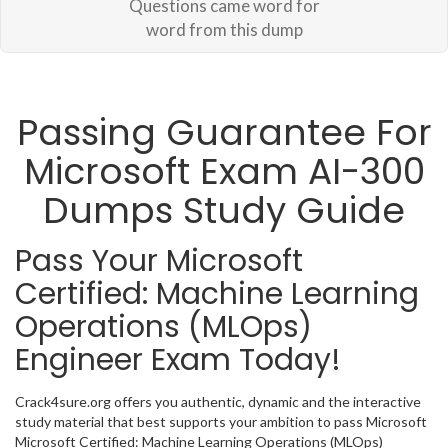
Questions came word for
word from this dump
Passing Guarantee For
Microsoft Exam AI-300
Dumps Study Guide
Pass Your Microsoft
Certified: Machine Learning
Operations (MLOps)
Engineer Exam Today!
Crack4sure.org offers you authentic, dynamic and the interactive
study material that best supports your ambition to pass Microsoft
Microsoft Certified: Machine Learning Operations (MLOps)