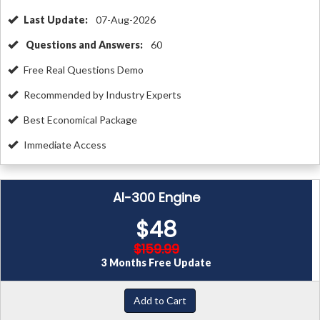
Last Update:
07-Aug-2026
Questions and Answers:
60
Free Real Questions Demo
Recommended by Industry Experts
Best Economical Package
Immediate Access
AI-300 Engine
$48
$159.99
3 Months Free Update
Add to Cart