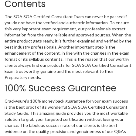
Contents
The SOA SOA Certified Consultant Exam can never be passed if
you do not have the verified and authentic information. To ensure
this very important exam requirement, our professionals extract
information from the very reliable and approved sources. When the
entire product gets ready, it is further examined and verified by the
best industry professionals. Another important step is the
enhancement of the content, in line with the changes in the exam
format or its syllabus contents. This is the reason that our worthy
clients always find our products for SOA SOA Certified Consultant
Exam trustworthy, genuine and the most relevant to their
Preparatory needs.
100% Success Guarantee
Crack4sure’s 100% money back guarantee for your exam success
is the best proof of its wonderful SOA SOA Certified Consultant
Study Guide. This amazing guide provides you the most workable
solution to grab your targeted certification without losing your
chance. The fabulous success rate of our clients is the best
evidence on the quality, precision and genuineness of our Q&As