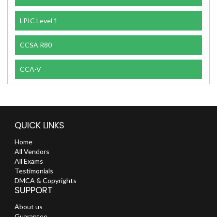
LPIC Level 1
CCSA R80
CCA-V
QUICK LINKS
Home
All Vendors
All Exams
Testimonials
DMCA & Copyrights
SUPPORT
About us
Guarantee