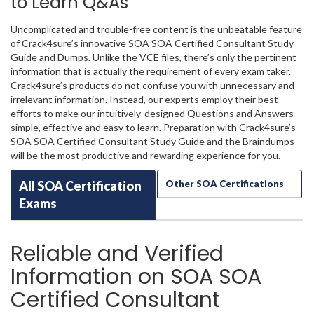
to Learn Q&As
Uncomplicated and trouble-free content is the unbeatable feature
of Crack4sure’s innovative SOA SOA Certified Consultant Study
Guide and Dumps. Unlike the VCE files, there’s only the pertinent
information that is actually the requirement of every exam taker.
Crack4sure’s products do not confuse you with unnecessary and
irrelevant information. Instead, our experts employ their best
efforts to make our intuitively-designed Questions and Answers
simple, effective and easy to learn. Preparation with Crack4sure’s
SOA SOA Certified Consultant Study Guide and the Braindumps
will be the most productive and rewarding experience for you.
All SOA Certification
Other SOA Certifications
Exams
Reliable and Verified
Information on SOA SOA
Certified Consultant