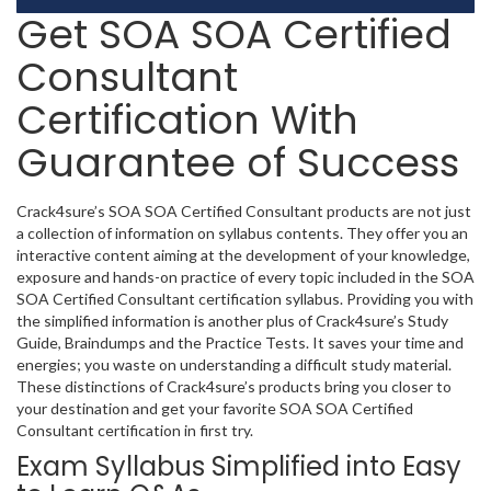
Get SOA SOA Certified
Consultant
Certification With
Guarantee of Success
Crack4sure’s SOA SOA Certified Consultant products are not just
a collection of information on syllabus contents. They offer you an
interactive content aiming at the development of your knowledge,
exposure and hands-on practice of every topic included in the SOA
SOA Certified Consultant certification syllabus. Providing you with
the simplified information is another plus of Crack4sure’s Study
Guide, Braindumps and the Practice Tests. It saves your time and
energies; you waste on understanding a difficult study material.
These distinctions of Crack4sure’s products bring you closer to
your destination and get your favorite SOA SOA Certified
Consultant certification in first try.
Exam Syllabus Simplified into Easy