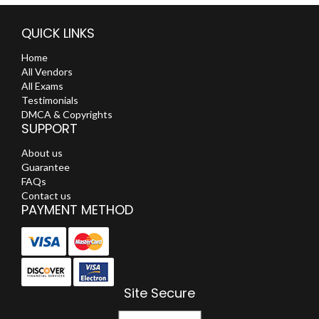
QUICK LINKS
Home
All Vendors
All Exams
Testimonials
DMCA & Copyrights
SUPPORT
About us
Guarantee
FAQs
Contact us
PAYMENT METHOD
Site Secure