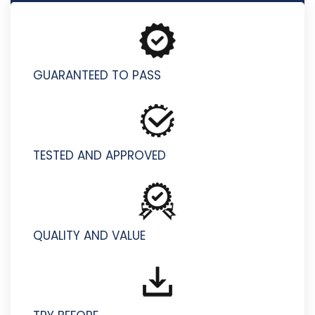
P5050-731 - IBM Aspera Technical Mastery Test v1
GUARANTEED TO PASS
TESTED AND APPROVED
QUALITY AND VALUE