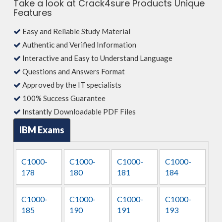
Take a look at Crack4sure Products Unique
Features
Easy and Reliable Study Material
Authentic and Verified Information
Interactive and Easy to Understand Language
Questions and Answers Format
Approved by the IT specialists
100% Success Guarantee
Instantly Downloadable PDF Files
IBM Exams
C1000-
C1000-
C1000-
C1000-
178
180
181
184
C1000-
C1000-
C1000-
C1000-
185
190
191
193