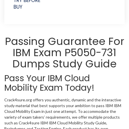
TRY BEFORE
BUY
Passing Guarantee For
IBM Exam P5050-731
Dumps Study Guide
Pass Your IBM Cloud
Mobility Exam Today!
Crack4sure.org offers you authentic, dynamic and the interactive
study material that best supports your ambition to pass IBM IBM
Cloud Mobility Exam in just one attempt. To accommodate the
variety of exam takers’ requirements, we offer multiple products
such as Crack4sure IBM IBM Cloud Mobility Study Guide,
Braindumps and Testing Engine. Each product has its own