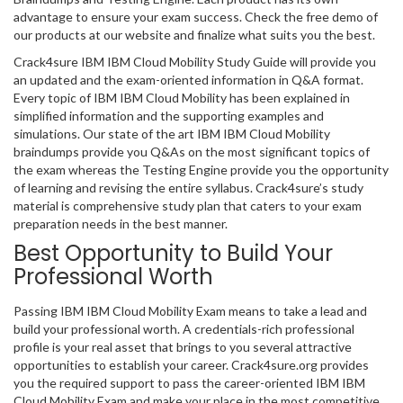
advantage to ensure your exam success. Check the free demo of
our products at our website and finalize what suits you the best.
Crack4sure IBM IBM Cloud Mobility Study Guide will provide you
an updated and the exam-oriented information in Q&A format.
Every topic of IBM IBM Cloud Mobility has been explained in
simplified information and the supporting examples and
simulations. Our state of the art IBM IBM Cloud Mobility
braindumps provide you Q&As on the most significant topics of
the exam whereas the Testing Engine provide you the opportunity
of learning and revising the entire syllabus. Crack4sure’s study
material is comprehensive study plan that caters to your exam
preparation needs in the best manner.
Best Opportunity to Build Your
Professional Worth
Passing IBM IBM Cloud Mobility Exam means to take a lead and
build your professional worth. A credentials-rich professional
profile is your real asset that brings to you several attractive
opportunities to establish your career. Crack4sure.org provides
you the required support to pass the career-oriented IBM IBM
Cloud Mobility Exam and make your place in the most competitive