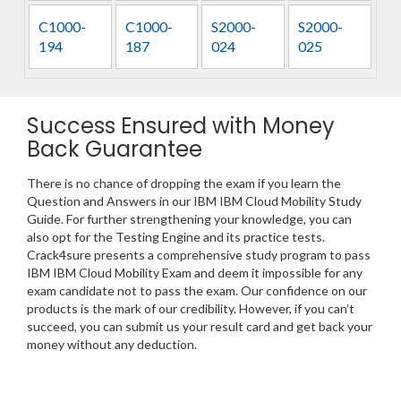
C1000-
C1000-
S2000-
S2000-
194
187
024
025
Success Ensured with Money
Back Guarantee
There is no chance of dropping the exam if you learn the
Question and Answers in our IBM IBM Cloud Mobility Study
Guide. For further strengthening your knowledge, you can
also opt for the Testing Engine and its practice tests.
Crack4sure presents a comprehensive study program to pass
IBM IBM Cloud Mobility Exam and deem it impossible for any
exam candidate not to pass the exam. Our confidence on our
products is the mark of our credibility. However, if you can’t
succeed, you can submit us your result card and get back your
money without any deduction.