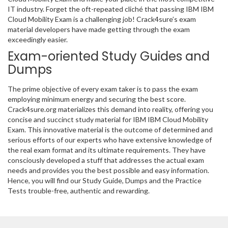
IT industry. Forget the oft-repeated cliché that passing IBM IBM
Cloud Mobility Exam is a challenging job! Crack4sure’s exam
material developers have made getting through the exam
exceedingly easier.
Exam-oriented Study Guides and
Dumps
The prime objective of every exam taker is to pass the exam
employing minimum energy and securing the best score.
Crack4sure.org materializes this demand into reality, offering you
concise and succinct study material for IBM IBM Cloud Mobility
Exam. This innovative material is the outcome of determined and
serious efforts of our experts who have extensive knowledge of
the real exam format and its ultimate requirements. They have
consciously developed a stuff that addresses the actual exam
needs and provides you the best possible and easy information.
Hence, you will find our Study Guide, Dumps and the Practice
Tests trouble-free, authentic and rewarding.