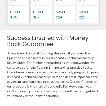
C1000-
C1000-
S2000-
S2000-
194
187
024
025
Success Ensured with Money
Back Guarantee
There is no chance of dropping the exam if you learn the
Question and Answers in our IBM SWG Technical Mastery
Study Guide. For further strengthening your knowledge, you
can also opt for the Testing Engine and its practice tests.
Crack4sure presents a comprehensive study program to pass
IBM SWG Technical Mastery Exam and deem it impossible for
any exam candidate not to pass the exam. Our confidence on
our products is the mark of our credibility. However, if you
can’t succeed, you can submit us your result card and get back
your money without any deduction.