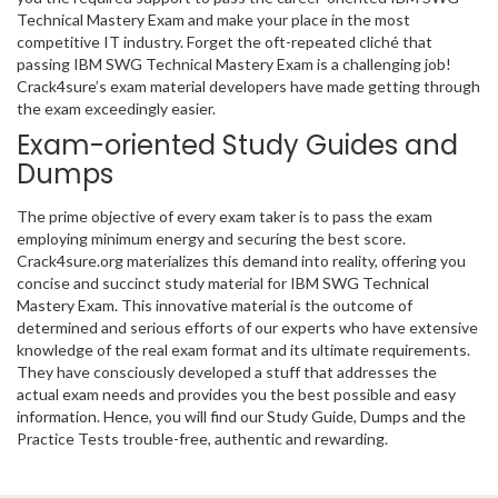
Technical Mastery Exam and make your place in the most
competitive IT industry. Forget the oft-repeated cliché that
passing IBM SWG Technical Mastery Exam is a challenging job!
Crack4sure’s exam material developers have made getting through
the exam exceedingly easier.
Exam-oriented Study Guides and
Dumps
The prime objective of every exam taker is to pass the exam
employing minimum energy and securing the best score.
Crack4sure.org materializes this demand into reality, offering you
concise and succinct study material for IBM SWG Technical
Mastery Exam. This innovative material is the outcome of
determined and serious efforts of our experts who have extensive
knowledge of the real exam format and its ultimate requirements.
They have consciously developed a stuff that addresses the
actual exam needs and provides you the best possible and easy
information. Hence, you will find our Study Guide, Dumps and the
Practice Tests trouble-free, authentic and rewarding.