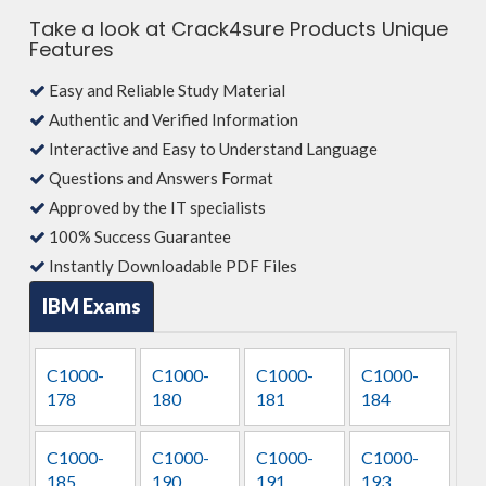
Take a look at Crack4sure Products Unique
Features
Easy and Reliable Study Material
Authentic and Verified Information
Interactive and Easy to Understand Language
Questions and Answers Format
Approved by the IT specialists
100% Success Guarantee
Instantly Downloadable PDF Files
IBM Exams
C1000-
C1000-
C1000-
C1000-
178
180
181
184
C1000-
C1000-
C1000-
C1000-
185
190
191
193