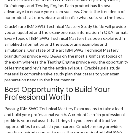
Braindumps and Testing Engine. Each product has its own
advantage to ensure your exam success. Check the free demo of
our products at our website and finalize what suits you the best.
Crack4sure IBM SWG Technical Mastery Study Guide will provide
you an updated and the exam-oriented information in Q&A format.
Every topic of IBM SWG Technical Mastery has been explained in
simplified information and the supporting examples and
simulations. Our state of the art IBM SWG Technical Mastery
braindumps provide you Q&As on the most significant topics of
the exam whereas the Testing Engine provide you the opportunity
of learning and revising the entire syllabus. Crack4sure’s study
material is comprehensive study plan that caters to your exam
preparation needs in the best manner.
Best Opportunity to Build Your
Professional Worth
Passing IBM SWG Technical Mastery Exam means to take a lead
and build your professional worth. A credentials-rich professional
profile is your real asset that brings to you several attractive
opportunities to establish your career. Crack4sure.org provides
you the required support to pass the career-oriented IBM SWG