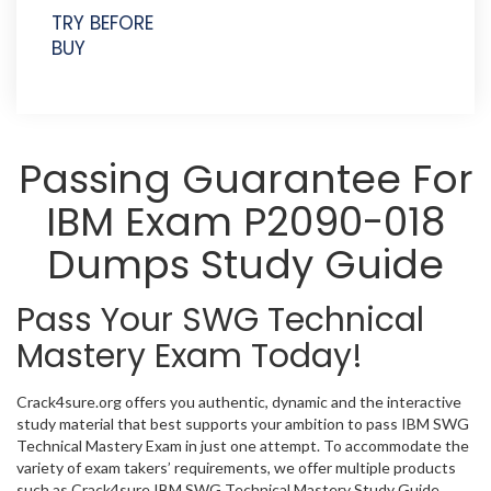
TRY BEFORE
BUY
Passing Guarantee For
IBM Exam P2090-018
Dumps Study Guide
Pass Your SWG Technical
Mastery Exam Today!
Crack4sure.org offers you authentic, dynamic and the interactive
study material that best supports your ambition to pass IBM SWG
Technical Mastery Exam in just one attempt. To accommodate the
variety of exam takers’ requirements, we offer multiple products
such as Crack4sure IBM SWG Technical Mastery Study Guide,