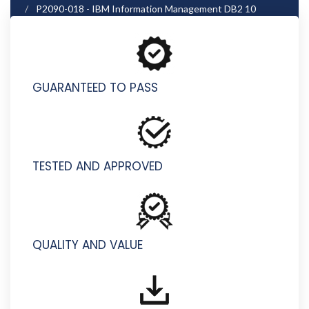
P2090-018 - IBM Information Management DB2 10
Technical Mastery Test v3
GUARANTEED TO PASS
TESTED AND APPROVED
QUALITY AND VALUE