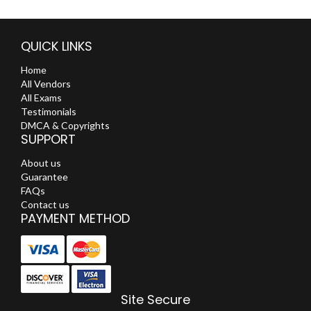
QUICK LINKS
Home
All Vendors
All Exams
Testimonials
DMCA & Copyrights
SUPPORT
About us
Guarantee
FAQs
Contact us
PAYMENT METHOD
Site Secure