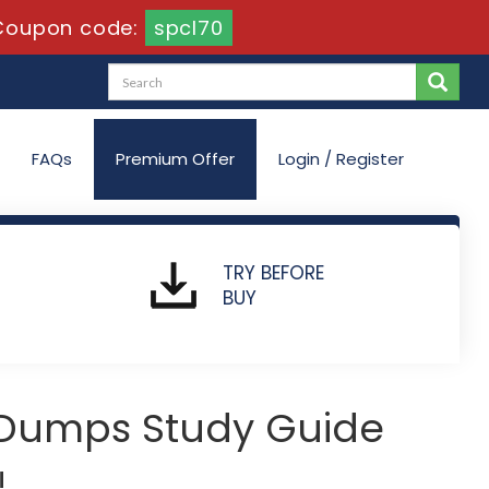
Coupon code:
spcl70
FAQs
Premium Offer
Login / Register
TRY BEFORE
BUY
 Dumps Study Guide
!