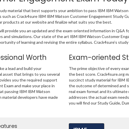
 study material that best supports your ambition to pass IBM IBM Wat
ducts such as Crack4sure IBM IBM Watson Customer Engagement Study Gu
products at our website and finalize what suits you the best.
 provide you an updated and the exam-oriented information in Q&A f
ples and simulations. Our state of the art IBM IBM Watson Customer En
rtunity of learning and revising the entire syllabus. Crack4sure’s study
essional Worth
Exam-oriented S
 a lead and build your
The prime objective of every exa
al asset that brings to you several
the best score. Crack4sure.org ma
rovides you the required support
succinct study material for IBM
 Exam and make your place in
the outcome of determined and s
that passing IBM IBM Watson
real exam format and its ultimat
m material developers have made
addresses the actual exam needs 
you will find our Study Guide, Du
eatures