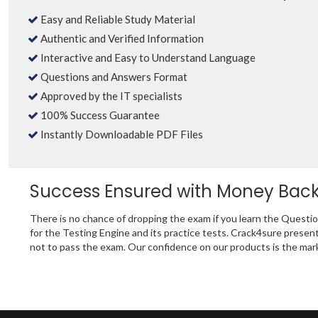
Easy and Reliable Study Material
Authentic and Verified Information
Interactive and Easy to Understand Language
Questions and Answers Format
Approved by the IT specialists
100% Success Guarantee
Instantly Downloadable PDF Files
Success Ensured with Money Bac
There is no chance of dropping the exam if you learn the Ques
for the Testing Engine and its practice tests. Crack4sure pre
not to pass the exam. Our confidence on our products is the mark 