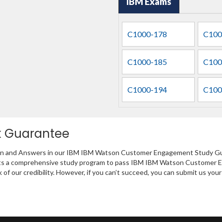
IBM Exams
C1000-178
C100
C1000-185
C100
C1000-194
C100
k Guarantee
tion and Answers in our IBM IBM Watson Customer Engagement Study Gui
sents a comprehensive study program to pass IBM IBM Watson Customer 
of our credibility. However, if you can’t succeed, you can submit us yo