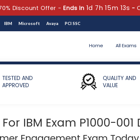
1d 7h 15m 12s
70% Discount Offer -
Ends in
-
IBM
Microsoft
Avaya
PCI SSC
Home
All Exams
01 - Personalized Marketing Solutions Technical Mastery Test v1
TESTED AND
QUALITY AND
APPROVED
VALUE
 For IBM Exam P1000-001
tomer Engagement Exam Today