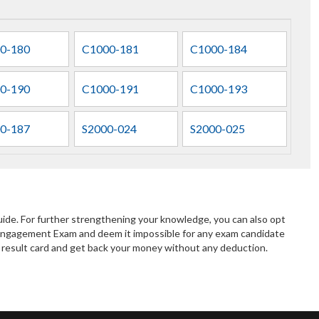
0-180
C1000-181
C1000-184
0-190
C1000-191
C1000-193
0-187
S2000-024
S2000-025
de. For further strengthening your knowledge, you can also opt
Engagement Exam and deem it impossible for any exam candidate
ur result card and get back your money without any deduction.