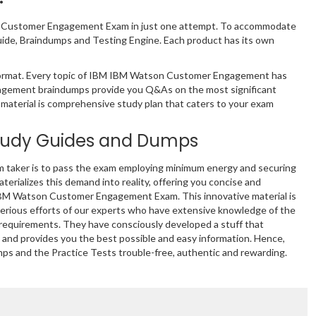
son Customer Engagement Exam in just one attempt. To accommodate
ide, Braindumps and Testing Engine. Each product has its own
ormat. Every topic of IBM IBM Watson Customer Engagement has
gagement braindumps provide you Q&As on the most significant
 material is comprehensive study plan that caters to your exam
tudy Guides and Dumps
m taker is to pass the exam employing minimum energy and securing
terializes this demand into reality, offering you concise and
 IBM Watson Customer Engagement Exam. This innovative material is
erious efforts of our experts who have extensive knowledge of the
e requirements. They have consciously developed a stuff that
and provides you the best possible and easy information. Hence,
mps and the Practice Tests trouble-free, authentic and rewarding.