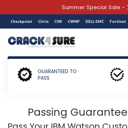
Summer Special Sale - 
Checkpoint
Citrix
CIW
CWNP
DELL EMC
Fortinet
Home
IBM
IBM Watson Customer Engagement
P1000-0
GUARANTEED TO
PASS
Passing Guarantee
Pass Your IBM Watson Cus