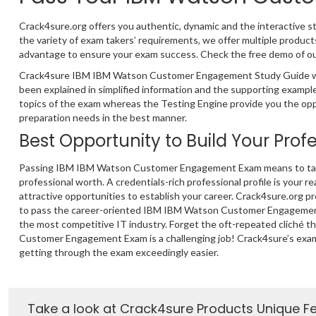
Crack4sure.org offers you authentic, dynamic and the interactive
the variety of exam takers’ requirements, we offer multiple pro
advantage to ensure your exam success. Check the free demo of our 
Crack4sure IBM IBM Watson Customer Engagement Study Guide will
been explained in simplified information and the supporting exam
topics of the exam whereas the Testing Engine provide you the oppo
preparation needs in the best manner.
Best Opportunity to Build Your Prof
Passing IBM IBM Watson Customer Engagement Exam means to take
professional worth. A credentials-rich professional profile is your re
attractive opportunities to establish your career. Crack4sure.org p
to pass the career-oriented IBM IBM Watson Customer Engagement
the most competitive IT industry. Forget the oft-repeated cliché 
Customer Engagement Exam is a challenging job! Crack4sure’s exa
getting through the exam exceedingly easier.
Take a look at Crack4sure Products Unique F