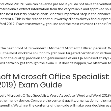
nd Word 2019) Exam can never be passed if you do not have the verified
rofessionals extract information from the very reliable and approved s
by the best industry professionals. Another important step is the enhanc
 contents. This is the reason that our worthy clients always find our prod
ord 2019) Exam trustworthy, genuine and the most relevant to their Pr
he best proof of its wonderful Microsoft Microsoft Office Specialist: 
 the most workable solution to grab your targeted certification withou
nce on the quality, precision and genuineness of our Q&As based study 
will certainly get through the exam. IF it doesn’t happen, we offer you t
ft Microsoft Office Specialist
2019) Exam Guide
rosoft Microsoft Office Specialist: Word Associate (Word and Word 2019)
other handy device. Compare the content quality, organization of the mat
peedily. Watching the contents of the guide will make your decision eas