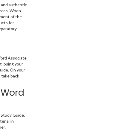
 and authentic
ources. When
ement of the
ucts for
eparatory
Word Associate
t losing your
Guide. On your
o take back
: Word
 Study Guide.
erial in
ier.