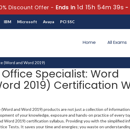
1d 15h 54m 37s
0% Discount Offer -
Ends in
IBM
Microsoft
Avaya
PCI SSC
Home
All Exams
ate (Word and Word 2019)
 Office Specialist: Word
rd 2019) Certification W
 (Word and Word 2019) products are not just a collection of information
lopment of your knowledge, exposure and hands-on practice of every top
 Word 2019) certification syllabus. Providing you with the simplified in
ice Tests. It saves your time and energies; you waste on understanding 