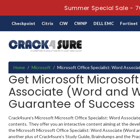
Summer Special Sale - 7
Checkpoint
Citrix
CIW
CWNP
DELL EMC
Fortinet
Home
Microsoft
Microsoft Office Specialist: Word Associ
Get Microsoft Microsoft
Associate (Word and Wo
Guarantee of Success
Crack4sure’s Microsoft Microsoft Office Specialist: Word Associate
contents. They offer you an interactive content aiming at the deve
the Microsoft Microsoft Office Specialist: Word Associate (Word and
another plus of Crack4sure’s Study Guide, Braindumps and the Pract