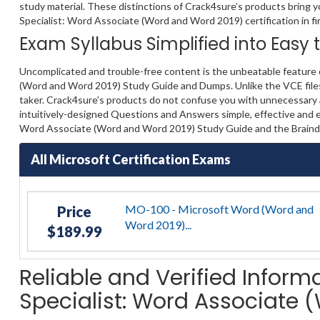
study material. These distinctions of Crack4sure’s products bring y
Specialist: Word Associate (Word and Word 2019) certification in fir
Exam Syllabus Simplified into Easy
Uncomplicated and trouble-free content is the unbeatable feature 
(Word and Word 2019) Study Guide and Dumps. Unlike the VCE files, 
taker. Crack4sure’s products do not confuse you with unnecessary a
intuitively-designed Questions and Answers simple, effective and ea
Word Associate (Word and Word 2019) Study Guide and the Braindu
All Microsoft Certification Exams
MO-100 - Microsoft Word (Word and
Price
Word 2019)...
$189.99
Reliable and Verified Inform
Specialist: Word Associate