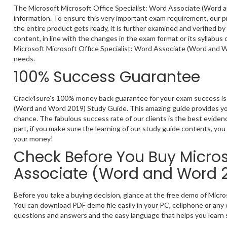
The Microsoft Microsoft Office Specialist: Word Associate (Word a
information. To ensure this very important exam requirement, our p
the entire product gets ready, it is further examined and verified 
content, in line with the changes in the exam format or its syllabus
Microsoft Microsoft Office Specialist: Word Associate (Word and W
needs.
100% Success Guarantee
Crack4sure’s 100% money back guarantee for your exam success is t
(Word and Word 2019) Study Guide. This amazing guide provides you
chance. The fabulous success rate of our clients is the best evide
part, if you make sure the learning of our study guide contents, you 
your money!
Check Before You Buy Microso
Associate (Word and Word 
Before you take a buying decision, glance at the free demo of Mic
You can download PDF demo file easily in your PC, cellphone or any 
questions and answers and the easy language that helps you learn s