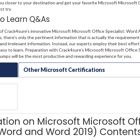
ou closer to your destination and get your favorite Microsoft Microsoft 
st try.
 to Learn Q&As
of Crack4sure’s innovative Microsoft Microsoft Office Specialist: Word 
there’s only the pertinent information that is actually the requiremen
nd irrelevant information. Instead, our experts employ their best effor
sy to learn. Preparation with Crack4sure’s Microsoft Microsoft Office S
mps will be the most productive and rewarding experience for you.
Other Microsoft Certifications
ation on Microsoft Microsoft Of
 (Word and Word 2019) Content