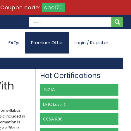
-
Coupon code:
spcl70
FAQs
Premium Offer
Login / Register
Hot Certifications
ith
JNCIA
LPIC Level 1
 on syllabus
ic included in
CCSA R80
formation is
a difficult