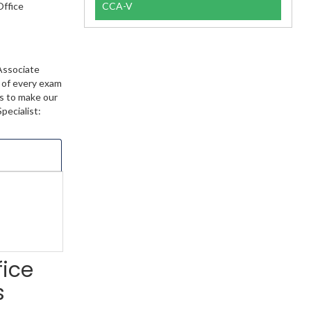
Office
CCA-V
Associate
t of every exam
ts to make our
pecialist:
fice
s