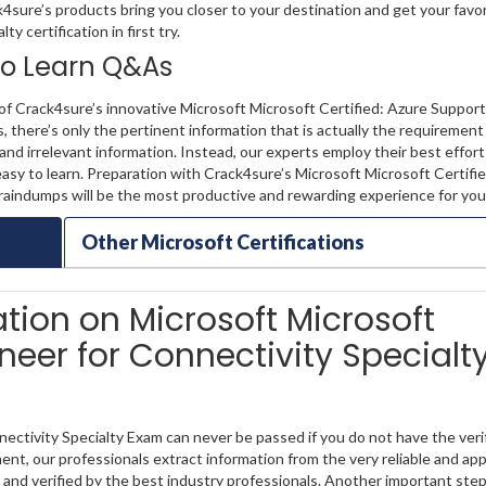
k4sure’s products bring you closer to your destination and get your favo
 certification in first try.
 to Learn Q&As
f Crack4sure’s innovative Microsoft Microsoft Certified: Azure Support
 there’s only the pertinent information that is actually the requiremen
nd irrelevant information. Instead, our experts employ their best effor
asy to learn. Preparation with Crack4sure’s Microsoft Microsoft Certifi
raindumps will be the most productive and rewarding experience for you
Other Microsoft Certifications
ation on Microsoft Microsoft
ineer for Connectivity Specialt
ectivity Specialty Exam can never be passed if you do not have the veri
ent, our professionals extract information from the very reliable and ap
 and verified by the best industry professionals. Another important step