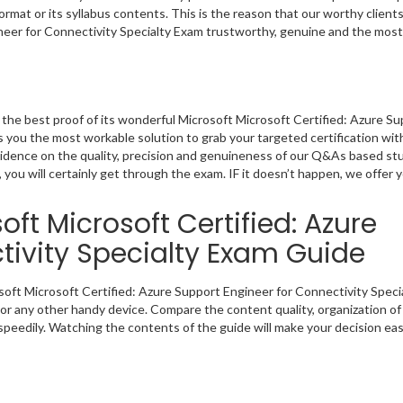
rmat or its syllabus contents. This is the reason that our worthy clients
neer for Connectivity Specialty Exam trustworthy, genuine and the most
he best proof of its wonderful Microsoft Microsoft Certified: Azure S
 you the most workable solution to grab your targeted certification wit
evidence on the quality, precision and genuineness of our Q&As based s
 you will certainly get through the exam. IF it doesn’t happen, we offer 
ft Microsoft Certified: Azure
tivity Specialty Exam Guide
osoft Microsoft Certified: Azure Support Engineer for Connectivity Speci
or any other handy device. Compare the content quality, organization of 
peedily. Watching the contents of the guide will make your decision eas