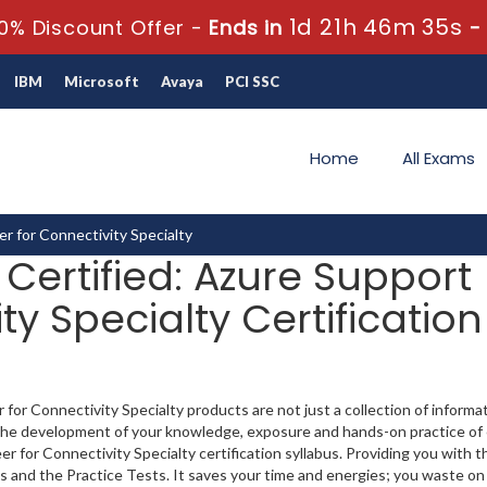
1d 21h 46m 34s
0% Discount Offer -
Ends in
IBM
Microsoft
Avaya
PCI SSC
Home
All Exams
er for Connectivity Specialty
 Certified: Azure Support
ty Specialty Certification
for Connectivity Specialty products are not just a collection of informa
t the development of your knowledge, exposure and hands-on practice of 
r for Connectivity Specialty certification syllabus. Providing you with th
s and the Practice Tests. It saves your time and energies; you waste on