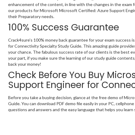
enhancement of the content, in line with the changes in the exam fo
our products for Microsoft Microsoft Certified: Azure Support Engi
their Preparatory needs.
100% Success Guarantee
Crack4sure’s 100% money back guarantee for your exam success is t
for Connectivity Specialty Study Guide. This amazing guide provides
your chance. The fabulous success rate of our clients is the best 
your part, if you make sure the learning of our study guide contents,
back your money!
Check Before You Buy Microso
Support Engineer for Connec
Before you take a buying decision, glance at the free demo of Micr
Guide. You can download PDF demo file easily in your PC, cellphone 
questions and answers and the easy language that helps you learn s