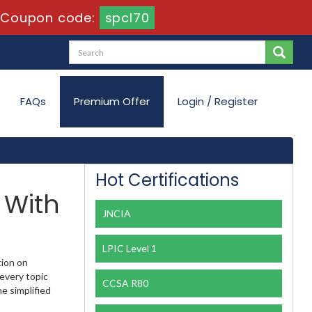
-
Coupon code:
spcl70
FAQs
Premium Offer
Login / Register
Hot Certifications
 With
JNCIA
LPIC Level 1
tion on
every topic
CCSA R80
e simplified