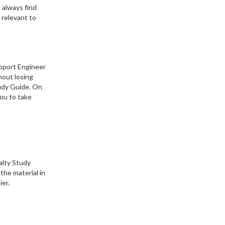
 always find
 relevant to
upport Engineer
hout losing
tudy Guide. On
you to take
alty Study
the material in
ier.