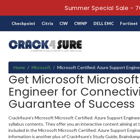
Summer Special Sale - 7
Checkpoint
Citrix
CIW
CWNP
DELL EMC
Fortinet
Home
Microsoft
Microsoft Certified: Azure Support Engine
Get Microsoft Microsoft
Engineer for Connectivi
Guarantee of Success
Crack4sure’s Microsoft Microsoft Certified: Azure Support Engineer 
syllabus contents. They offer you an interactive content aiming a
included in the Microsoft Microsoft Certified: Azure Support Enginee
information is another plus of Crack4sure’s Study Guide, Braindump