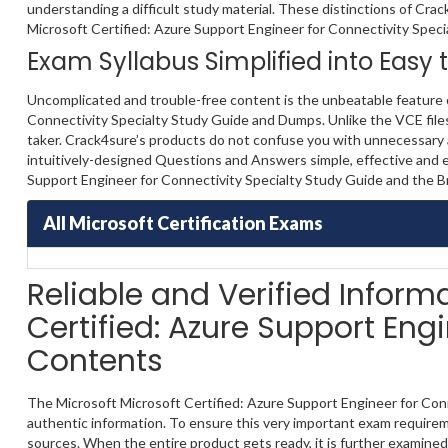
understanding a difficult study material. These distinctions of Crac
Microsoft Certified: Azure Support Engineer for Connectivity Specialty
Exam Syllabus Simplified into Easy
Uncomplicated and trouble-free content is the unbeatable feature o
Connectivity Specialty Study Guide and Dumps. Unlike the VCE files,
taker. Crack4sure’s products do not confuse you with unnecessary a
intuitively-designed Questions and Answers simple, effective and e
Support Engineer for Connectivity Specialty Study Guide and the B
All Microsoft Certification Exams
Reliable and Verified Inform
Certified: Azure Support Eng
Contents
The Microsoft Microsoft Certified: Azure Support Engineer for Conn
authentic information. To ensure this very important exam requirem
sources. When the entire product gets ready, it is further examined