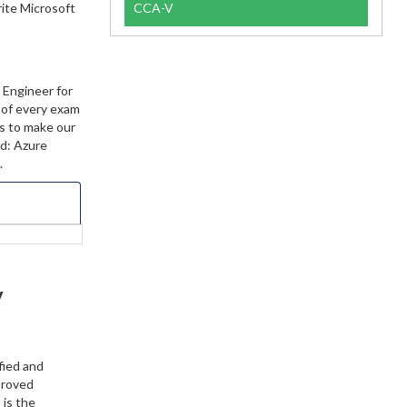
rite Microsoft
CCA-V
 Engineer for
t of every exam
ts to make our
ed: Azure
.
y
fied and
proved
 is the