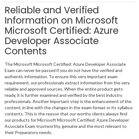
Reliable and Verified
Information on Microsoft
Microsoft Certified: Azure
Developer Associate
Contents
The Microsoft Microsoft Certified: Azure Developer Associate
Exam can never be passed if you do not have the verified and
authentic information. To ensure this very important exam
requirement, our professionals extract information from the very
reliable and approved sources. When the entire product gets
ready, it is further examined and verified by the best industry
professionals. Another important step is the enhancement of the
content, in line with the changes in the exam format or its syllabus
contents. This is the reason that our worthy clients always find
our products for Microsoft Microsoft Certified: Azure Developer
Associate Exam trustworthy, genuine and the most relevant to
their Preparatory needs.