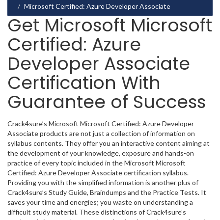
Microsoft Certified: Azure Developer Associate
Get Microsoft Microsoft
Certified: Azure
Developer Associate
Certification With
Guarantee of Success
Crack4sure’s Microsoft Microsoft Certified: Azure Developer
Associate products are not just a collection of information on
syllabus contents. They offer you an interactive content aiming at
the development of your knowledge, exposure and hands-on
practice of every topic included in the Microsoft Microsoft
Certified: Azure Developer Associate certification syllabus.
Providing you with the simplified information is another plus of
Crack4sure’s Study Guide, Braindumps and the Practice Tests. It
saves your time and energies; you waste on understanding a
difficult study material. These distinctions of Crack4sure’s