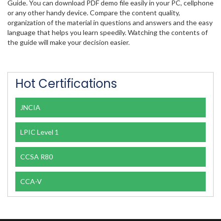
Guide. You can download PDF demo file easily in your PC, cellphone
or any other handy device. Compare the content quality,
organization of the material in questions and answers and the easy
language that helps you learn speedily. Watching the contents of
the guide will make your decision easier.
Hot Certifications
JNCIA
LPIC Level 1
CCSA R80
CCA-V