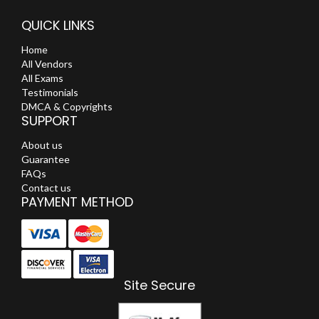
QUICK LINKS
Home
All Vendors
All Exams
Testimonials
DMCA & Copyrights
SUPPORT
About us
Guarantee
FAQs
Contact us
PAYMENT METHOD
Site Secure