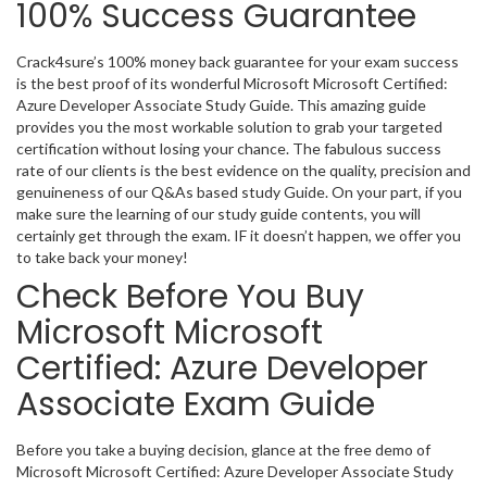
100% Success Guarantee
Crack4sure’s 100% money back guarantee for your exam success
is the best proof of its wonderful Microsoft Microsoft Certified:
Azure Developer Associate Study Guide. This amazing guide
provides you the most workable solution to grab your targeted
certification without losing your chance. The fabulous success
rate of our clients is the best evidence on the quality, precision and
genuineness of our Q&As based study Guide. On your part, if you
make sure the learning of our study guide contents, you will
certainly get through the exam. IF it doesn’t happen, we offer you
to take back your money!
Check Before You Buy
Microsoft Microsoft
Certified: Azure Developer
Associate Exam Guide
Before you take a buying decision, glance at the free demo of
Microsoft Microsoft Certified: Azure Developer Associate Study