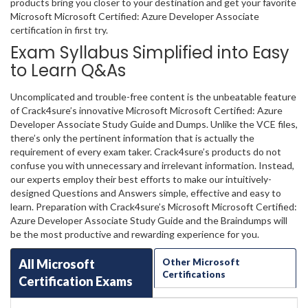
products bring you closer to your destination and get your favorite
Microsoft Microsoft Certified: Azure Developer Associate
certification in first try.
Exam Syllabus Simplified into Easy
to Learn Q&As
Uncomplicated and trouble-free content is the unbeatable feature
of Crack4sure’s innovative Microsoft Microsoft Certified: Azure
Developer Associate Study Guide and Dumps. Unlike the VCE files,
there’s only the pertinent information that is actually the
requirement of every exam taker. Crack4sure’s products do not
confuse you with unnecessary and irrelevant information. Instead,
our experts employ their best efforts to make our intuitively-
designed Questions and Answers simple, effective and easy to
learn. Preparation with Crack4sure’s Microsoft Microsoft Certified:
Azure Developer Associate Study Guide and the Braindumps will
be the most productive and rewarding experience for you.
All Microsoft
Other Microsoft
Certifications
Certification Exams