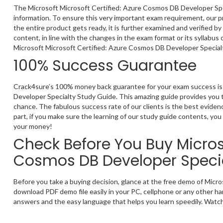
The Microsoft Microsoft Certified: Azure Cosmos DB Developer Spec
information. To ensure this very important exam requirement, our p
the entire product gets ready, it is further examined and verified 
content, in line with the changes in the exam format or its syllabus
Microsoft Microsoft Certified: Azure Cosmos DB Developer Specialt
100% Success Guarantee
Crack4sure’s 100% money back guarantee for your exam success is 
Developer Specialty Study Guide. This amazing guide provides you t
chance. The fabulous success rate of our clients is the best evide
part, if you make sure the learning of our study guide contents, you 
your money!
Check Before You Buy Microso
Cosmos DB Developer Speci
Before you take a buying decision, glance at the free demo of Mic
download PDF demo file easily in your PC, cellphone or any other ha
answers and the easy language that helps you learn speedily. Watchi