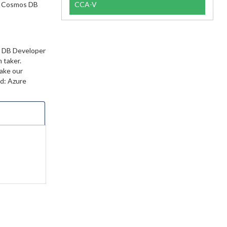
re Cosmos DB
CCA-V
s DB Developer
 taker.
make our
ed: Azure