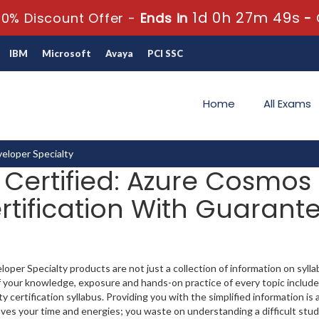
1d 0h 27m 48s
0% Discount Offer -
Ends in
-
IBM
Microsoft
Avaya
PCI SSC
Home
All Exams
eloper Specialty
t Certified: Azure Cosmos
rtification With Guarante
per Specialty products are not just a collection of information on syll
 your knowledge, exposure and hands-on practice of every topic include
ertification syllabus. Providing you with the simplified information is 
ves your time and energies; you waste on understanding a difficult stud