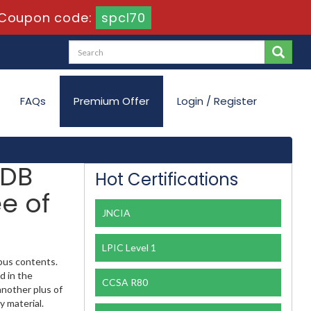
Coupon code:
spcl70
FAQs
Premium Offer
Login / Register
 DB
Hot Certifications
e of
JNCIA
LPIC Level 1
abus contents.
d in the
CCSA R80
another plus of
y material.