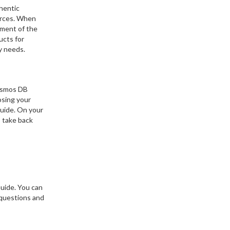
hentic
ources. When
ement of the
ucts for
y needs.
Cosmos DB
osing your
Guide. On your
o take back
uide. You can
 questions and