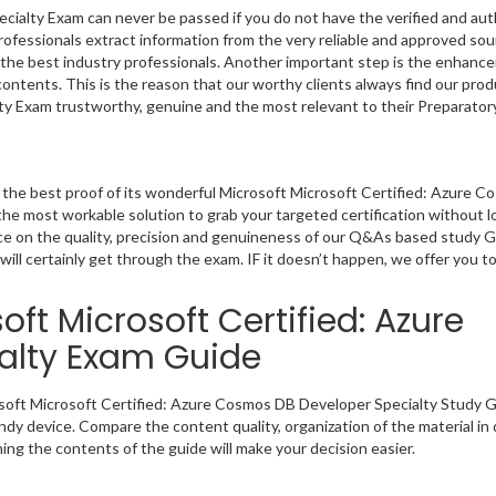
ialty Exam can never be passed if you do not have the verified and aut
rofessionals extract information from the very reliable and approved s
by the best industry professionals. Another important step is the enhanc
 contents. This is the reason that our worthy clients always find our prod
y Exam trustworthy, genuine and the most relevant to their Preparator
the best proof of its wonderful Microsoft Microsoft Certified: Azure 
he most workable solution to grab your targeted certification without l
nce on the quality, precision and genuineness of our Q&As based study 
will certainly get through the exam. IF it doesn’t happen, we offer you t
ft Microsoft Certified: Azure
alty Exam Guide
rosoft Microsoft Certified: Azure Cosmos DB Developer Specialty Study G
ndy device. Compare the content quality, organization of the material in
ng the contents of the guide will make your decision easier.