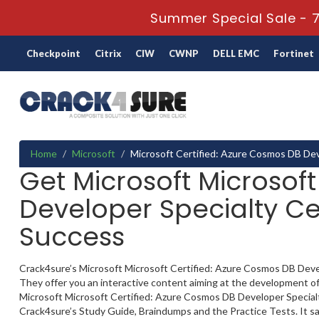
Summer Special Sale - 7
Checkpoint
Citrix
CIW
CWNP
DELL EMC
Fortinet
Home
Microsoft
Microsoft Certified: Azure Cosmos DB Dev
Get Microsoft Microsof
Developer Specialty Ce
Success
Crack4sure’s Microsoft Microsoft Certified: Azure Cosmos DB Develo
They offer you an interactive content aiming at the development of
Microsoft Microsoft Certified: Azure Cosmos DB Developer Specialty c
Crack4sure’s Study Guide, Braindumps and the Practice Tests. It sa