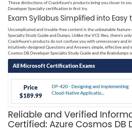
These distinctions of Crack4sure’s products bring you closer to yo
Developer Specialty certification in first try.
Exam Syllabus Simplified into Easy
Uncomplicated and trouble-free content is the unbeatable feature
Specialty Study Guide and Dumps. Unlike the VCE files, there’s only
Crack4sure’s products do not confuse you with unnecessary and irre
intuitively-designed Questions and Answers simple, effective and e
Cosmos DB Developer Specialty Study Guide and the Braindumps wil
All Microsoft Certification Exams
DP-420 - Designing and Implementing
Price
Cloud-Native Applicatio...
$189.99
Reliable and Verified Inform
Certified: Azure Cosmos DB 