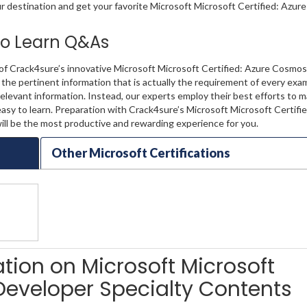
ur destination and get your favorite Microsoft Microsoft Certified: Azu
 to Learn Q&As
 of Crack4sure’s innovative Microsoft Microsoft Certified: Azure Cosmo
 the pertinent information that is actually the requirement of every exam
levant information. Instead, our experts employ their best efforts to 
asy to learn. Preparation with Crack4sure’s Microsoft Microsoft Certifi
l be the most productive and rewarding experience for you.
Other Microsoft Certifications
ation on Microsoft Microsoft
Developer Specialty Contents