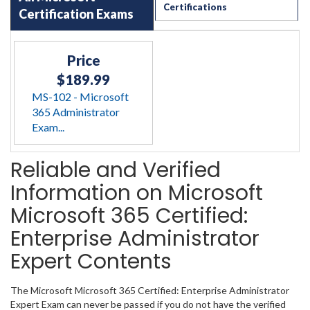
Certifications
Certification Exams
Price
$189.99
MS-102 - Microsoft
365 Administrator
Exam...
Reliable and Verified
Information on Microsoft
Microsoft 365 Certified:
Enterprise Administrator
Expert Contents
The Microsoft Microsoft 365 Certified: Enterprise Administrator
Expert Exam can never be passed if you do not have the verified