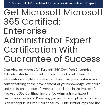
Microsoft 365 Certified: Enterprise Administrator Expert
Get Microsoft Microsoft
365 Certified:
Enterprise
Administrator Expert
Certification With
Guarantee of Success
Crack4sure’s Microsoft Microsoft 365 Certified: Enterprise
Administrator Expert products are not just a collection of
information on syllabus contents. They offer you an interactive
content aiming at the development of your knowledge, exposure
and hands-on practice of every topic included in the Microsoft
Microsoft 365 Certified: Enterprise Administrator Expert
certification syllabus. Providing you with the simplified information
is another plus of Crack4sure’s Study Guide, Braindumps and the