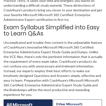
Practice Tests. It saves your time and energies; you waste on
understanding a difficult study material. These distinctions of
Crack4sure’s products bring you closer to your destination and get
your favorite Microsoft Microsoft 365 Certified: Enterprise
Administrator Expert certification in first try.
Exam Syllabus Simplified into Easy
to Learn Q&As
Uncomplicated and trouble-free content is the unbeatable feature
of Crack4sure’s innovative Microsoft Microsoft 365 Certified:
Enterprise Administrator Expert Study Guide and Dumps. Unlike
the VCE files, there’s only the pertinent information that is actually
the requirement of every exam taker. Crack4sure’s products do
not confuse you with unnecessary and irrelevant information.
Instead, our experts employ their best efforts to make our
intuitively-designed Questions and Answers simple, effective and
easy to learn. Preparation with Crack4sure’s Microsoft Microsoft
365 Certified: Enterprise Administrator Expert Study Guide and
the Braindumps will be the most productive and rewarding
experience for you.
All Microsoft
Other Microsoft