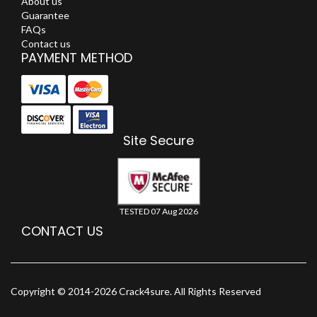
About us
Guarantee
FAQs
Contact us
PAYMENT METHOD
Site Secure
TESTED 07 Aug 2026
CONTACT US
Copyright © 2014-2026 Crack4sure. All Rights Reserved