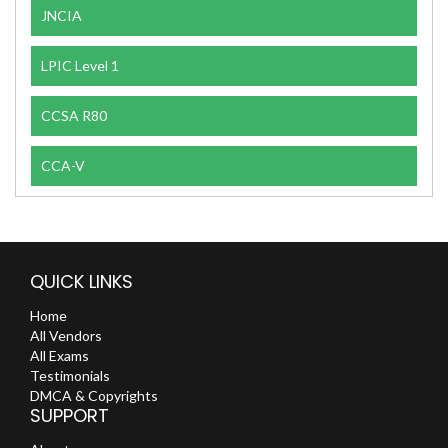
JNCIA
LPIC Level 1
CCSA R80
CCA-V
QUICK LINKS
Home
All Vendors
All Exams
Testimonials
DMCA & Copyrights
SUPPORT