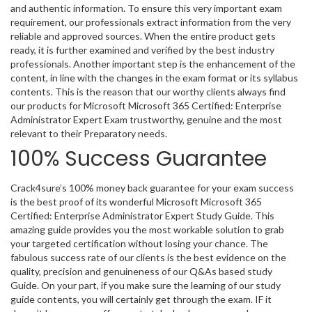
and authentic information. To ensure this very important exam
requirement, our professionals extract information from the very
reliable and approved sources. When the entire product gets
ready, it is further examined and verified by the best industry
professionals. Another important step is the enhancement of the
content, in line with the changes in the exam format or its syllabus
contents. This is the reason that our worthy clients always find
our products for Microsoft Microsoft 365 Certified: Enterprise
Administrator Expert Exam trustworthy, genuine and the most
relevant to their Preparatory needs.
100% Success Guarantee
Crack4sure’s 100% money back guarantee for your exam success
is the best proof of its wonderful Microsoft Microsoft 365
Certified: Enterprise Administrator Expert Study Guide. This
amazing guide provides you the most workable solution to grab
your targeted certification without losing your chance. The
fabulous success rate of our clients is the best evidence on the
quality, precision and genuineness of our Q&As based study
Guide. On your part, if you make sure the learning of our study
guide contents, you will certainly get through the exam. IF it