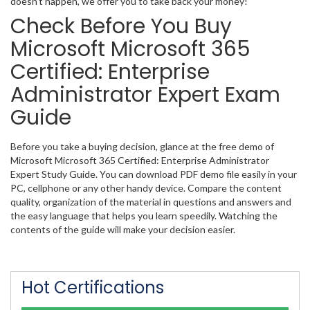
doesn’t happen, we offer you to take back your money!
Check Before You Buy
Microsoft Microsoft 365
Certified: Enterprise
Administrator Expert Exam
Guide
Before you take a buying decision, glance at the free demo of
Microsoft Microsoft 365 Certified: Enterprise Administrator
Expert Study Guide. You can download PDF demo file easily in your
PC, cellphone or any other handy device. Compare the content
quality, organization of the material in questions and answers and
the easy language that helps you learn speedily. Watching the
contents of the guide will make your decision easier.
Hot Certifications