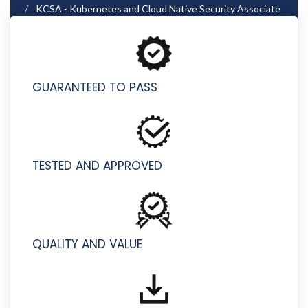
KCSA - Kubernetes and Cloud Native Security Associate
(KCSA)
GUARANTEED TO PASS
TESTED AND APPROVED
QUALITY AND VALUE