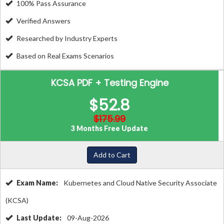
100% Pass Assurance
Verified Answers
Researched by Industry Experts
Based on Real Exams Scenarios
KCSA PDF + Testing Engine
$52.8
$175.99
3 Months Free Update
Add to Cart
Exam Name:
Kubernetes and Cloud Native Security Associate
(KCSA)
Last Update:
09-Aug-2026