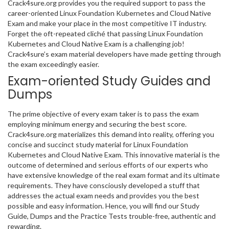
Crack4sure.org provides you the required support to pass the
career-oriented Linux Foundation Kubernetes and Cloud Native
Exam and make your place in the most competitive IT industry.
Forget the oft-repeated cliché that passing Linux Foundation
Kubernetes and Cloud Native Exam is a challenging job!
Crack4sure’s exam material developers have made getting through
the exam exceedingly easier.
Exam-oriented Study Guides and
Dumps
The prime objective of every exam taker is to pass the exam
employing minimum energy and securing the best score.
Crack4sure.org materializes this demand into reality, offering you
concise and succinct study material for Linux Foundation
Kubernetes and Cloud Native Exam. This innovative material is the
outcome of determined and serious efforts of our experts who
have extensive knowledge of the real exam format and its ultimate
requirements. They have consciously developed a stuff that
addresses the actual exam needs and provides you the best
possible and easy information. Hence, you will find our Study
Guide, Dumps and the Practice Tests trouble-free, authentic and
rewarding.