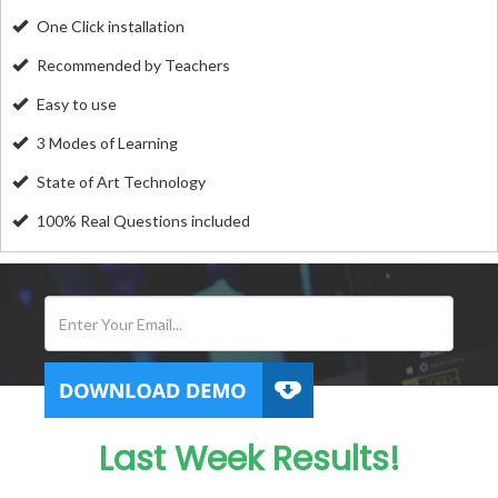
One Click installation
Recommended by Teachers
Easy to use
3 Modes of Learning
State of Art Technology
100% Real Questions included
Last Week Results!