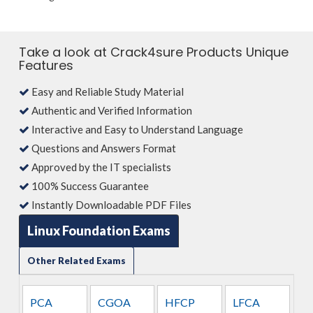
Take a look at Crack4sure Products Unique
Features
Easy and Reliable Study Material
Authentic and Verified Information
Interactive and Easy to Understand Language
Questions and Answers Format
Approved by the IT specialists
100% Success Guarantee
Instantly Downloadable PDF Files
Linux Foundation Exams
Other Related Exams
PCA
CGOA
HFCP
LFCA