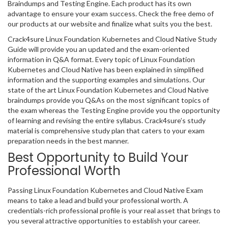
Braindumps and Testing Engine. Each product has its own
advantage to ensure your exam success. Check the free demo of
our products at our website and finalize what suits you the best.
Crack4sure Linux Foundation Kubernetes and Cloud Native Study
Guide will provide you an updated and the exam-oriented
information in Q&A format. Every topic of Linux Foundation
Kubernetes and Cloud Native has been explained in simplified
information and the supporting examples and simulations. Our
state of the art Linux Foundation Kubernetes and Cloud Native
braindumps provide you Q&As on the most significant topics of
the exam whereas the Testing Engine provide you the opportunity
of learning and revising the entire syllabus. Crack4sure’s study
material is comprehensive study plan that caters to your exam
preparation needs in the best manner.
Best Opportunity to Build Your
Professional Worth
Passing Linux Foundation Kubernetes and Cloud Native Exam
means to take a lead and build your professional worth. A
credentials-rich professional profile is your real asset that brings to
you several attractive opportunities to establish your career.