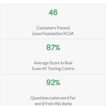
46
Customers Passed
Linux Foundation KCSA
87%
Average Score In Real
Exam At Testing Centre
92%
Questions came word for
word from this dump