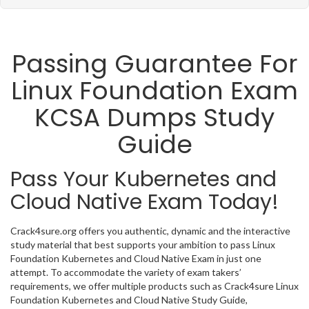
Passing Guarantee For
Linux Foundation Exam
KCSA Dumps Study
Guide
Pass Your Kubernetes and
Cloud Native Exam Today!
Crack4sure.org offers you authentic, dynamic and the interactive
study material that best supports your ambition to pass Linux
Foundation Kubernetes and Cloud Native Exam in just one
attempt. To accommodate the variety of exam takers’
requirements, we offer multiple products such as Crack4sure Linux
Foundation Kubernetes and Cloud Native Study Guide,