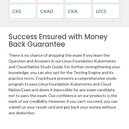
CKS
CKAD
CKA
LFCS
Success Ensured with Money
Back Guarantee
There is no chance of dropping the exam if you learn the
Question and Answers in our Linux Foundation Kubernetes
and Cloud Native Study Guide. For further strengthening your
knowledge, you can also opt for the Testing Engine and its
practice tests. Crack4sure presents a comprehensive study
program to pass Linux Foundation Kubernetes and Cloud
Native Exam and deem it impossible for any exam candidate
not to pass the exam. Our confidence on our products is the
mark of our credibility. However, if you can’t succeed, you can
submit us your result card and get back your money without
any deduction.