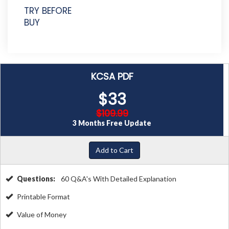
TRY BEFORE
BUY
KCSA PDF
$33
$109.99
3 Months Free Update
Add to Cart
Questions:
60 Q&A's With Detailed Explanation
Printable Format
Value of Money