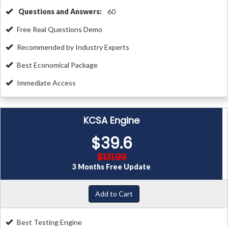
Questions and Answers:
60
Free Real Questions Demo
Recommended by Industry Experts
Best Economical Package
Immediate Access
KCSA Engine
$39.6
$131.99
3 Months Free Update
Add to Cart
Best Testing Engine