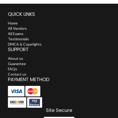
QUICK LINKS
Home
All Vendors
All Exams
Testimonials
DMCA & Copyrights
SUPPORT
About us
Guarantee
FAQs
Contact us
PAYMENT METHOD
Site Secure