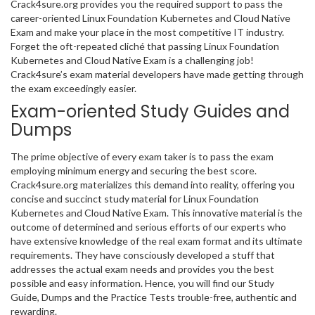
Crack4sure.org provides you the required support to pass the
career-oriented Linux Foundation Kubernetes and Cloud Native
Exam and make your place in the most competitive IT industry.
Forget the oft-repeated cliché that passing Linux Foundation
Kubernetes and Cloud Native Exam is a challenging job!
Crack4sure’s exam material developers have made getting through
the exam exceedingly easier.
Exam-oriented Study Guides and
Dumps
The prime objective of every exam taker is to pass the exam
employing minimum energy and securing the best score.
Crack4sure.org materializes this demand into reality, offering you
concise and succinct study material for Linux Foundation
Kubernetes and Cloud Native Exam. This innovative material is the
outcome of determined and serious efforts of our experts who
have extensive knowledge of the real exam format and its ultimate
requirements. They have consciously developed a stuff that
addresses the actual exam needs and provides you the best
possible and easy information. Hence, you will find our Study
Guide, Dumps and the Practice Tests trouble-free, authentic and
rewarding.