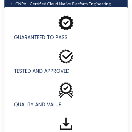
CNPA - Certified Cloud Native Platform Engineering
Associate
GUARANTEED TO PASS
TESTED AND APPROVED
QUALITY AND VALUE