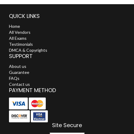
QUICK LINKS
Home
All Vendors
All Exams
Testimonials
DMCA & Copyrights
SUPPORT
About us
Guarantee
FAQs
Contact us
PAYMENT METHOD
Site Secure