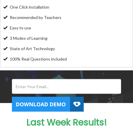
One Click installation
Recommended by Teachers
Easy to use
3 Modes of Learning
State of Art Technology
100% Real Questions included
Last Week Results!