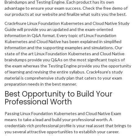
Braindumps and Testing Engine. Each product has its own
advantage to ensure your exam success. Check the free demo of
our products at our website and finalize what suits you the best.
Crack4sure Linux Foundation Kubernetes and Cloud Native Study
Guide will provide you an updated and the exam-oriented
information in Q&A format. Every topic of Linux Foundation
Kubernetes and Cloud Native has been explained in simplified
information and the supporting examples and simulations. Our
state of the art Linux Foundation Kubernetes and Cloud Native
braindumps provide you Q&As on the most significant topics of
the exam whereas the Testing Engine provide you the opportunity
of learning and revising the entire syllabus. Crack4sure’s study
material is comprehensive study plan that caters to your exam
preparation needs in the best manner.
Best Opportunity to Build Your
Professional Worth
Passing Linux Foundation Kubernetes and Cloud Native Exam
means to take a lead and build your professional worth. A
credentials-rich professional profile is your real asset that brings to
you several attractive opportunities to establish your career.