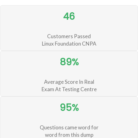
46
Customers Passed
Linux Foundation CNPA
89%
Average Score In Real
Exam At Testing Centre
95%
Questions came word for
word from this dump