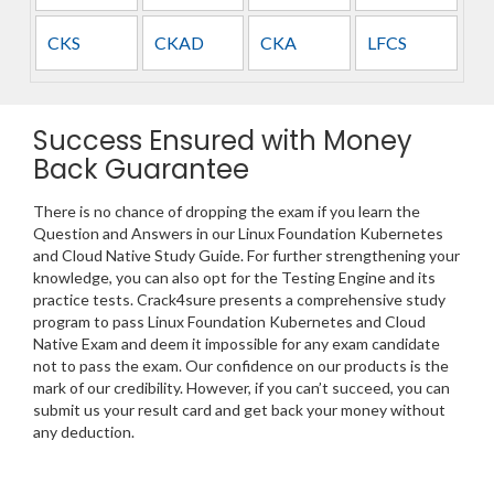
CKS
CKAD
CKA
LFCS
Success Ensured with Money
Back Guarantee
There is no chance of dropping the exam if you learn the
Question and Answers in our Linux Foundation Kubernetes
and Cloud Native Study Guide. For further strengthening your
knowledge, you can also opt for the Testing Engine and its
practice tests. Crack4sure presents a comprehensive study
program to pass Linux Foundation Kubernetes and Cloud
Native Exam and deem it impossible for any exam candidate
not to pass the exam. Our confidence on our products is the
mark of our credibility. However, if you can’t succeed, you can
submit us your result card and get back your money without
any deduction.