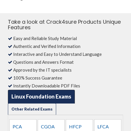
Take a look at Crack4sure Products Unique
Features
Easy and Reliable Study Material
Authentic and Verified Information
Interactive and Easy to Understand Language
Questions and Answers Format
Approved by the IT specialists
100% Success Guarantee
Instantly Downloadable PDF Files
Linux Foundation Exams
Other Related Exams
PCA
CGOA
HFCP
LFCA