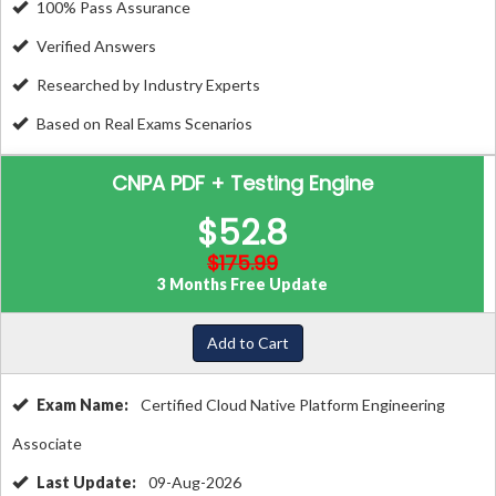
100% Pass Assurance
Verified Answers
Researched by Industry Experts
Based on Real Exams Scenarios
CNPA PDF + Testing Engine
$52.8
$175.99
3 Months Free Update
Add to Cart
Exam Name:
Certified Cloud Native Platform Engineering
Associate
Last Update:
09-Aug-2026