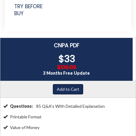
TRY BEFORE
BUY
CNPA PDF
$33
$109.99
3 Months Free Update
Add to Cart
Questions:
85 Q&A's With Detailed Explanation
Printable Format
Value of Money