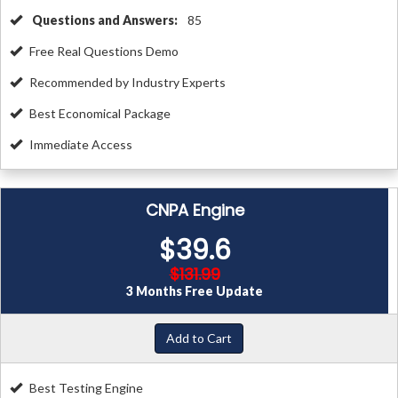
Questions and Answers:
85
Free Real Questions Demo
Recommended by Industry Experts
Best Economical Package
Immediate Access
CNPA Engine
$39.6
$131.99
3 Months Free Update
Add to Cart
Best Testing Engine