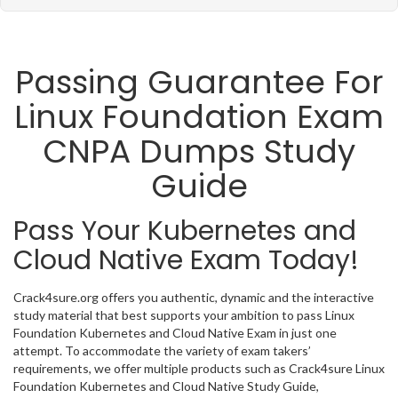
Passing Guarantee For
Linux Foundation Exam
CNPA Dumps Study
Guide
Pass Your Kubernetes and
Cloud Native Exam Today!
Crack4sure.org offers you authentic, dynamic and the interactive
study material that best supports your ambition to pass Linux
Foundation Kubernetes and Cloud Native Exam in just one
attempt. To accommodate the variety of exam takers’
requirements, we offer multiple products such as Crack4sure Linux
Foundation Kubernetes and Cloud Native Study Guide,