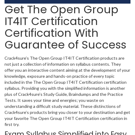
Get The Open Group
IT4IT Certification
Certification With
Guarantee of Success
Crack4sure’s The Open Group IT4IT Certification products are
not just a collection of information on syllabus contents. They
offer you an interactive content aiming at the development of your
knowledge, exposure and hands-on practice of every topic
included in the The Open Group IT4IT Certification certification
syllabus. Providing you with the simplified information is another
plus of Crack4sure’s Study Guide, Braindumps and the Practice
Tests. It saves your time and energies; you waste on
understanding a difficult study material. These distinctions of
Crack4sure’s products bring you closer to your destination and get
your favorite The Open Group IT4IT Certification certification in
first try.
Exam Syllabus Simplified into Easy