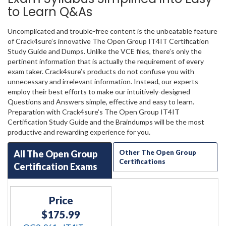
to Learn Q&As
Uncomplicated and trouble-free content is the unbeatable feature
of Crack4sure’s innovative The Open Group IT4IT Certification
Study Guide and Dumps. Unlike the VCE files, there’s only the
pertinent information that is actually the requirement of every
exam taker. Crack4sure’s products do not confuse you with
unnecessary and irrelevant information. Instead, our experts
employ their best efforts to make our intuitively-designed
Questions and Answers simple, effective and easy to learn.
Preparation with Crack4sure’s The Open Group IT4IT
Certification Study Guide and the Braindumps will be the most
productive and rewarding experience for you.
All The Open Group
Other The Open Group
Certifications
Certification Exams
Price
$175.99