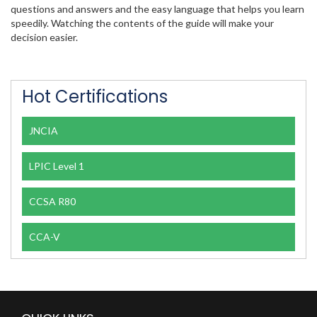
questions and answers and the easy language that helps you learn
speedily. Watching the contents of the guide will make your
decision easier.
Hot Certifications
JNCIA
LPIC Level 1
CCSA R80
CCA-V