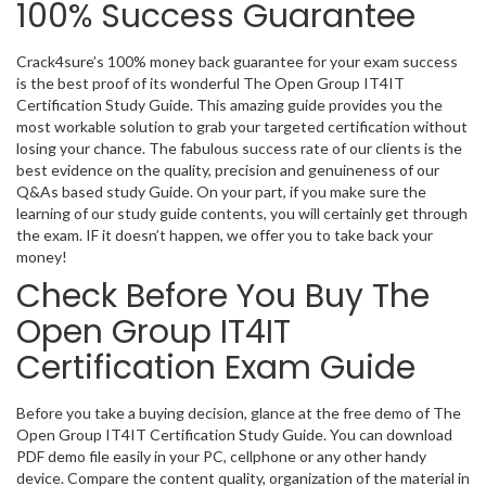
100% Success Guarantee
Crack4sure’s 100% money back guarantee for your exam success
is the best proof of its wonderful The Open Group IT4IT
Certification Study Guide. This amazing guide provides you the
most workable solution to grab your targeted certification without
losing your chance. The fabulous success rate of our clients is the
best evidence on the quality, precision and genuineness of our
Q&As based study Guide. On your part, if you make sure the
learning of our study guide contents, you will certainly get through
the exam. IF it doesn’t happen, we offer you to take back your
money!
Check Before You Buy The
Open Group IT4IT
Certification Exam Guide
Before you take a buying decision, glance at the free demo of The
Open Group IT4IT Certification Study Guide. You can download
PDF demo file easily in your PC, cellphone or any other handy
device. Compare the content quality, organization of the material in