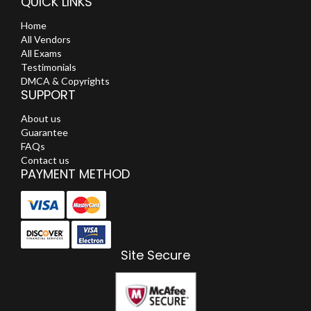
QUICK LINKS
Home
All Vendors
All Exams
Testimonials
DMCA & Copyrights
SUPPORT
About us
Guarantee
FAQs
Contact us
PAYMENT METHOD
Site Secure