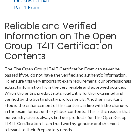
OG0-061 - IT4IT
Part 1 Exam...
Reliable and Verified
Information on The Open
Group IT4IT Certification
Contents
The The Open Group IT4IT Certification Exam can never be
passed if you do not have the verified and authentic information.
To ensure this very important exam requirement, our professionals
extract information from the very reliable and approved sources.
When the entire product gets ready, it is further examined and
verified by the best industry professionals. Another important
step is the enhancement of the content, in line with the changes
in the exam format or its syllabus contents. This is the reason that
our worthy clients always find our products for The Open Group
IT4IT Certification Exam trustworthy, genuine and the most
relevant to their Preparatory needs.