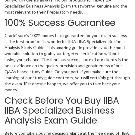
Specialized Business Analysis Exam trustworthy, genuine and the
most relevant to their Preparatory needs.
100% Success Guarantee
Crack4sure’s 100% money back guarantee for your exam success
is the best proof of its wonderful IIBA IIBA Specialized Business
Analysis Study Guide. This amazing guide provides you the most
workable solution to grab your targeted certification without
losing your chance. The fabulous success rate of our clients is the
best evidence on the quality, precision and genuineness of our
Q&As based study Guide. On your part, if you make sure the
learning of our study guide contents, you will certainly get through
the exam. IF it doesn’t happen, we offer you to take back your
money!
Check Before You Buy IIBA
IIBA Specialized Business
Analysis Exam Guide
Before you take a buying decision, glance at the free demo of IIBA