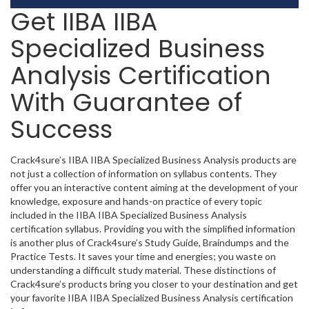
Get IIBA IIBA
Specialized Business
Analysis Certification
With Guarantee of
Success
Crack4sure’s IIBA IIBA Specialized Business Analysis products are
not just a collection of information on syllabus contents. They
offer you an interactive content aiming at the development of your
knowledge, exposure and hands-on practice of every topic
included in the IIBA IIBA Specialized Business Analysis
certification syllabus. Providing you with the simplified information
is another plus of Crack4sure’s Study Guide, Braindumps and the
Practice Tests. It saves your time and energies; you waste on
understanding a difficult study material. These distinctions of
Crack4sure’s products bring you closer to your destination and get
your favorite IIBA IIBA Specialized Business Analysis certification