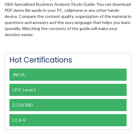
IIBA Specialized Business Analysis Study Guide. You can download
PDF demo file easily in your PC, cellphone or any other handy
device. Compare the content quality, organization of the material in
questions and answers and the easy language that helps you learn
speedily. Watching the contents of the guide will make your
decision easier.
Hot Certifications
JNCIA
LPIC Level 1
CCSA R80
CCA-V