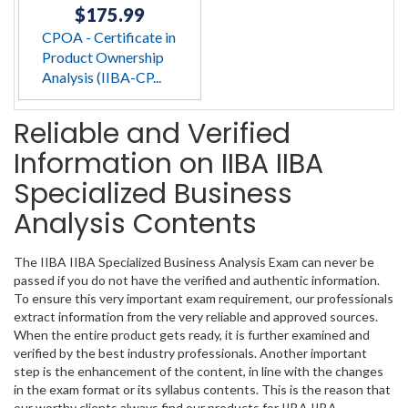
$175.99
CPOA - Certificate in
Product Ownership
Analysis (IIBA-CP...
Reliable and Verified
Information on IIBA IIBA
Specialized Business
Analysis Contents
The IIBA IIBA Specialized Business Analysis Exam can never be
passed if you do not have the verified and authentic information.
To ensure this very important exam requirement, our professionals
extract information from the very reliable and approved sources.
When the entire product gets ready, it is further examined and
verified by the best industry professionals. Another important
step is the enhancement of the content, in line with the changes
in the exam format or its syllabus contents. This is the reason that
our worthy clients always find our products for IIBA IIBA