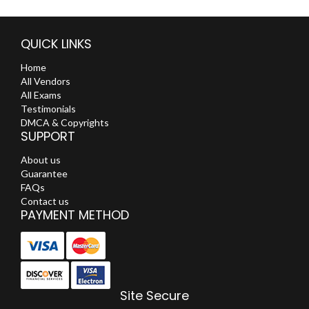
QUICK LINKS
Home
All Vendors
All Exams
Testimonials
DMCA & Copyrights
SUPPORT
About us
Guarantee
FAQs
Contact us
PAYMENT METHOD
Site Secure