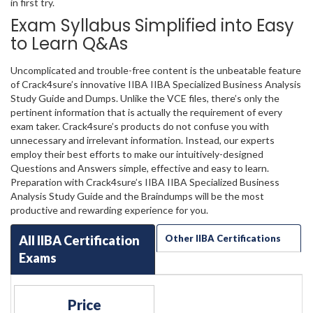
in first try.
Exam Syllabus Simplified into Easy
to Learn Q&As
Uncomplicated and trouble-free content is the unbeatable feature
of Crack4sure’s innovative IIBA IIBA Specialized Business Analysis
Study Guide and Dumps. Unlike the VCE files, there’s only the
pertinent information that is actually the requirement of every
exam taker. Crack4sure’s products do not confuse you with
unnecessary and irrelevant information. Instead, our experts
employ their best efforts to make our intuitively-designed
Questions and Answers simple, effective and easy to learn.
Preparation with Crack4sure’s IIBA IIBA Specialized Business
Analysis Study Guide and the Braindumps will be the most
productive and rewarding experience for you.
All IIBA Certification
Other IIBA Certifications
Exams
Price