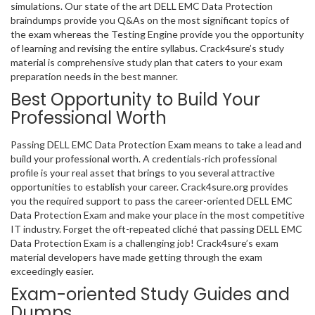
simulations. Our state of the art DELL EMC Data Protection
braindumps provide you Q&As on the most significant topics of
the exam whereas the Testing Engine provide you the opportunity
of learning and revising the entire syllabus. Crack4sure’s study
material is comprehensive study plan that caters to your exam
preparation needs in the best manner.
Best Opportunity to Build Your
Professional Worth
Passing DELL EMC Data Protection Exam means to take a lead and
build your professional worth. A credentials-rich professional
profile is your real asset that brings to you several attractive
opportunities to establish your career. Crack4sure.org provides
you the required support to pass the career-oriented DELL EMC
Data Protection Exam and make your place in the most competitive
IT industry. Forget the oft-repeated cliché that passing DELL EMC
Data Protection Exam is a challenging job! Crack4sure’s exam
material developers have made getting through the exam
exceedingly easier.
Exam-oriented Study Guides and
Dumps