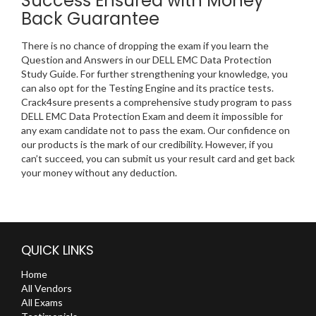
Success Ensured with Money
Back Guarantee
There is no chance of dropping the exam if you learn the
Question and Answers in our DELL EMC Data Protection
Study Guide. For further strengthening your knowledge, you
can also opt for the Testing Engine and its practice tests.
Crack4sure presents a comprehensive study program to pass
DELL EMC Data Protection Exam and deem it impossible for
any exam candidate not to pass the exam. Our confidence on
our products is the mark of our credibility. However, if you
can’t succeed, you can submit us your result card and get back
your money without any deduction.
QUICK LINKS
Home
All Vendors
All Exams