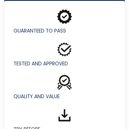
D-PDD-OE-23 - Dell PowerProtect DD Operate 2023
GUARANTEED TO PASS
TESTED AND APPROVED
QUALITY AND VALUE