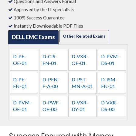
Questions and Answers Format
Approved by the IT specialists
100% Success Guarantee
Instantly Downloadable PDF Files
DELL EMC Exams
Other Related Exams
D-PE-
D-CIS-
D-VXR-
D-PVM-
OE-01
FN-01
OE-01
DS-01
D-PE-
D-PEN-
D-PST-
D-ISM-
FN-01
F-A-00
MN-A-01
FN-01
D-PVM-
D-PWF-
D-VXR-
D-VXR-
OE-01
OE-00
DY-01
DS-00