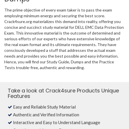
The prime objective of every exam taker is to pass the exam
employing minimum energy and securing the best score.
Crack4sure.org materializes this demand into reality, offering you
concise and succinct study material for DELL EMC Data Protection
Exam. This innovative material is the outcome of determined and
serious efforts of our experts who have extensive knowledge of
the real exam format and its ultimate requirements. They have
consciously developed a stuff that addresses the actual exam
needs and provides you the best possible and easy information.
Hence, you will find our Study Guide, Dumps and the Practice
Tests trouble-free, authentic and rewarding.
Take a look at Crack4sure Products Unique
Features
Easy and Reliable Study Material
Authentic and Verified Information
Interactive and Easy to Understand Language