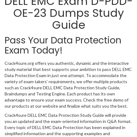
DELL EMC Exam D-PDD-
OE-23 Dumps Study
Guide
Pass Your Data Protection
Exam Today!
Crack4sure.org offers you authentic, dynamic and the interactive
study material that best supports your ambition to pass DELL EMC
Data Protection Exam in just one attempt. To accommodate the
variety of exam takers’ requirements, we offer multiple products
such as Crack4sure DELL EMC Data Protection Study Guide,
Braindumps and Testing Engine. Each product has its own
advantage to ensure your exam success. Check the free demo of
our products at our website and finalize what suits you the best.
Crack4sure DELL EMC Data Protection Study Guide will provide
you an updated and the exam-oriented information in Q&A format.
Every topic of DELL EMC Data Protection has been explained in
simplified information and the supporting examples and