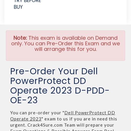
TRY BEFORE
BUY
Note:
This exam is available on Demand
only. You can Pre-Order this Exam and we
will arrange this for you.
Pre-Order Your Dell
PowerProtect DD
Operate 2023 D-PDD-
OE-23
You can pre-order your "
Dell PowerProtect DD
Operate 2023
" exam to us if you are in need this
urgent. Crack4Sure.com Team will prepare your