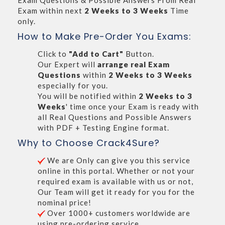
Exam Questions & Possible Answers From Real
Exam within next
2 Weeks to 3 Weeks
Time
only.
How to Make Pre-Order You Exams:
Click to
"Add to Cart"
Button.
Our Expert will
arrange real Exam
Questions
within
2 Weeks to 3 Weeks
especially for you.
You will be notified within
2 Weeks to 3
Weeks
' time once your Exam is ready with
all Real Questions and Possible Answers
with PDF + Testing Engine format.
Why to Choose Crack4Sure?
We are Only can give you this service
online in this portal. Whether or not your
required exam is available with us or not,
Our Team will get it ready for you for the
nominal price!
Over 1000+ customers worldwide are
using pre-ordering service.