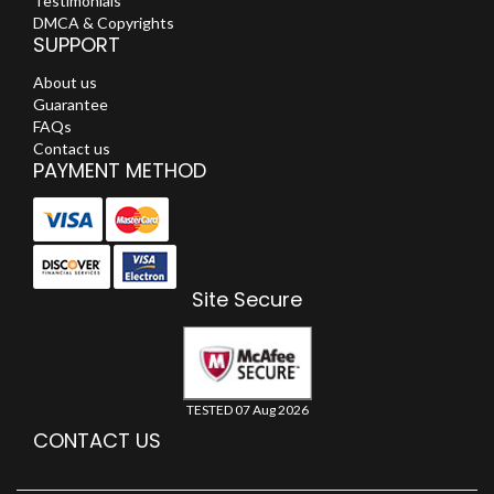
Testimonials
DMCA & Copyrights
SUPPORT
About us
Guarantee
FAQs
Contact us
PAYMENT METHOD
Site Secure
TESTED 07 Aug 2026
CONTACT US