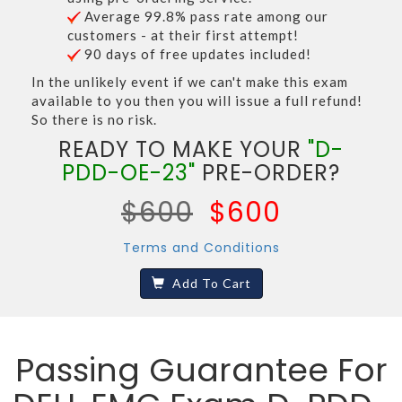
Average 99.8% pass rate among our
customers - at their first attempt!
90 days of free updates included!
In the unlikely event if we can't make this exam
available to you then you will issue a full refund!
So there is no risk.
READY TO MAKE YOUR
"D-
PDD-OE-23"
PRE-ORDER?
$600
$600
Terms and Conditions
Add To Cart
Passing Guarantee For