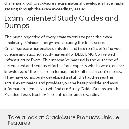
challenging job! Crack4sure’s exam material developers have made
getting through the exam exceedingly easier.
Exam-oriented Study Guides and
Dumps
The prime objective of every exam taker is to pass the exam
employing minimum energy and securing the best score.
Crack4sure.org materializes this demand into reality, offering you
concise and succinct study material for DELL EMC Converged
Infrastructure Exam. This innovative material is the outcome of
determined and serious efforts of our experts who have extensive
knowledge of the real exam format and its ultimate requirements.
They have consciously developed a stuff that addresses the
actual exam needs and provides you the best possible and easy
information. Hence, you will find our Study Guide, Dumps and the
Practice Tests trouble-free, authentic and rewarding.
Take a look at Crack4sure Products Unique
Features