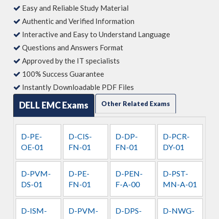
Easy and Reliable Study Material
Authentic and Verified Information
Interactive and Easy to Understand Language
Questions and Answers Format
Approved by the IT specialists
100% Success Guarantee
Instantly Downloadable PDF Files
DELL EMC Exams
Other Related Exams
D-PE-
D-CIS-
D-DP-
D-PCR-
OE-01
FN-01
FN-01
DY-01
D-PVM-
D-PE-
D-PEN-
D-PST-
DS-01
FN-01
F-A-00
MN-A-01
D-ISM-
D-PVM-
D-DPS-
D-NWG-