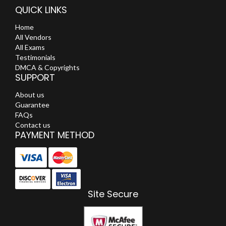
QUICK LINKS
Home
All Vendors
All Exams
Testimonials
DMCA & Copyrights
SUPPORT
About us
Guarantee
FAQs
Contact us
PAYMENT METHOD
Site Secure