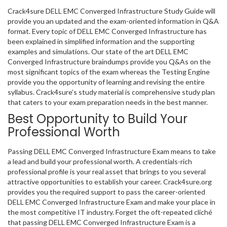
Crack4sure DELL EMC Converged Infrastructure Study Guide will
provide you an updated and the exam-oriented information in Q&A
format. Every topic of DELL EMC Converged Infrastructure has
been explained in simplified information and the supporting
examples and simulations. Our state of the art DELL EMC
Converged Infrastructure braindumps provide you Q&As on the
most significant topics of the exam whereas the Testing Engine
provide you the opportunity of learning and revising the entire
syllabus. Crack4sure’s study material is comprehensive study plan
that caters to your exam preparation needs in the best manner.
Best Opportunity to Build Your
Professional Worth
Passing DELL EMC Converged Infrastructure Exam means to take
a lead and build your professional worth. A credentials-rich
professional profile is your real asset that brings to you several
attractive opportunities to establish your career. Crack4sure.org
provides you the required support to pass the career-oriented
DELL EMC Converged Infrastructure Exam and make your place in
the most competitive IT industry. Forget the oft-repeated cliché
that passing DELL EMC Converged Infrastructure Exam is a