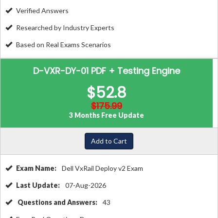
Verified Answers
Researched by Industry Experts
Based on Real Exams Scenarios
D-VXR-DY-01 PDF + Testing Engine
$52.8
$175.99
3 Months Free Update
Add to Cart
Exam Name:
Dell VxRail Deploy v2 Exam
Last Update:
07-Aug-2026
Questions and Answers:
43