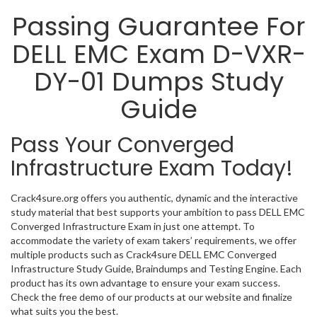
Passing Guarantee For
DELL EMC Exam D-VXR-
DY-01 Dumps Study
Guide
Pass Your Converged
Infrastructure Exam Today!
Crack4sure.org offers you authentic, dynamic and the interactive
study material that best supports your ambition to pass DELL EMC
Converged Infrastructure Exam in just one attempt. To
accommodate the variety of exam takers’ requirements, we offer
multiple products such as Crack4sure DELL EMC Converged
Infrastructure Study Guide, Braindumps and Testing Engine. Each
product has its own advantage to ensure your exam success.
Check the free demo of our products at our website and finalize
what suits you the best.