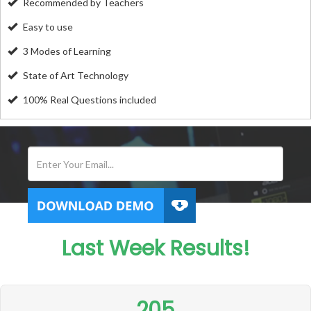
Recommended by Teachers
Easy to use
3 Modes of Learning
State of Art Technology
100% Real Questions included
Last Week Results!
205