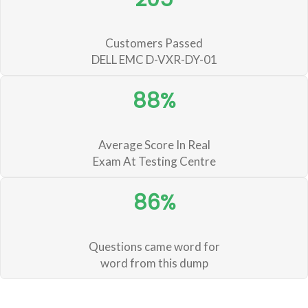
Customers Passed
DELL EMC D-VXR-DY-01
88%
Average Score In Real
Exam At Testing Centre
86%
Questions came word for
word from this dump