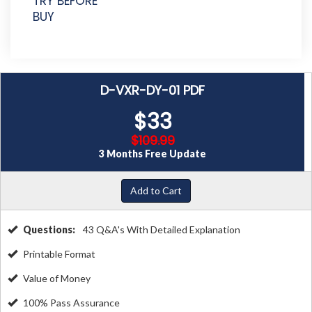
TRY BEFORE
BUY
D-VXR-DY-01 PDF
$33
$109.99
3 Months Free Update
Add to Cart
Questions:
43 Q&A's With Detailed Explanation
Printable Format
Value of Money
100% Pass Assurance