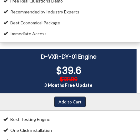
Free Real Questions Demo
Recommended by Industry Experts
Best Economical Package
Immediate Access
D-VXR-DY-01 Engine
$39.6
$131.99
3 Months Free Update
Add to Cart
Best Testing Engine
One Click installation