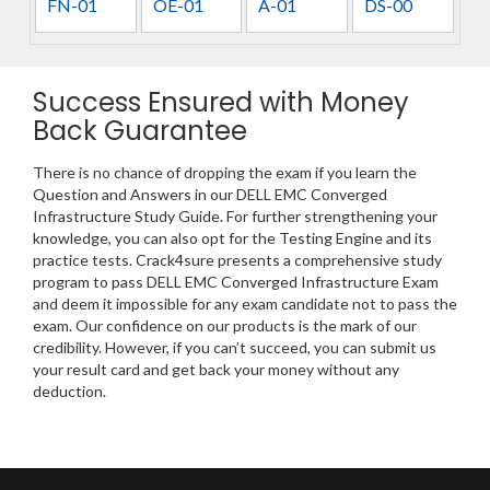
FN-01
OE-01
A-01
DS-00
Success Ensured with Money
Back Guarantee
There is no chance of dropping the exam if you learn the
Question and Answers in our DELL EMC Converged
Infrastructure Study Guide. For further strengthening your
knowledge, you can also opt for the Testing Engine and its
practice tests. Crack4sure presents a comprehensive study
program to pass DELL EMC Converged Infrastructure Exam
and deem it impossible for any exam candidate not to pass the
exam. Our confidence on our products is the mark of our
credibility. However, if you can’t succeed, you can submit us
your result card and get back your money without any
deduction.