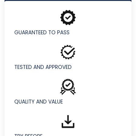
D-VXR-DY-01 - Dell VxRail Deploy v2 Exam
GUARANTEED TO PASS
TESTED AND APPROVED
QUALITY AND VALUE