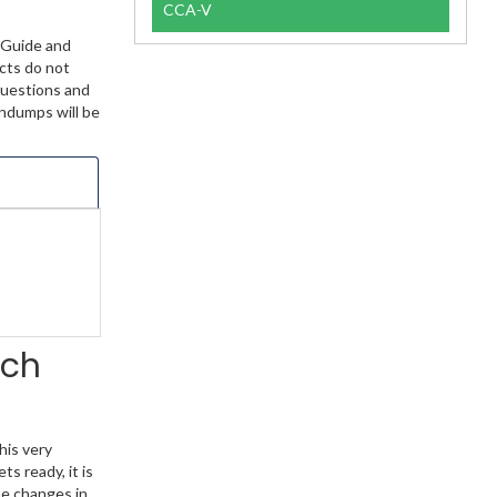
CCA-V
 Guide and
ucts do not
Questions and
indumps will be
rch
his very
s ready, it is
he changes in