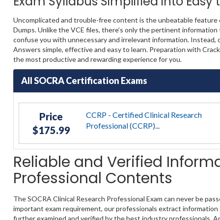
Exam Syllabus Simplified into Easy
Uncomplicated and trouble-free content is the unbeatable feature
Dumps. Unlike the VCE files, there’s only the pertinent information
confuse you with unnecessary and irrelevant information. Instead, 
Answers simple, effective and easy to learn. Preparation with Cra
the most productive and rewarding experience for you.
All SOCRA Certification Exams
CCRP - Certified Clinical Research
Price
Professional (CCRP)...
$175.99
Reliable and Verified Infor
Professional Contents
The SOCRA Clinical Research Professional Exam can never be passed 
important exam requirement, our professionals extract information f
further examined and verified by the best industry professionals. A