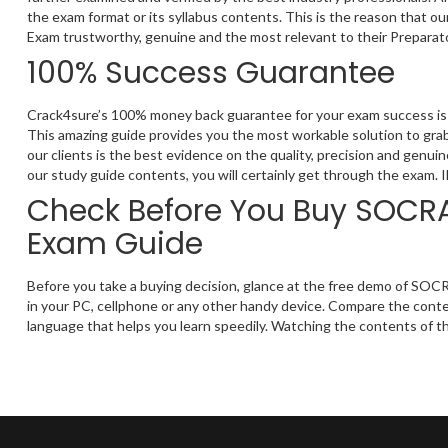
the exam format or its syllabus contents. This is the reason that o
Exam trustworthy, genuine and the most relevant to their Preparat
100% Success Guarantee
Crack4sure’s 100% money back guarantee for your exam success is 
This amazing guide provides you the most workable solution to grab
our clients is the best evidence on the quality, precision and genu
our study guide contents, you will certainly get through the exam. 
Check Before You Buy SOCRA 
Exam Guide
Before you take a buying decision, glance at the free demo of SOCR
in your PC, cellphone or any other handy device. Compare the conten
language that helps you learn speedily. Watching the contents of th