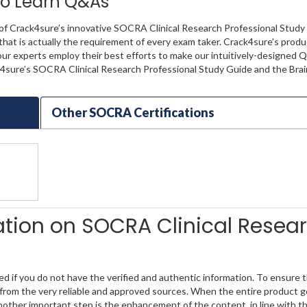
 to Learn Q&As
 of Crack4sure’s innovative SOCRA Clinical Research Professional Study
 that is actually the requirement of every exam taker. Crack4sure’s prod
our experts employ their best efforts to make our intuitively-designed 
ck4sure’s SOCRA Clinical Research Professional Study Guide and the Bra
Other SOCRA Certifications
mation on SOCRA Clinical Resea
if you do not have the verified and authentic information. To ensure t
rom the very reliable and approved sources. When the entire product get
nother important step is the enhancement of the content, in line with t