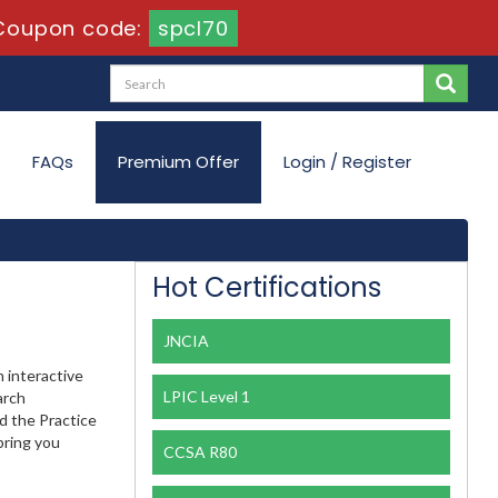
Coupon code:
spcl70
FAQs
Premium Offer
Login / Register
Hot Certifications
JNCIA
 interactive
LPIC Level 1
arch
nd the Practice
bring you
CCSA R80