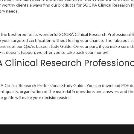
ur worthy clients always find our products for SOCRA Clinical Research P
ory needs.
the best proof of its wonderful SOCRA Clinical Research Professional 
 your targeted certification without losing your chance. The fabulous s
ineness of our Q&As based study Guide. On your part, if you make sure th
IF it doesn’t happen, we offer you to take back your money!
Clinical Research Professiona
A Clinical Research Professional Study Guide. You can download PDF dem
t quality, organization of the material in questions and answers and th
e guide will make your decision easier.