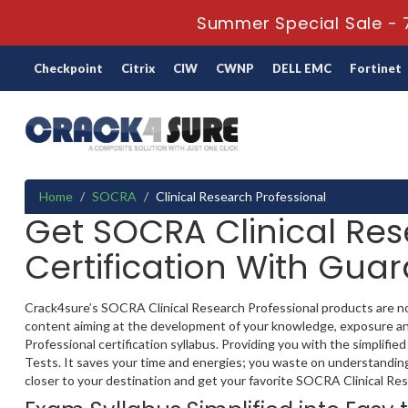
Summer Special Sale - 
Checkpoint
Citrix
CIW
CWNP
DELL EMC
Fortinet
Home
SOCRA
Clinical Research Professional
Get SOCRA Clinical Res
Certification With Gua
Crack4sure’s SOCRA Clinical Research Professional products are not 
content aiming at the development of your knowledge, exposure and
Professional certification syllabus. Providing you with the simplifi
Tests. It saves your time and energies; you waste on understanding 
closer to your destination and get your favorite SOCRA Clinical Resea