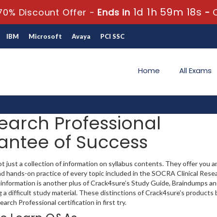
1d 1h 59m 17s
70% Discount Offer -
Ends in
-
IBM
Microsoft
Avaya
PCI SSC
Home
All Exams
earch Professional
rantee of Success
just a collection of information on syllabus contents. They offer you an
 hands-on practice of every topic included in the SOCRA Clinical Rese
ed information is another plus of Crack4sure’s Study Guide, Braindumps a
a difficult study material. These distinctions of Crack4sure’s products 
rch Professional certification in first try.