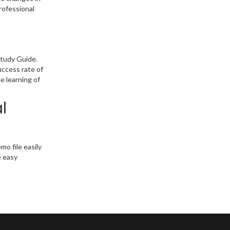
rofessional
Study Guide.
uccess rate of
e learning of
l
o file easily
e easy