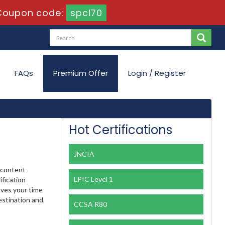
Coupon code:
spcl70
FAQs
Premium Offer
Login / Register
Hot Certifications
JNCIA
e content
LPIC Level 1
ification
aves your time
estination and
CCSA R80