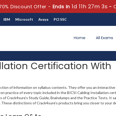
1d 11h 27m 2s
70% Discount Offer -
Ends in
-
IBM
Microsoft
Avaya
PCI SSC
Home
All Exams
lation Certification With
ection of information on syllabus contents. They offer you an interactiv
practice of every topic included in the BICSI Cabling Installation cert
plus of Crack4sure’s Study Guide, Braindumps and the Practice Tests. It s
. These distinctions of Crack4sure’s products bring you closer to your d