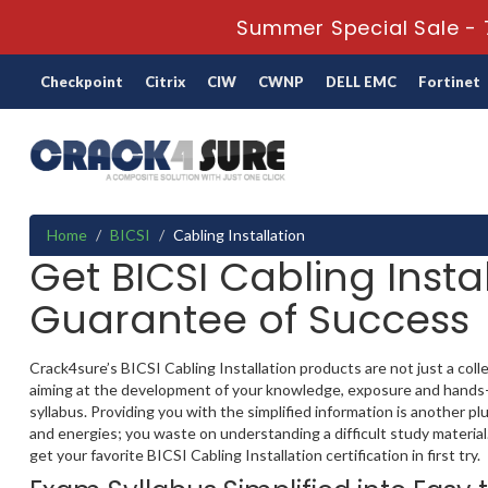
Summer Special Sale - 
Checkpoint
Citrix
CIW
CWNP
DELL EMC
Fortinet
Home
BICSI
Cabling Installation
Get BICSI Cabling Instal
Guarantee of Success
Crack4sure’s BICSI Cabling Installation products are not just a coll
aiming at the development of your knowledge, exposure and hands-on 
syllabus. Providing you with the simplified information is another 
and energies; you waste on understanding a difficult study material
get your favorite BICSI Cabling Installation certification in first try.