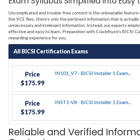
Exam Syllabus Simplified into Easy
Uncomplicated and trouble-free content is the unbeatable feature 
the VCE files, there’s only the pertinent information that is actua
unnecessary and irrelevant information. Instead, our experts emplo
effective and easy to learn. Preparation with Crack4sure’s BICSI C
rewarding experience for you.
All BICSI Certification Exams
IN101_V7 - BICSI Installer 1 Exam...
Price
$175.99
INST1-V8 - BICSI Installer 1 Exam...
Price
$175.99
Reliable and Verified Informa