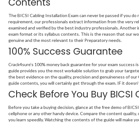
Contents
The BICSI Cabling Installation Exam can never be passed if you do 
requirement, our professionals extract information from the very re
examined and verified by the best industry professionals. Another 
exam format or its syllabus contents. This is the reason that our wo
genuine and the most relevant to their Preparatory needs.
100% Success Guarantee
Crack4sure’s 100% money back guarantee for your exam success is t
guide provides you the most workable solution to grab your targeted
the best evidence on the quality, precision and genuineness of our
guide contents, you will certainly get through the exam. IF it does
Check Before You Buy BICSI 
Before you take a buying decision, glance at the free demo of BICSI
cellphone or any other handy device. Compare the content quality, 
you learn speedily. Watching the contents of the guide will make you