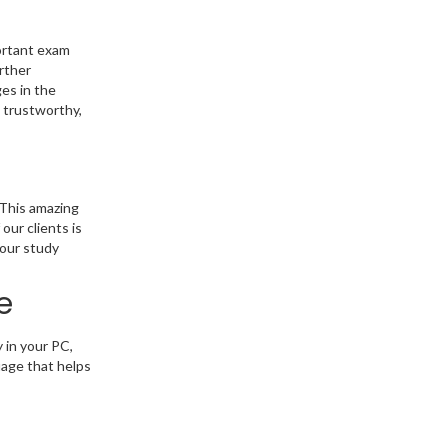
portant exam
rther
es in the
m trustworthy,
 This amazing
our clients is
 our study
e
 in your PC,
uage that helps