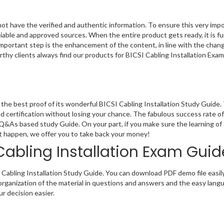
not have the verified and authentic information. To ensure this very im
liable and approved sources. When the entire product gets ready, it is fu
important step is the enhancement of the content, in line with the chang
rthy clients always find our products for BICSI Cabling Installation Exa
he best proof of its wonderful BICSI Cabling Installation Study Guide.
 certification without losing your chance. The fabulous success rate of 
 Q&As based study Guide. On your part, if you make sure the learning of
n’t happen, we offer you to take back your money!
Cabling Installation Exam Guid
 Cabling Installation Study Guide. You can download PDF demo file easily
organization of the material in questions and answers and the easy lang
r decision easier.