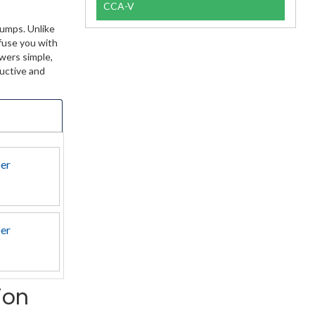
CCA-V
Dumps. Unlike
nfuse you with
wers simple,
ductive and
per
per
ion