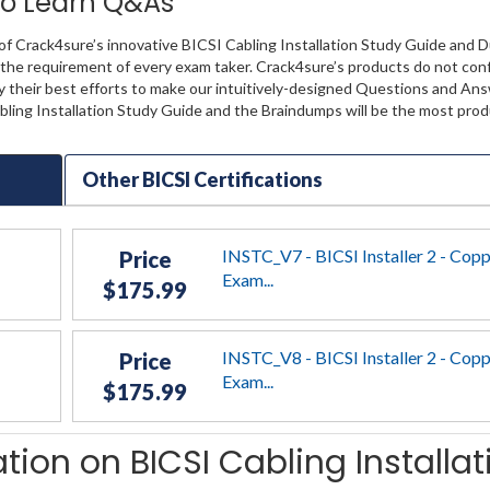
 to Learn Q&As
of Crack4sure’s innovative BICSI Cabling Installation Study Guide and 
lly the requirement of every exam taker. Crack4sure’s products do not co
y their best efforts to make our intuitively-designed Questions and Ans
abling Installation Study Guide and the Braindumps will be the most pro
Other BICSI Certifications
INSTC_V7 - BICSI Installer 2 - Cop
Price
Exam...
$175.99
INSTC_V8 - BICSI Installer 2 - Cop
Price
Exam...
$175.99
tion on BICSI Cabling Installat